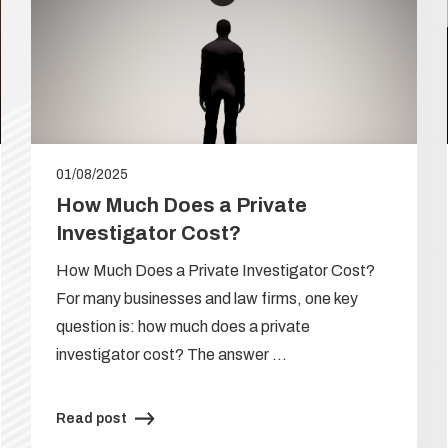
01/08/2025
How Much Does a Private
Investigator Cost?
How Much Does a Private Investigator Cost?
For many businesses and law firms, one key
question is: how much does a private
investigator cost? The answer …
Read post