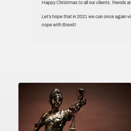
Happy Christmas to all our clients, friends a
Let’s hope that in 2021 we can once again vis
cope with Brexit!