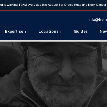
tor is walking 10KM every day this August for Oracle Head and Neck Cancer
info@trem
Expertise
Locations
Guides
Ne