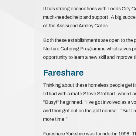
It has strong connections with Leeds City C
much-needed help and support. A big success
of the Assisi and Armley Cafes.
Both these establishments are open to the p
Nurture Catering Programme which gives peop
opportunity to learn a new skill and improve 
Fareshare
Thinking about these homeless people gett
I’d had with a mate Steve Stothart, when I 
“Busy!” he grinned. “I’ve got involved as a vol
and then get out on the golf course”. “But I r
more time.”
Fareshare Yorkshire was founded in 1998. The