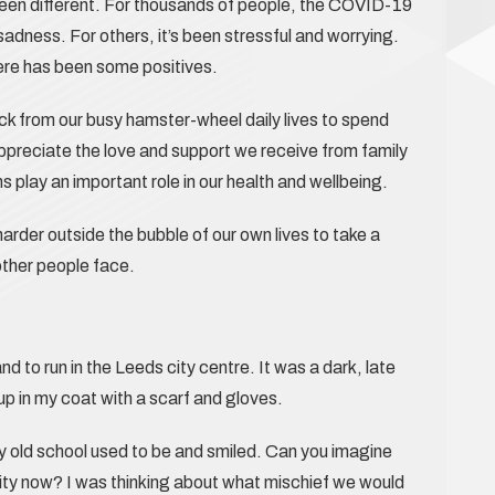
s been different. For thousands of people, the COVID-19
adness. For others, it’s been stressful and worrying.
ere has been some positives.
ck from our busy hamster-wheel daily lives to spend
appreciate the love and support we receive from family
play an important role in our health and wellbeing.
arder outside the bubble of our own lives to take a
other people face.
 to run in the Leeds city centre. It was a dark, late
up in my coat with a scarf and gloves.
 my old school used to be and smiled. Can you imagine
 city now? I was thinking about what mischief we would