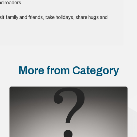
nd readers.
it family and friends, take holidays, share hugs and
More from Category