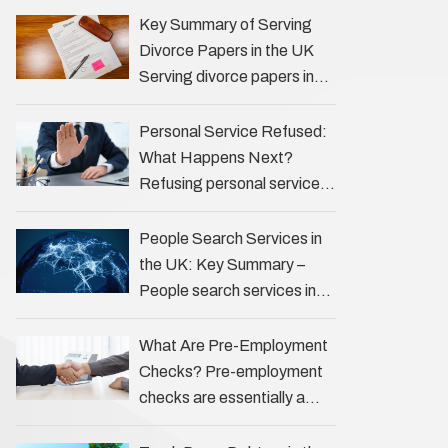
the Profession Private
Key Summary of Serving
investigators (PIs) in the UK
Divorce Papers in the UK
play an often misunderstood
Serving divorce papers in
role …
the UK to your spouse is
necessary to start the legal
Personal Service Refused:
process …
What Happens Next?
Refusing personal service
of legal documents can
complicate matters for
People Search Services in
process servers, solicitors,
the UK: Key Summary –
and creditors alike.
People search services in
However, legal principles
the UK (often called ‘people
ensure …
tracers’ help locate
What Are Pre-Employment
individuals for various
Checks? Pre-employment
reasons, including …
checks are essentially a
vetting process that goes