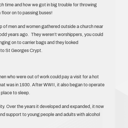
h time and how we got in big trouble for throwing
 floor on to passing buses!
oup of men and women gathered outside a church near
y odd years ago. They weren’t worshippers, you could
nging on to carrier bags and they looked
to St Georges Crypt.
n who were out of work could pay a visit for a hot
at was in 1930. After WWII, it also began to operate
place to sleep.
ty. Over the years it developed and expanded, it now
and support to young people and adults with alcohol