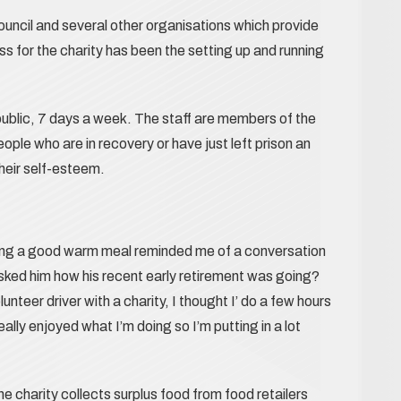
ouncil and several other organisations which provide
 for the charity has been the setting up and running
ublic, 7 days a week. The staff are members of the
le who are in recovery or have just left prison an
their self-esteem.
ing a good warm meal reminded me of a conversation
asked him how his recent early retirement was going?
unteer driver with a charity, I thought I’ do a few hours
eally enjoyed what I’m doing so I’m putting in a lot
 charity collects surplus food from food retailers