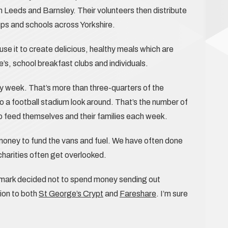
in Leeds and Barnsley. Their volunteers then distribute
ps and schools across Yorkshire.
se it to create delicious, healthy meals which are
s, school breakfast clubs and individuals.
y week. That’s more than three-quarters of the
o a football stadium look around. That’s the number of
o feed themselves and their families each week.
oney to fund the vans and fuel. We have often done
l charities often get overlooked.
emark decided not to spend money sending out
ion to both
St George’s Crypt
and
Fareshare
. I’m sure