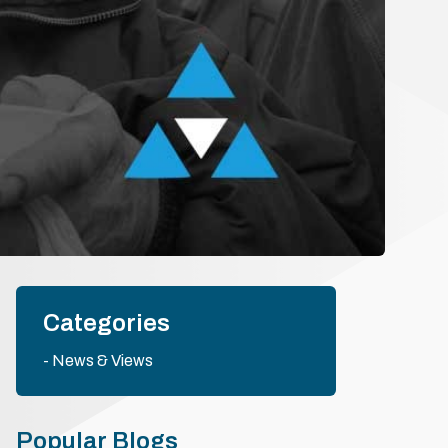
Categories
News & Views
Popular Blogs