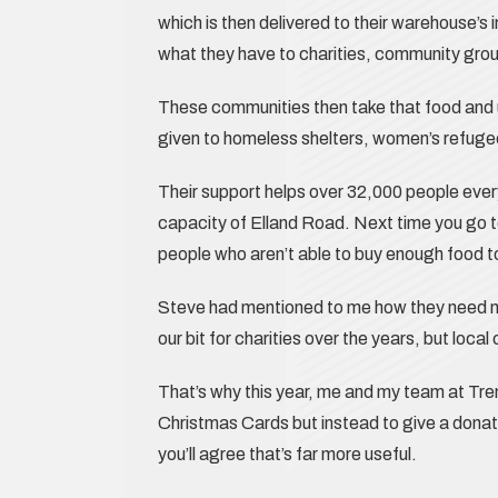
which is then delivered to their warehouse’s 
what they have to charities, community grou
These communities then take that food and u
given to homeless shelters, women’s refugee’
Their support helps over 32,000 people ever
capacity of Elland Road. Next time you go t
people who aren’t able to buy enough food t
Steve had mentioned to me how they need m
our bit for charities over the years, but loca
That’s why this year, me and my team at Tr
Christmas Cards but instead to give a donat
you’ll agree that’s far more useful.