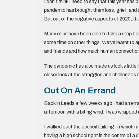
I don’t think I need to say that this year ha
pandemic has brought them loss, grief, and s
But out of the negative aspects of 2020, th
Many of us have been able to take a step ba
some time on other things. We’ve learnt to 
and friends and how much human connections 
The pandemic has also made us look a little h
closer look at the struggles and challenges 
Out On An Errand
Back in Leeds a few weeks ago I had an errand
afternoon with a biting wind. I was wrapped 
I walked past the council building, in which
having a high school right in the centre of a