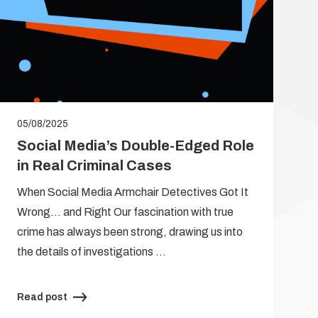
05/08/2025
Social Media’s Double-Edged Role
in Real Criminal Cases
When Social Media Armchair Detectives Got It
Wrong… and Right Our fascination with true
crime has always been strong, drawing us into
the details of investigations …
Read post