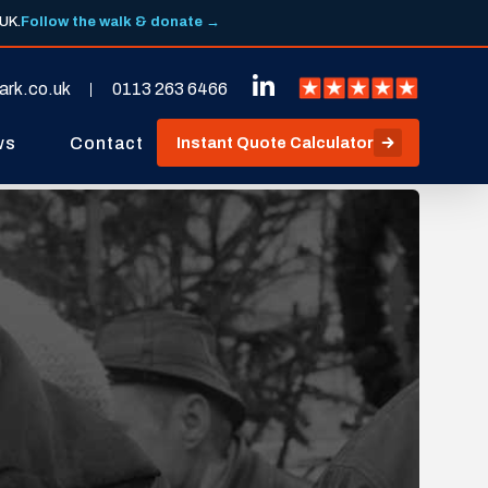
 UK.
Follow the walk & donate →
ark.co.uk
0113 263 6466
ws
Contact
Instant Quote Calculator