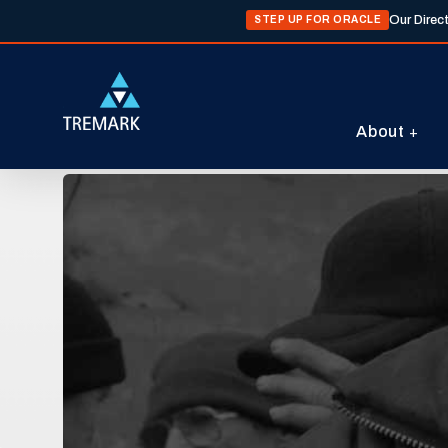
Our Direc
STEP UP FOR ORACLE
About