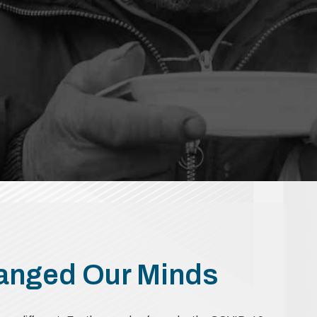
hanged Our Minds