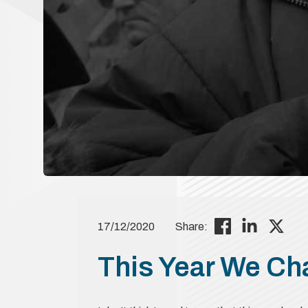
17/12/2020
Share:
This Year We C