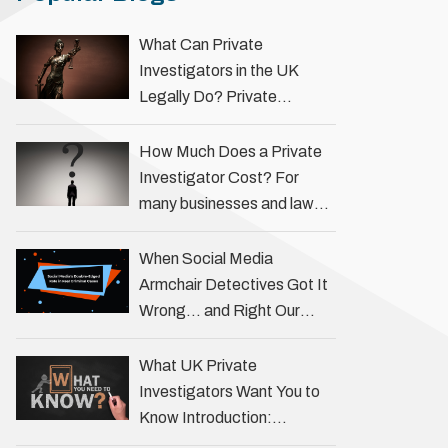
What Can Private
Investigators in the UK
Legally Do? Private
investigators in the UK play
an important role in helping
How Much Does a Private
individuals, businesses, and
Investigator Cost? For
legal professionals gather
many businesses and law
…
firms, one key question is:
how much does a private
When Social Media
investigator cost? The
Armchair Detectives Got It
answer …
Wrong… and Right Our
fascination with true crime
has always been strong,
What UK Private
drawing us into the details
Investigators Want You to
of investigations …
Know Introduction:
Unveiling the Truth Behind