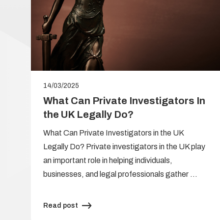
14/03/2025
What Can Private Investigators In
the UK Legally Do?
What Can Private Investigators in the UK
Legally Do? Private investigators in the UK play
s
an important role in helping individuals,
,
businesses, and legal professionals gather …
Read post