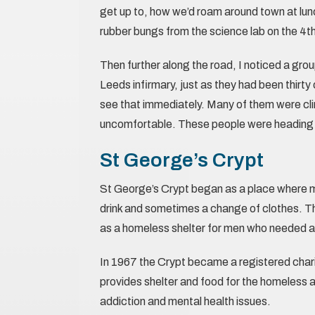
get up to, how we’d roam around town at lunc
rubber bungs from the science lab on the 4th
Then further along the road, I noticed a gr
Leeds infirmary, just as they had been thirt
see that immediately. Many of them were cli
uncomfortable. These people were heading 
St George’s Crypt
St George’s Crypt began as a place where me
drink and sometimes a change of clothes. Th
as a homeless shelter for men who needed a 
In 1967 the Crypt became a registered chari
provides shelter and food for the homeless 
addiction and mental health issues.