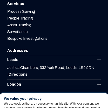
Services
Process Serving
People Tracing
Asset Tracing
Surveillance
Bespoke Investigations
Addresses
Leeds
Joshua Chambers, 332 York Road, Leeds, LS9 9DN
Directions
London
Leicester
We value your privacy
We use cookies that are necessary to run this site. With your consent, we
also use analytics cookies to understand how the site is used, and similar