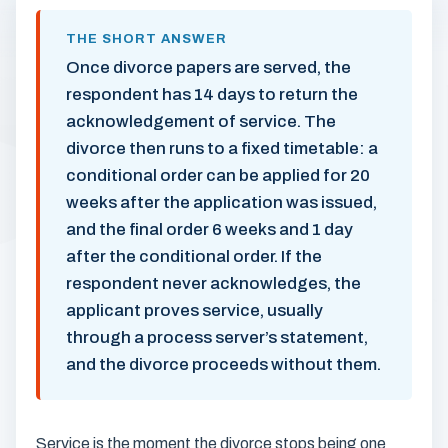
THE SHORT ANSWER
Once divorce papers are served, the
respondent has 14 days to return the
acknowledgement of service. The
divorce then runs to a fixed timetable: a
conditional order can be applied for 20
weeks after the application was issued,
and the final order 6 weeks and 1 day
after the conditional order. If the
respondent never acknowledges, the
applicant proves service, usually
through a process server’s statement,
and the divorce proceeds without them.
Service is the moment the divorce stops being one