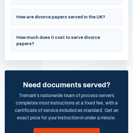
How are divorce papers served in the UK?
How much does it cost to serve divorce
papers?
Need documents served?
Tremark's nationwide team of process servers
completes most instructions at a fixed fee, with a
certificate of service included as standard. Get an
exact price for your instruction in under a minute.