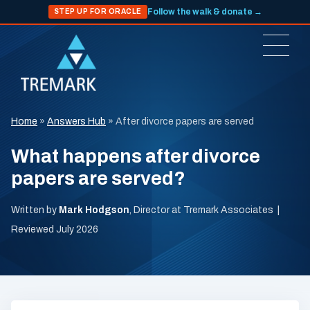
Follow the walk & donate →
STEP UP FOR ORACLE
Home
»
Answers Hub
»
After divorce papers are served
What happens after divorce
papers are served?
Written by
Mark Hodgson
, Director at Tremark Associates |
Reviewed July 2026