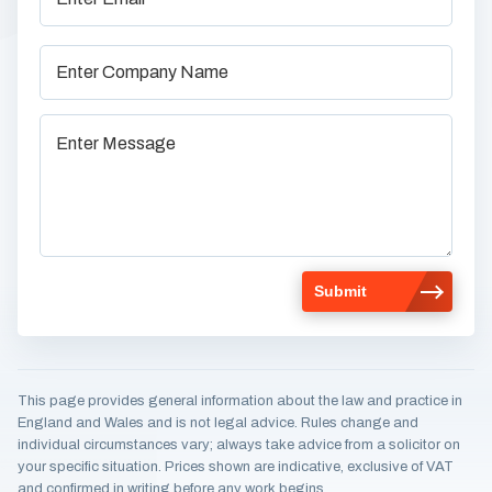
This page provides general information about the law and practice in
England and Wales and is not legal advice. Rules change and
individual circumstances vary; always take advice from a solicitor on
your specific situation. Prices shown are indicative, exclusive of VAT
and confirmed in writing before any work begins.