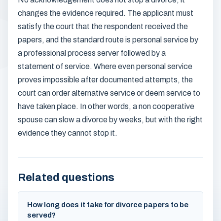
changes the evidence required. The applicant must
satisfy the court that the respondent received the
papers, and the standard route is personal service by
a professional process server followed by a
statement of service. Where even personal service
proves impossible after documented attempts, the
court can order alternative service or deem service to
have taken place. In other words, a non cooperative
spouse can slow a divorce by weeks, but with the right
evidence they cannot stop it.
Related questions
How long does it take for divorce papers to be
served?