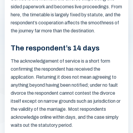
sided paperwork and becomes live proceedings. From
here, the timetable is largely fixed by statute, and the
respondent’s cooperation affects the smoothness of
the journey far more than the destination.
The respondent’s 14 days
The acknowledgement of service is a short form
confirming the respondent has received the
application. Returning it does not mean agreeing to
anything beyond having been notified; under no fault
divorce the respondent cannot contest the divorce
itself except on narrow grounds such as jurisdiction or
the validity of the marriage. Most respondents
acknowledge online within days, and the case simply
waits out the statutory period.