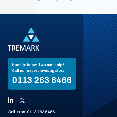
Need to know if we can help?
Call our expert investigators
0113 263 6466
Call us on:
0113 263 6466