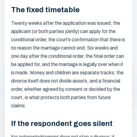
The fixed timetable
Twenty weeks after the application was issued, the
applicant (or both parties jointly) can apply for the
conditional order, the court’s confirmation that there is
no reason the marriage cannot end. Six weeks and
one day after the conditional order, the final order can
be applied for, and the marriage is legally over when it
is made. Money and children are separate tracks: the
divorce itself does not divide assets, and a financial
order, whether agreed by consent or decided by the
court, is what protects both parties from future
claims.
If the respondent goes silent
No acknowledgement does not stop a divorce; it