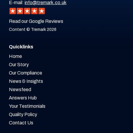
E-mail:
info@tremark.co.uk
Read our Google Reviews
Content © Tremark 2026
Quicklinks
Home
Our Story
Our Compliance
News & Insights
Newsfeed
Answers Hub
Your Testimonials
Quality Policy
Contact Us