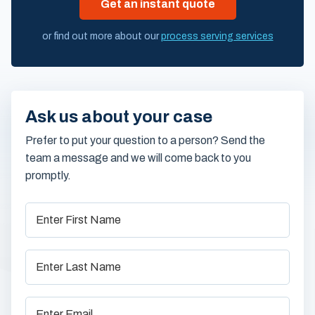
Get an instant quote
or find out more about our
process serving services
Ask us about your case
Prefer to put your question to a person? Send the
team a message and we will come back to you
promptly.