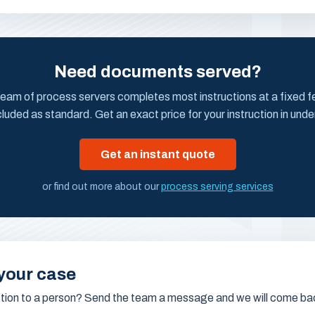
Need documents served?
eam of process servers completes most instructions at a fixed fee
cluded as standard. Get an exact price for your instruction in unde
Get an instant quote
or find out more about our
process serving services
your case
stion to a person? Send the team a message and we will come bac