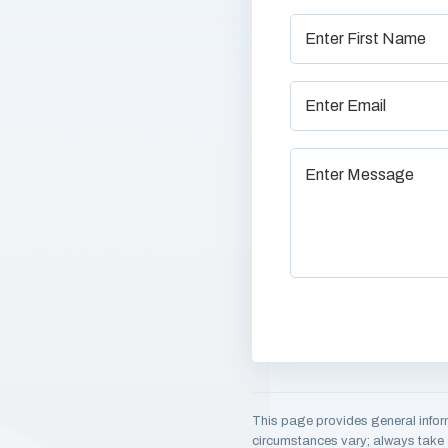
This page provides general infor
circumstances vary; always take a