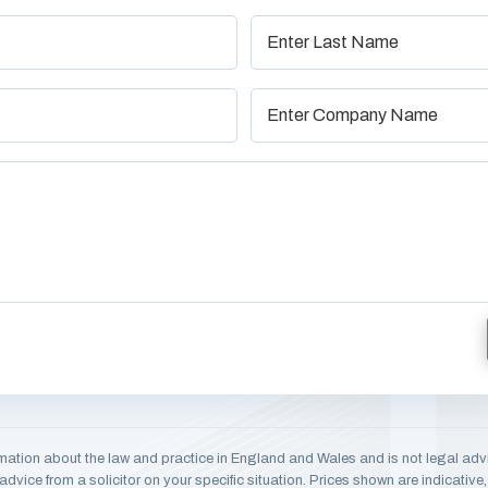
mation about the law and practice in England and Wales and is not legal adv
dvice from a solicitor on your specific situation. Prices shown are indicativ