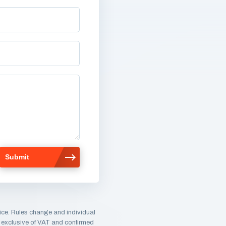
ice. Rules change and individual
e, exclusive of VAT and confirmed