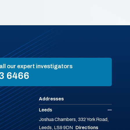
all our expert investigators
3 6466
Addresses
Leeds
Joshua Chambers, 332 York Road,
Leeds, LS9 9DN
Directions