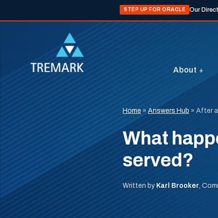
Our Direc
STEP UP FOR ORACLE
About
Home
»
Answers Hub
»
After 
What happe
served?
Written by
Karl Brooker
, Com