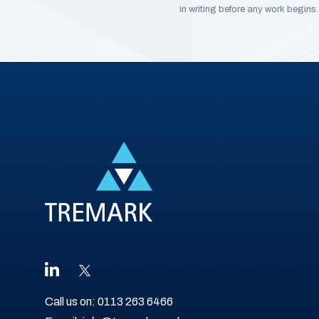
in writing before any work begins.
Call us on:
0113 263 6466