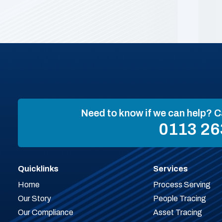
Need to know if we can help? C
0113 26
Quicklinks
Services
Home
Process Serving
Our Story
People Tracing
Our Compliance
Asset Tracing