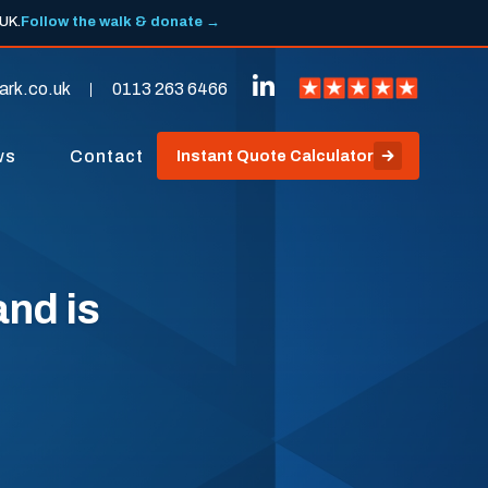
 UK.
Follow the walk & donate →
ark.co.uk
0113 263 6466
ws
Contact
Instant Quote Calculator
nd is