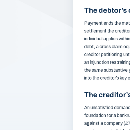
The debtor’s 
Payment ends the matte
settlement the credito
individual applies with
debt, a cross claim equ
creditor petitioning un
an injunction restraini
the same substantive 
into the creditor’s key
The creditor’
An unsatisfied demand 
foundation for a bankru
against a company (£75