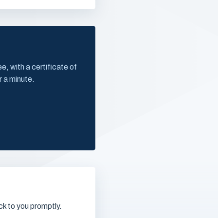
, with a certificate of
r a minute.
k to you promptly.