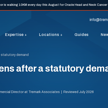
tor is walking 10KM every day this August for Oracle Head and Neck Cancer
info@trem
Expertise
Locations
Guides
Ne
a statutory demand
ns after a statutory dema
mercial Director at Tremark Associates | Reviewed July 2026