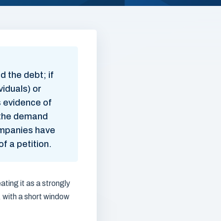
 the debt; if
viduals) or
s evidence of
t the demand
Companies have
f a petition.
ating it as a strongly
, with a short window