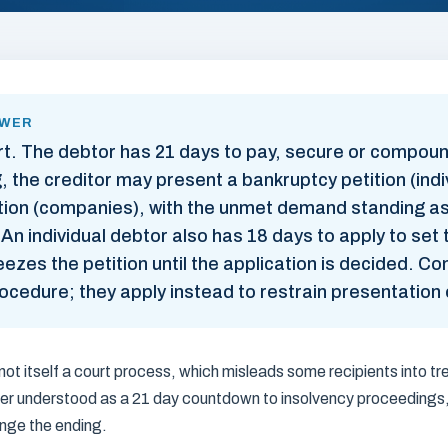
SWER
rt. The debtor has 21 days to pay, secure or compound
, the creditor may present a bankruptcy petition (indi
ition (companies), with the unmet demand standing a
y. An individual debtor also has 18 days to apply to se
eezes the petition until the application is decided. 
ocedure; they apply instead to restrain presentation o
ot itself a court process, which misleads some recipients into tre
etter understood as a 21 day countdown to insolvency proceedings
ange the ending.