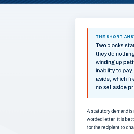
THE SHORT AN
Two clocks sta
they do nothing
winding up pet
inability to pa
aside, which fr
no set aside pr
A statutory demand is n
worded letter. It is b
for the recipient to ch