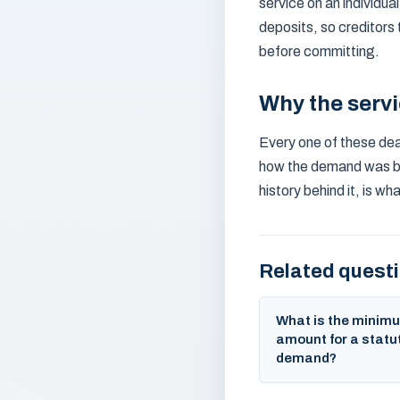
service on an individua
deposits, so creditors
before committing.
Why the serv
Every one of these dead
how the demand was bro
history behind it, is w
Related quest
What is the minim
amount for a statu
demand?