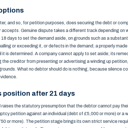
options
r, and so, for petition purposes, does securing the debt or comp
r accepts. Genuine dispute takes a different track depending on w
in 18 days to set the demand aside, on grounds such as a substant
alling or exceeding it, or defects in the demand; a properly made
til it is determined. A company cannot apply to set aside; its remed
ng the creditor from presenting or advertising a winding up petitio
grounds. What no debtor should do is nothing, because silence 
 evidence.
s position after 21 days
raises the statutory presumption that the debtor cannot pay their
ptcy petition against an individual (debt of £5,000 or more) or a w
0 or more). The petition stage brings its own strict service req