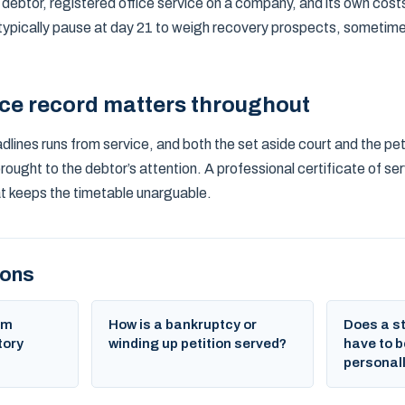
l debtor, registered office service on a company, and its own cost
 typically pause at day 21 to weigh recovery prospects, sometime
ice record matters throughout
lines runs from service, and both the set aside court and the peti
ught to the debtor’s attention. A professional certificate of ser
hat keeps the timetable unarguable.
ions
um
How is a bankruptcy or
Does a s
tory
winding up petition served?
have to b
personal