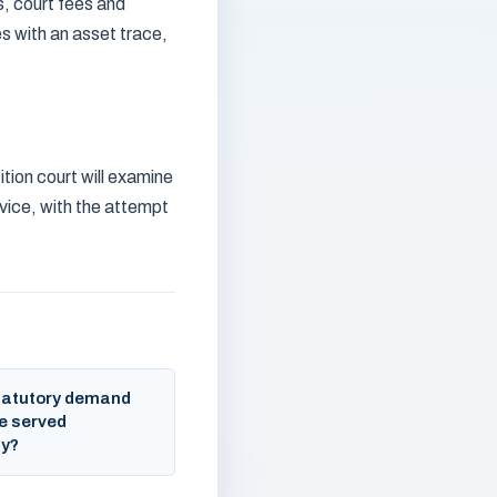
s, court fees and
s with an asset trace,
tion court will examine
vice, with the attempt
tatutory demand
e served
ly?