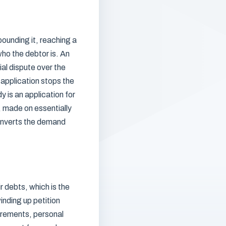
ounding it, reaching a
ho the debtor is. An
ial dispute over the
 application stops the
y is an application for
n, made on essentially
converts the demand
 debts, which is the
inding up petition
uirements, personal