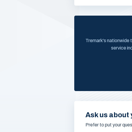
Tremark's nationwide t
service in
Ask us about 
Prefer to put your que