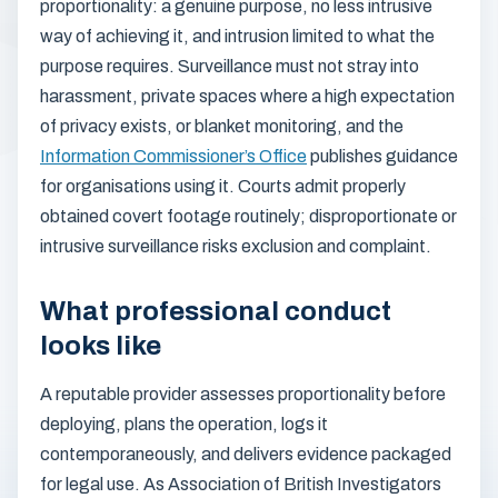
proportionality: a genuine purpose, no less intrusive
way of achieving it, and intrusion limited to what the
purpose requires. Surveillance must not stray into
harassment, private spaces where a high expectation
of privacy exists, or blanket monitoring, and the
Information Commissioner’s Office
publishes guidance
for organisations using it. Courts admit properly
obtained covert footage routinely; disproportionate or
intrusive surveillance risks exclusion and complaint.
What professional conduct
looks like
A reputable provider assesses proportionality before
deploying, plans the operation, logs it
contemporaneously, and delivers evidence packaged
for legal use. As Association of British Investigators