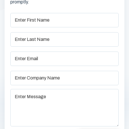
promptly.