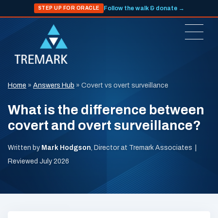
Follow the walk & donate →
STEP UP FOR ORACLE
Home
»
Answers Hub
»
Covert vs overt surveillance
What is the difference between
covert and overt surveillance?
Written by
Mark Hodgson
, Director at Tremark Associates |
Reviewed July 2026