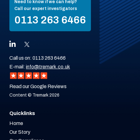
Need to know if we can help?
Call our expert investigators
0113 263 6466
Call us on:
0113 263 6466
E-mail:
info@tremark.co.uk
Read our Google Reviews
Content © Tremark 2026
Quicklinks
Home
Our Story