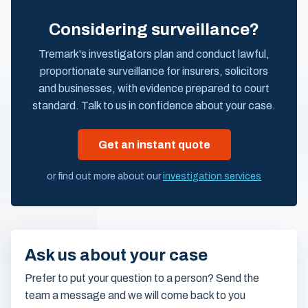
Considering surveillance?
Tremark's investigators plan and conduct lawful,
proportionate surveillance for insurers, solicitors
and businesses, with evidence prepared to court
standard. Talk to us in confidence about your case.
Get an instant quote
or find out more about our
investigation services
Ask us about your case
Prefer to put your question to a person? Send the
team a message and we will come back to you