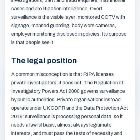
investigations, theft and fraud enquiries, matrimonial
cases and pre litigation intelligence. Overt
surveillance is the visible layer: monitored CCTV with
signage, manned guarding, body worn cameras,
employer monitoring disclosed in policies. Its purpose
is that people see it.
The legal position
A common misconception is that RIPA licenses
private investigators; it does not. The Regulation of
Investigatory Powers Act 2000 governs surveillance
by public authorities. Private organisations instead
operate under UK GDPR and the Data Protection Act
2018: surveillance is processing personal data, so it
needs a lawful basis, almost always legitimate
interests, and must pass the tests of necessity and