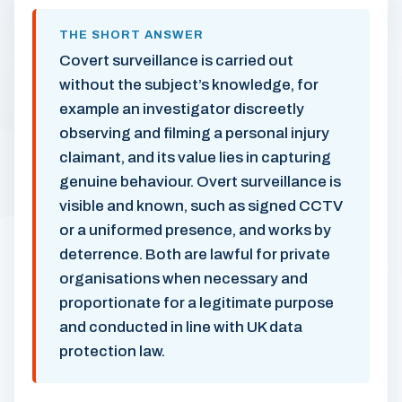
THE SHORT ANSWER
Covert surveillance is carried out
without the subject’s knowledge, for
example an investigator discreetly
observing and filming a personal injury
claimant, and its value lies in capturing
genuine behaviour. Overt surveillance is
visible and known, such as signed CCTV
or a uniformed presence, and works by
deterrence. Both are lawful for private
organisations when necessary and
proportionate for a legitimate purpose
and conducted in line with UK data
protection law.