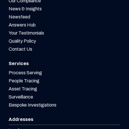
Our Compliance
News & Insights
Newsfeed
Answers Hub
Your Testimonials
Quality Policy
Contact Us
Services
Process Serving
People Tracing
Asset Tracing
Surveillance
Bespoke Investigations
Addresses