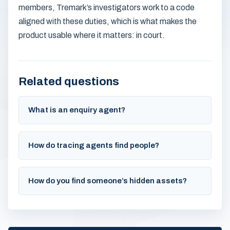
members, Tremark’s investigators work to a code
aligned with these duties, which is what makes the
product usable where it matters: in court.
Related questions
What is an enquiry agent?
How do tracing agents find people?
How do you find someone’s hidden assets?