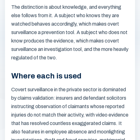
The distinction is about knowledge, and everything
else follows from it. A subject who knows they are
watched behaves accordingly, which makes overt
surveillance a prevention tool. A subject who does not
know produces the evidence, which makes covert
surveillance an investigation tool, and the more heavily
regulated of the two.
Where each is used
Covert surveillance in the private sector is dominated
by claims validation: insurers and defendant solicitors
instructing observation of claimants whose reported
injuries do not match their activity, with video evidence
that has resolved countless exaggerated claims. It
also features in employee absence and moonlighting