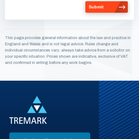
This page provides general information about the law and practice in
England and Wales and is not legal advice. Rules change and
individual circumstances vary; always take advice from a solicitor on
your specific situation. Prices shown are indicative, exclusive of VAT
and confirmed in writing before any work begins.