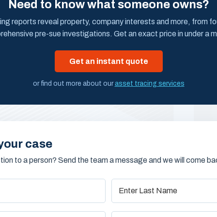
Need to know what someone owns?
ing reports reveal property, company interests and more, from f
ehensive pre-sue investigations. Get an exact price in under a m
Get an instant quote
or find out more about our
asset tracing services
your case
stion to a person? Send the team a message and we will come bac