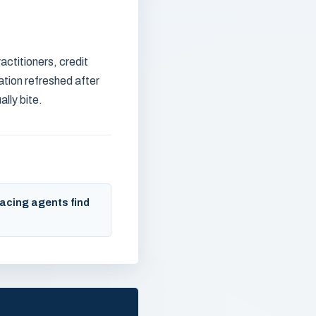
actitioners, credit
ation refreshed after
lly bite.
acing agents find