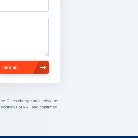
ice. Rules change and individual
e, exclusive of VAT and confirmed