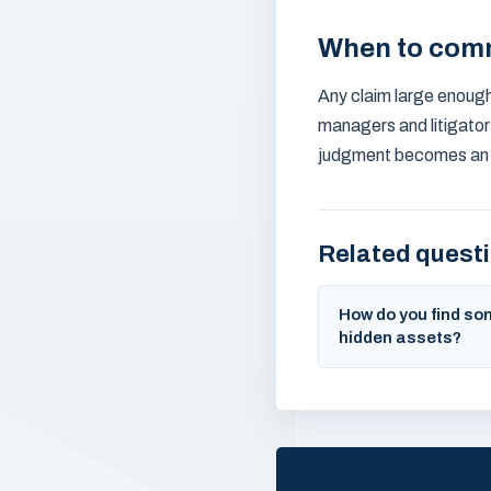
When to com
Any claim large enough 
managers and litigator
judgment becomes an enf
Related quest
How do you find s
hidden assets?