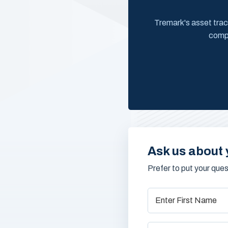
Tremark's asset trac
compr
Ask us about 
Prefer to put your que