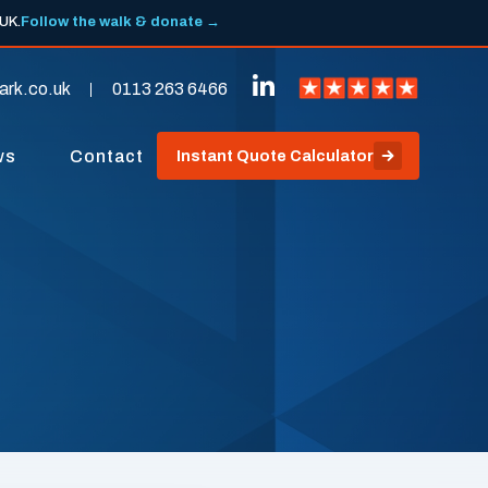
 UK.
Follow the walk & donate →
ark.co.uk
0113 263 6466
ws
Contact
Instant Quote Calculator