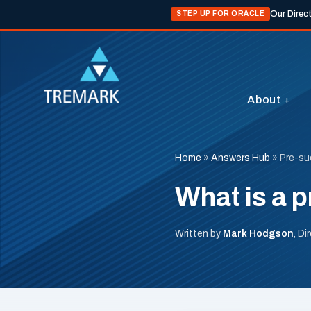
Our Direc
STEP UP FOR ORACLE
About
Home
»
Answers Hub
»
Pre-su
What is a p
Written by
Mark Hodgson
, D