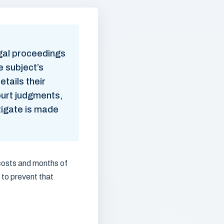
egal proceedings
e subject’s
etails their
ourt judgments,
itigate is made
 costs and months of
 to prevent that