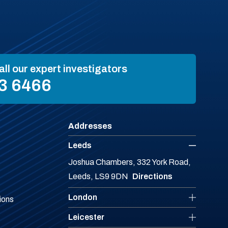
all our expert investigators
3 6466
Addresses
Leeds
Joshua Chambers, 332 York Road,
Leeds, LS9 9DN
Directions
London
ions
Leicester