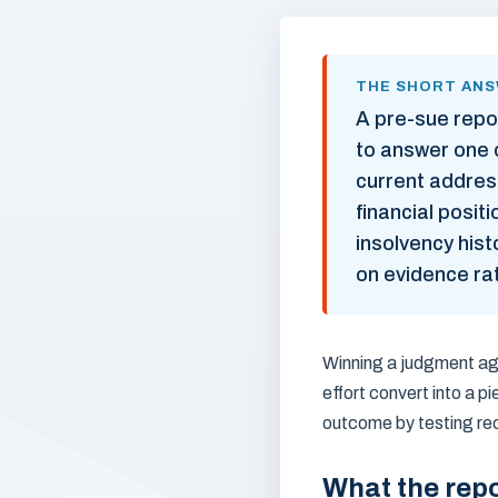
THE SHORT AN
A pre-sue repo
to answer one q
current address
financial posi
insolvency histo
on evidence ra
Winning a judgment aga
effort convert into a p
outcome by testing rec
What the repo