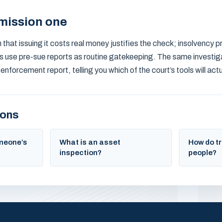
mission one
that issuing it costs real money justifies the check; insolvency pr
s use pre-sue reports as routine gatekeeping. The same investig
orcement report, telling you which of the court’s tools will actua
ions
omeone’s
What is an asset
How do tr
inspection?
people?