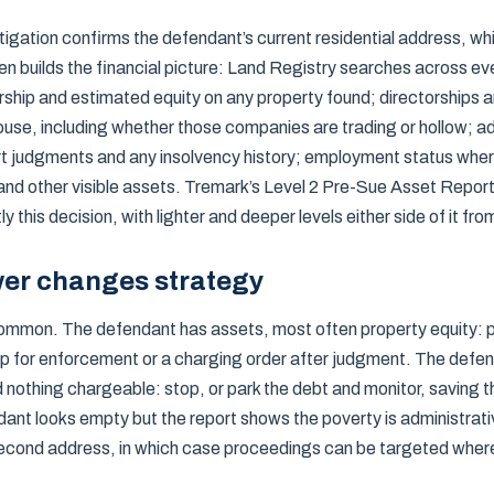
tigation confirms the defendant’s current residential address, wh
en builds the financial picture: Land Registry searches across ev
rship and estimated equity on any property found; directorships 
se, including whether those companies are trading or hollow; ad
rt judgments and any insolvency history; employment status wher
 and other visible assets. Tremark’s Level 2 Pre-Sue Asset Report
 this decision, with lighter and deeper levels either side of it fr
er changes strategy
mmon. The defendant has assets, most often property equity: p
p for enforcement or a charging order after judgment. The defe
nothing chargeable: stop, or park the debt and monitor, saving the
ndant looks empty but the report shows the poverty is administrati
econd address, in which case proceedings can be targeted wher