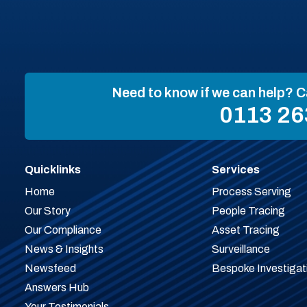
Need to know if we can help? C
0113 26
Quicklinks
Services
Home
Process Serving
Our Story
People Tracing
Our Compliance
Asset Tracing
News & Insights
Surveillance
Newsfeed
Bespoke Investigat
Answers Hub
Your Testimonials