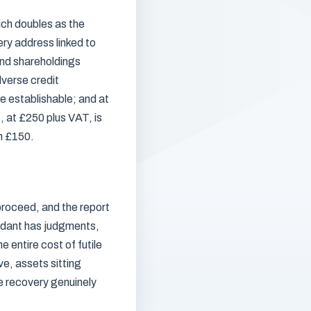
ich doubles as the
ery address linked to
and shareholdings
verse credit
e establishable; and at
, at £250 plus VAT, is
om £150.
roceed, and the report
ndant has judgments,
 entire cost of futile
ve, assets sitting
e recovery genuinely