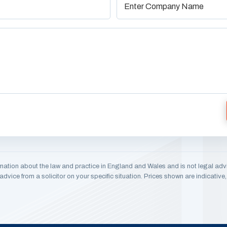
mation about the law and practice in England and Wales and is not legal adv
dvice from a solicitor on your specific situation. Prices shown are indicativ