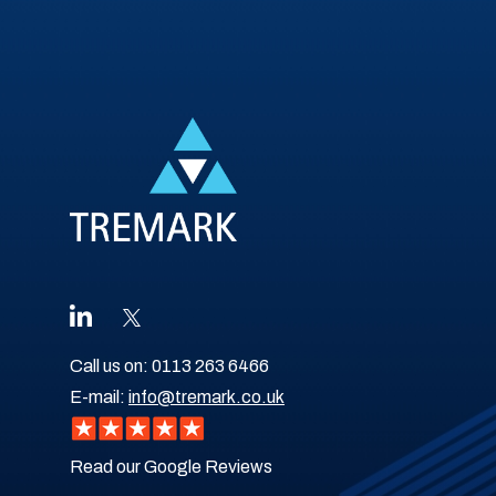
Call us on:
0113 263 6466
E-mail:
info@tremark.co.uk
Read our Google Reviews