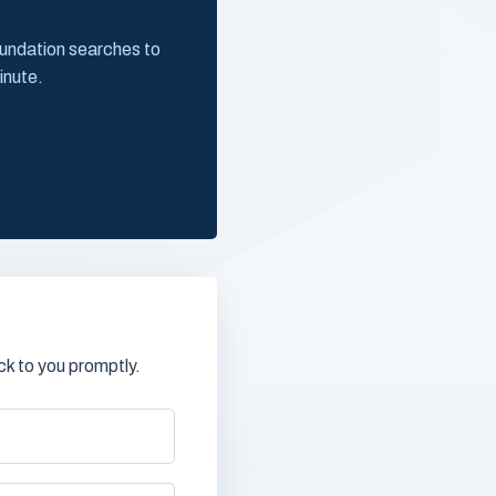
oundation searches to
inute.
k to you promptly.