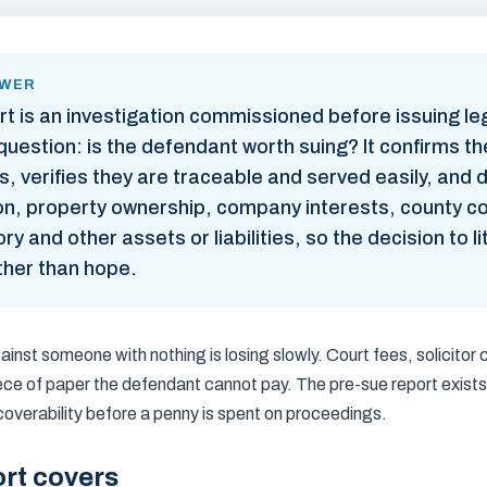
SWER
rt is an investigation commissioned before issuing l
uestion: is the defendant worth suing? It confirms th
, verifies they are traceable and served easily, and d
tion, property ownership, company interests, county c
ry and other assets or liabilities, so the decision to l
ther than hope.
inst someone with nothing is losing slowly. Court fees, solicitor
iece of paper the defendant cannot pay. The pre-sue report exists
overability before a penny is spent on proceedings.
rt covers