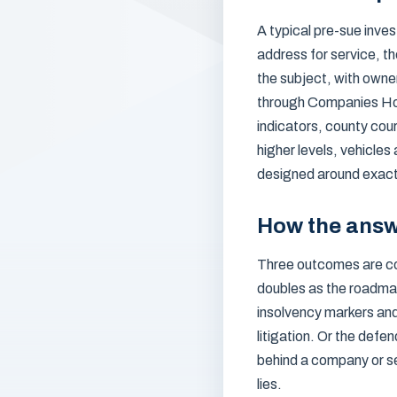
A typical pre-sue inves
address for service, th
the subject, with owne
through Companies Hou
indicators, county cou
higher levels, vehicles
designed around exactly
How the answ
Three outcomes are co
doubles as the roadma
insolvency markers and 
litigation. Or the defe
behind a company or s
lies.