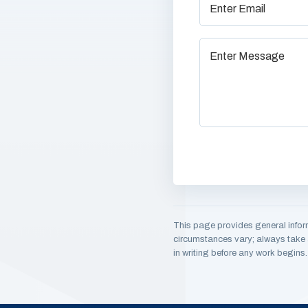
This page provides general infor
circumstances vary; always take a
in writing before any work begins.