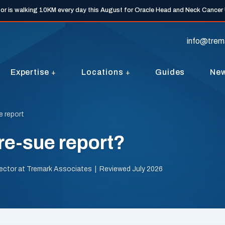
tor is walking 10KM every day this August for Oracle Head and Neck Cancer
info@trem
Expertise
Locations
Guides
Ne
e report
re-sue report?
irector at Tremark Associates | Reviewed July 2026