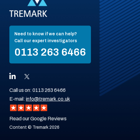
Need to know if we can help?
Call our expert investigators
0113 263 6466
Call us on:
0113 263 6466
E-mail:
info@tremark.co.uk
Read our Google Reviews
Content © Tremark 2026