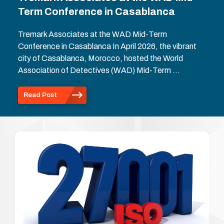
Term Conference in Casablanca
Tremark Associates at the WAD Mid-Term
Conference in Casablanca In April 2026, the vibrant
city of Casablanca, Morocco, hosted the World
Association of Detectives (WAD) Mid-Term …
Read Post