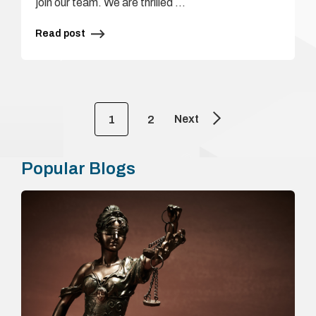
join our team. We are thrilled …
Read post
Next
1
2
Popular Blogs