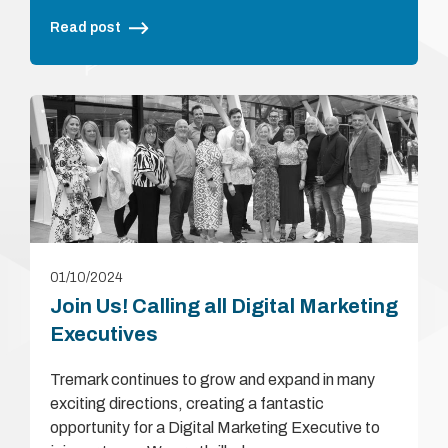
Read post
01/10/2024
Join Us! Calling all Digital Marketing
Executives
Tremark continues to grow and expand in many
exciting directions, creating a fantastic
opportunity for a Digital Marketing Executive to