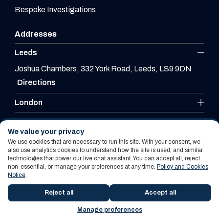
Bespoke Investigations
Addresses
Leeds
Joshua Chambers, 332 York Road, Leeds, LS9 9DN
Directions
London
Leicester
We value your privacy
We use cookies that are necessary to run this site. With your consent, we
also use analytics cookies to understand how the site is used, and similar
technologies that power our live chat assistant. You can accept all, reject
Website By PS Website Design Ltd
non-essential, or manage your preferences at any time.
Policy and Cookies
Notice
.
Policy and Cookies Notice
Terms Of Use
Reject all
Accept all
Manage preferences