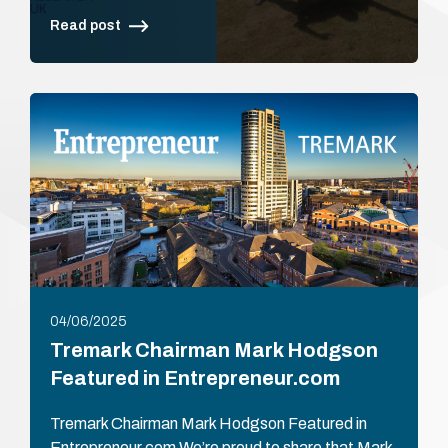
Read post
04/06/2025
Tremark Chairman Mark Hodgson
Featured in Entrepreneur.com
Tremark Chairman Mark Hodgson Featured in
Entrepreneur.com We’re proud to share that Mark