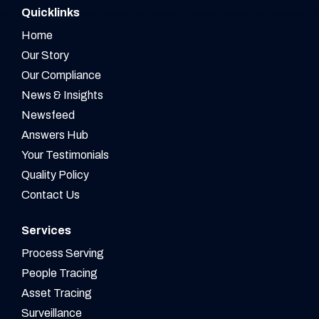
Quicklinks
Home
Our Story
Our Compliance
News & Insights
Newsfeed
Answers Hub
Your Testimonials
Quality Policy
Contact Us
Services
Process Serving
People Tracing
Asset Tracing
Surveillance