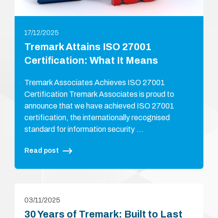
17/12/2025
Tremark Attains ISO 27001
Certification: What It Means
Tremark Associates Achieves ISO 27001
Certification Tremark Associates is proud to
announce that we have achieved ISO 27001
certification, the internationally recognised
standard for information security …
Read post
03/11/2025
30 Years of Tremark: Built to Last