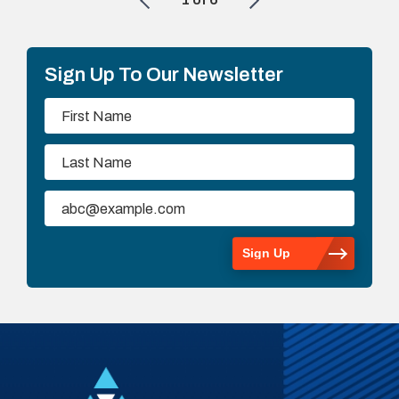
Sign Up To Our Newsletter