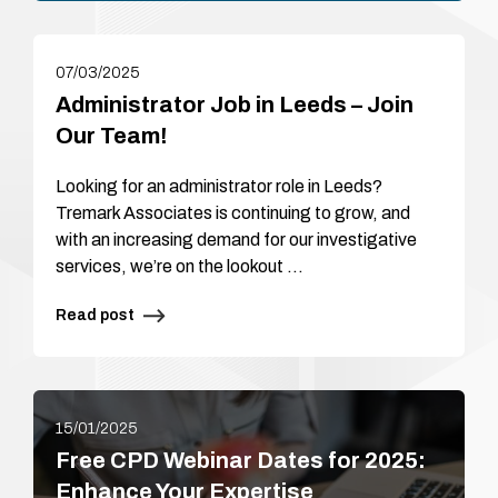
07/03/2025
Administrator Job in Leeds – Join
Our Team!
Looking for an administrator role in Leeds?
Tremark Associates is continuing to grow, and
with an increasing demand for our investigative
services, we’re on the lookout …
Read post
15/01/2025
Free CPD Webinar Dates for 2025:
Enhance Your Expertise