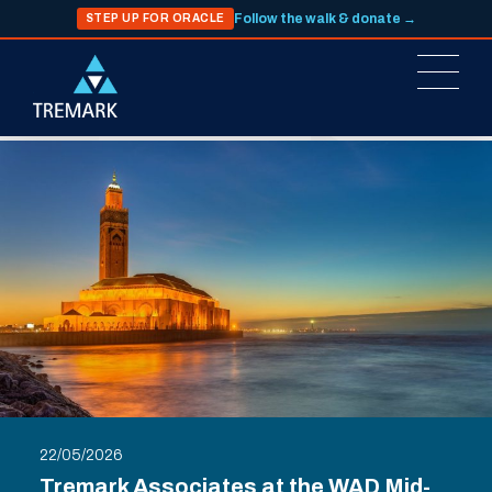
Follow the walk & donate →
STEP UP FOR ORACLE
22/05/2026
Tremark Associates at the WAD Mid-