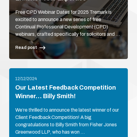
Free CPD Webinar Dates for 2025 Tremark is
excited to announce a new series of free
Continual Professional Development (CPD)
webinars, crafted specifically for solicitors and …
Read post
12/12/2024
Our Latest Feedback Competition
Winner… Billy Smith!
We’re thrilled to announce the latest winner of our
Client Feedback Competition! A big
congratulations to Billy Smith from Fisher Jones
Greenwood LLP, who has won …