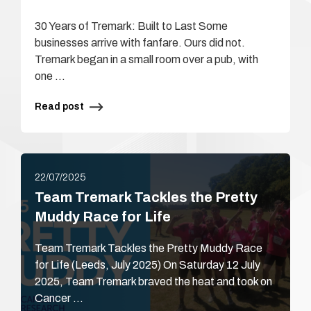
30 Years of Tremark: Built to Last Some
businesses arrive with fanfare. Ours did not.
Tremark began in a small room over a pub, with
one …
Read post
22/07/2025
Team Tremark Tackles the Pretty
Muddy Race for Life
Team Tremark Tackles the Pretty Muddy Race
for Life (Leeds, July 2025) On Saturday 12 July
2025, Team Tremark braved the heat and took on
Cancer …