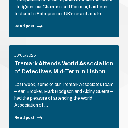
Hodgson, our Chairman and Founder, has been
featured in Entrepreneur UK‘s recent article …
Read post
10/05/2025
Tremark Attends World Association
of Detectives Mid-Term in Lisbon
Last week, some of our Tremark Associates team
– Karl Brooker, Mark Hodgson and Aldiny Guerra –
had the pleasure of attending the World
Association of …
Read post