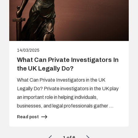
14/03/2025
What Can Private Investigators In
the UK Legally Do?
What Can Private Investigators in the UK
Legally Do? Private investigators in the UK play
an important role in helping individuals,
businesses, and legal professionals gather …
Read post
1
of
6