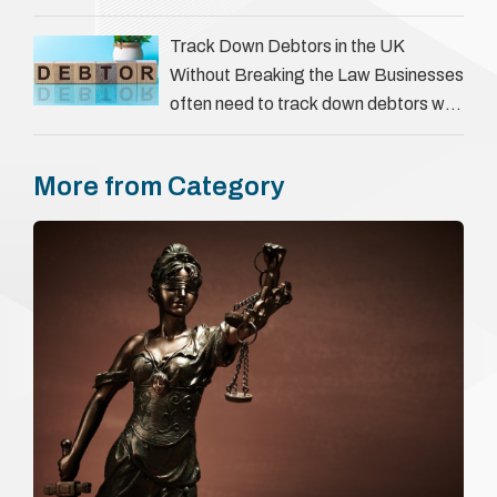
goes beyond interviews to confirm
everything a candidate has claimed.
Track Down Debtors in the UK
They involve verifying a …
Without Breaking the Law Businesses
often need to track down debtors who
have disappeared or are avoiding
payment. In the …
More from Category