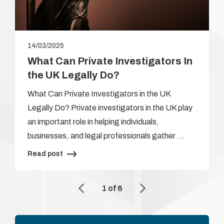
14/03/2025
What Can Private Investigators In
the UK Legally Do?
What Can Private Investigators in the UK
Legally Do? Private investigators in the UK play
an important role in helping individuals,
businesses, and legal professionals gather …
Read post
1
of
6