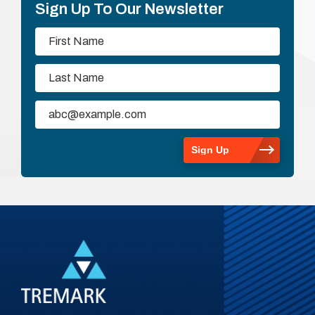
Sign Up To Our Newsletter