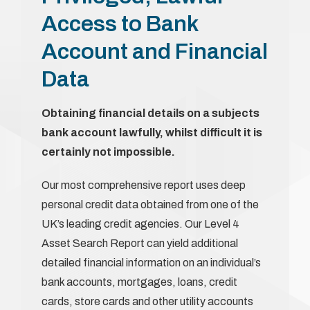
Access to Bank
Account and Financial
Data
Obtaining financial details on a subjects
bank account lawfully, whilst difficult it is
certainly not impossible.
Our most comprehensive report uses deep
personal credit data obtained from one of the
UK’s leading credit agencies. Our Level 4
Asset Search Report can yield additional
detailed financial information on an individual’s
bank accounts, mortgages, loans, credit
cards, store cards and other utility accounts