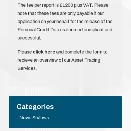
The fee per report is £1200 plus VAT. Please
note that these fees are only payable if our
application on your behalf for the release of the
Personal Credit Data is deemed compliant and
successful.
Please
click here
and complete the form to
recieve an overview of our Asset Tracing
Services.
Categories
News & Views