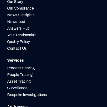
Our Story
Our Compliance
News & Insights
Newsfeed
Answers Hub
Your Testimonials
Quality Policy
Contact Us
Services
Process Serving
People Tracing
Asset Tracing
Surveillance
Bespoke Investigations
Addresses