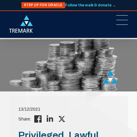
Follow the walk & donate →
STEP UP FOR ORACLE
13/12/2021
Share:
Privileged, Lawful