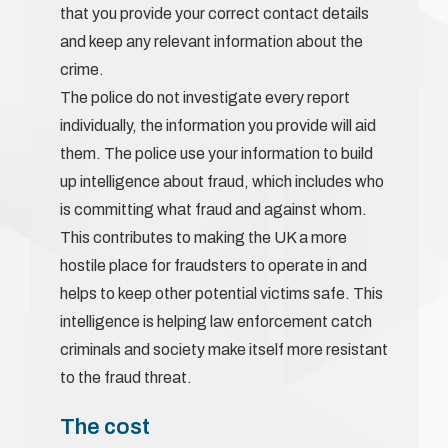
that you provide your correct contact details
and keep any relevant information about the
crime.
The police do not investigate every report
individually, the information you provide will aid
them. The police use your information to build
up intelligence about fraud, which includes who
is committing what fraud and against whom.
This contributes to making the UK a more
hostile place for fraudsters to operate in and
helps to keep other potential victims safe. This
intelligence is helping law enforcement catch
criminals and society make itself more resistant
to the fraud threat.
The cost