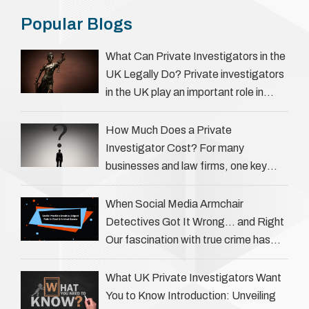
Popular Blogs
What Can Private Investigators in the
UK Legally Do? Private investigators
in the UK play an important role in
helping individuals, businesses, and
legal professionals gather …
How Much Does a Private
Investigator Cost? For many
businesses and law firms, one key
question is: how much does a private
investigator cost? The answer …
When Social Media Armchair
Detectives Got It Wrong… and Right
Our fascination with true crime has
always been strong, drawing us into
the details of investigations …
What UK Private Investigators Want
You to Know Introduction: Unveiling