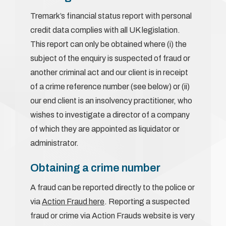
Tremark’s financial status report with personal
credit data complies with all UK legislation.
This report can only be obtained where (i) the
subject of the enquiry is suspected of fraud or
another criminal act and our client is in receipt
of a crime reference number (see below) or (ii)
our end client is an insolvency practitioner, who
wishes to investigate a director of a company
of which they are appointed as liquidator or
administrator.
Obtaining a crime number
A fraud can be reported directly to the police or
via
Action Fraud here
. Reporting a suspected
fraud or crime via Action Frauds website is very