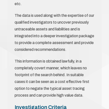
etc.
The data is used along with the expertise of our
qualified investigators to uncover previously
untraceable assets and liabilities and is
integrated into a deeper investigation package
to provide a complete assessment and provide
considered recommendations.
This information is obtained lawfully, in a
completely covert manner, which leaves no
footprint of the search behind. In suitable
cases it can be seen as a cost effective first
option to negate the typical asset tracing
process and can provide high value data.
Investigation Criteria