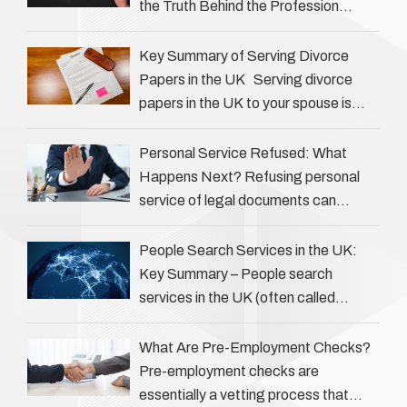
the Truth Behind the Profession
Private investigators (PIs) in the UK
play an often misunderstood role …
Key Summary of Serving Divorce
Papers in the UK Serving divorce
papers in the UK to your spouse is
necessary to start the legal process
…
Personal Service Refused: What
Happens Next? Refusing personal
service of legal documents can
complicate matters for process
servers, solicitors, and creditors alike.
People Search Services in the UK:
However, legal principles ensure …
Key Summary – People search
services in the UK (often called
‘people tracers’ help locate individuals
for various reasons, including …
What Are Pre-Employment Checks?
Pre-employment checks are
essentially a vetting process that