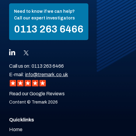
Need to know if we can help?
Call our expert investigators
0113 263 6466
Call us on:
0113 263 6466
E-mail:
info@tremark.co.uk
Read our Google Reviews
Content © Tremark 2026
Quicklinks
Home