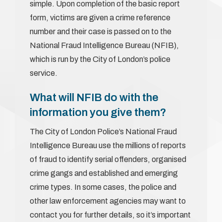
simple. Upon completion of the basic report
form, victims are given a crime reference
number and their case is passed on to the
National Fraud Intelligence Bureau (NFIB),
which is run by the City of London’s police
service.
What will NFIB do with the
information you give them?
The City of London Police’s National Fraud
Intelligence Bureau use the millions of reports
of fraud to identify serial offenders, organised
crime gangs and established and emerging
crime types. In some cases, the police and
other law enforcement agencies may want to
contact you for further details, so it’s important