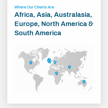
Where Our Clients Are
Africa, Asia, Australasia,
Europe, North America &
South America