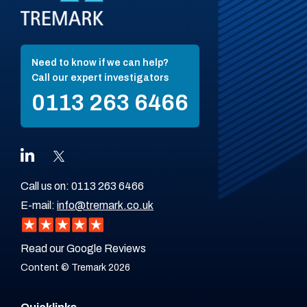
Need to know if we can help?
Call our expert investigators
0113 263 6466
Call us on:
0113 263 6466
E-mail:
info@tremark.co.uk
Read our Google Reviews
Content © Tremark 2026