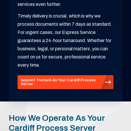
services even further.
Timely delivery is crucial, which is why we
process documents within 7 days as standard.
For urgent cases, our Express Service
guarantees a 24-hour turnaround. Whether for
business, legal, or personal matters, you can
count on us for secure, professional service
every time.
Appoint Tremark As Your Cardiff Process
Server
How We Operate As Your
Cardiff Process Server