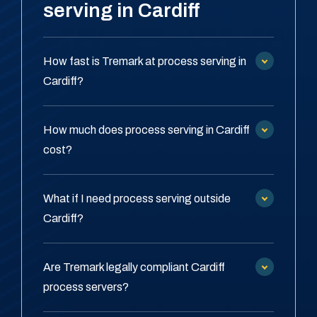
serving in Cardiff
How fast is Tremark at process serving in
Cardiff?
How much does process serving in Cardiff
cost?
What if I need process serving outside
Cardiff?
Are Tremark legally compliant Cardiff
process servers?