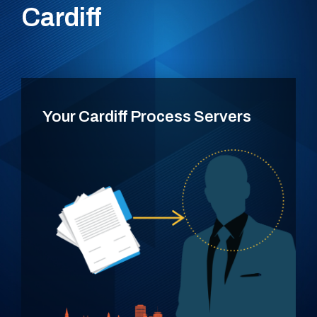
Cardiff
Your Cardiff Process Servers