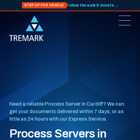
Follow the walk & donate →
STEP UP FOR ORACLE
Need a reliable Process Server in Cardiff? We can
get your documents delivered within 7 days, or as
little as 24 hours with our Express Service.
Process Servers in