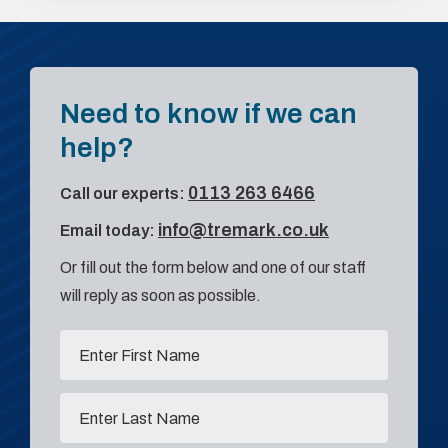
Need to know if we can
help?
0113 263 6466
Call our experts:
info@tremark.co.uk
Email today:
Or fill out the form below and one of our staff
will reply as soon as possible.