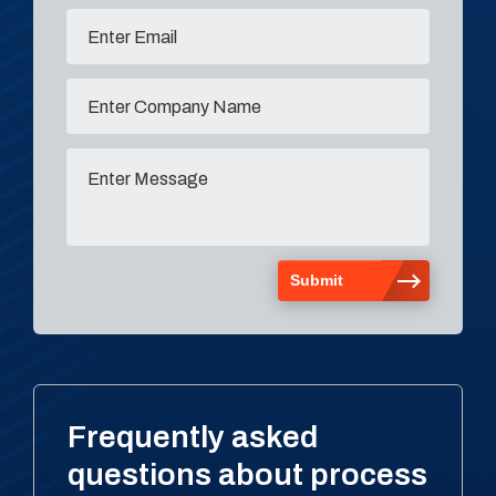
Frequently asked
questions about process