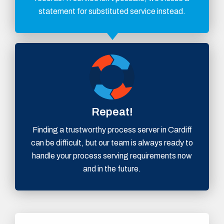
statement for substituted service instead.
Repeat!
Finding a trustworthy process server in Cardiff
can be difficult, but our team is always ready to
handle your process serving requirements now
and in the future.