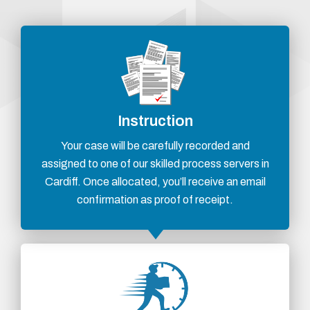
Instruction
Your case will be carefully recorded and
assigned to one of our skilled process servers in
Cardiff. Once allocated, you’ll receive an email
confirmation as proof of receipt.