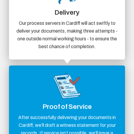
Delivery
Our process servers in Cardiff will act swiftly to
deliver your documents, making three attempts -
one outside normal working hours - to ensure the
best chance of completion.
Proof of Service
After successfully delivering your documents in
Cardiff, we’ll draft a witness statement for your
records. If service isn’t possible, we’ll issue a