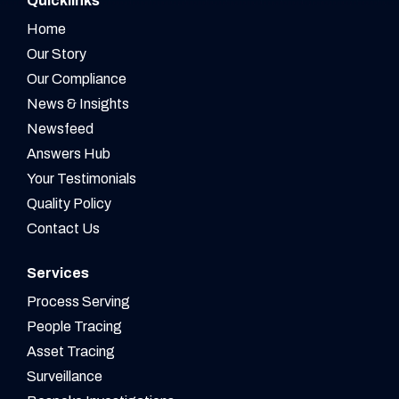
Quicklinks
Home
Our Story
Our Compliance
News & Insights
Newsfeed
Answers Hub
Your Testimonials
Quality Policy
Contact Us
Services
Process Serving
People Tracing
Asset Tracing
Surveillance