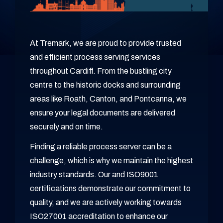
At Tremark, we are proud to provide trusted
and efficient process serving services
throughout Cardiff. From the bustling city
centre to the historic docks and surrounding
areas like Roath, Canton, and Pontcanna, we
ensure your legal documents are delivered
securely and on time.
Finding a reliable process server can be a
challenge, which is why we maintain the highest
industry standards. Our and ISO9001
certifications demonstrate our commitment to
quality, and we are actively working towards
ISO27001 accreditation to enhance our