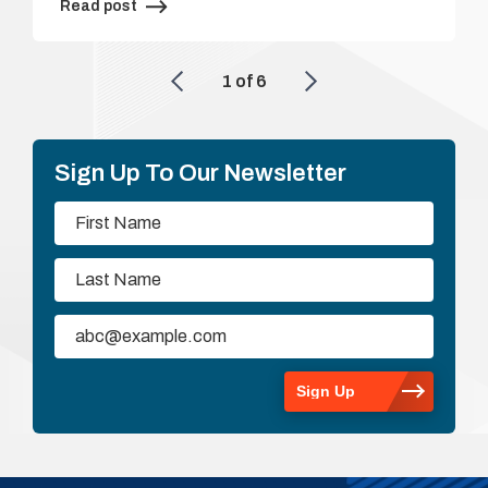
Read post
1
of
6
Sign Up To Our Newsletter