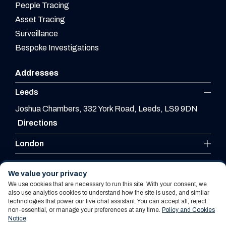
People Tracing
Asset Tracing
Surveillance
Bespoke Investigations
Addresses
Leeds
Joshua Chambers, 332 York Road, Leeds, LS9 9DN
Directions
London
Leicester
We value your privacy
We use cookies that are necessary to run this site. With your consent, we
also use analytics cookies to understand how the site is used, and similar
technologies that power our live chat assistant. You can accept all, reject
Website By PS Website Design Ltd
non-essential, or manage your preferences at any time.
Policy and Cookies
Notice
.
Policy and Cookies Notice