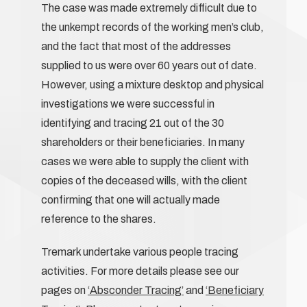
The case was made extremely difficult due to
the unkempt records of the working men’s club,
and the fact that most of the addresses
supplied to us were over 60 years out of date.
However, using a mixture desktop and physical
investigations we were successful in
identifying and tracing 21 out of the 30
shareholders or their beneficiaries. In many
cases we were able to supply the client with
copies of the deceased wills, with the client
confirming that one will actually made
reference to the shares.
Tremark undertake various people tracing
activities. For more details please see our
pages on
‘Absconder Tracing’
and
‘Beneficiary