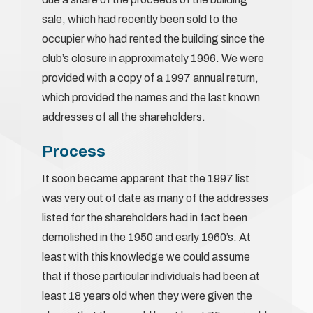
sale, which had recently been sold to the
occupier who had rented the building since the
club’s closure in approximately 1996. We were
provided with a copy of a 1997 annual return,
which provided the names and the last known
addresses of all the shareholders.
Process
It soon became apparent that the 1997 list
was very out of date as many of the addresses
listed for the shareholders had in fact been
demolished in the 1950 and early 1960’s. At
least with this knowledge we could assume
that if those particular individuals had been at
least 18 years old when they were given the