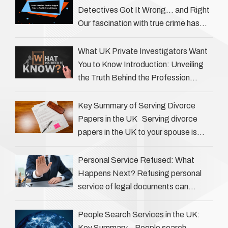
Detectives Got It Wrong… and Right
Our fascination with true crime has
always been strong, drawing us into
the details of investigations …
What UK Private Investigators Want
You to Know Introduction: Unveiling
the Truth Behind the Profession
Private investigators (PIs) in the UK
play an often misunderstood role …
Key Summary of Serving Divorce
Papers in the UK Serving divorce
papers in the UK to your spouse is
necessary to start the legal process
…
Personal Service Refused: What
Happens Next? Refusing personal
service of legal documents can
complicate matters for process
servers, solicitors, and creditors alike.
People Search Services in the UK:
However, legal principles ensure …
Key Summary – People search