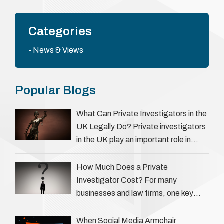
Categories
News & Views
Popular Blogs
What Can Private Investigators in the
UK Legally Do? Private investigators
in the UK play an important role in
helping individuals, businesses, and
legal professionals gather …
How Much Does a Private
Investigator Cost? For many
businesses and law firms, one key
question is: how much does a private
investigator cost? The answer …
When Social Media Armchair