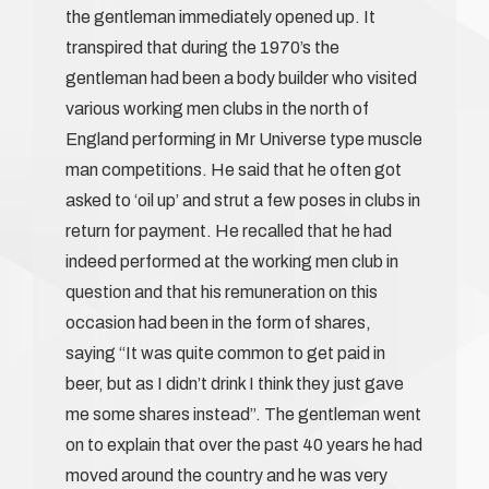
the gentleman immediately opened up. It
transpired that during the 1970’s the
gentleman had been a body builder who visited
various working men clubs in the north of
England performing in Mr Universe type muscle
man competitions. He said that he often got
asked to ‘oil up’ and strut a few poses in clubs in
return for payment. He recalled that he had
indeed performed at the working men club in
question and that his remuneration on this
occasion had been in the form of shares,
saying “It was quite common to get paid in
beer, but as I didn’t drink I think they just gave
me some shares instead”. The gentleman went
on to explain that over the past 40 years he had
moved around the country and he was very