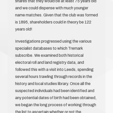
shares that they would be at least 75 years old
and we could dispense with much younger
name matches. Given that the club was formed
is 1895, shareholders could in theory be 122
years old!
Investigations progressed using the various
specialist databases to which Tremark
subscribe. We examined both historical
electoral roll and land registry data, and
followed this with a visit into Leeds, spending
several hours trawling through records in the
history and local studies library. Once all the
suspected individuals had been identified and
any potential dates of birth had been obtained,
we began the long process of working through
the list to ascertain whether or not the