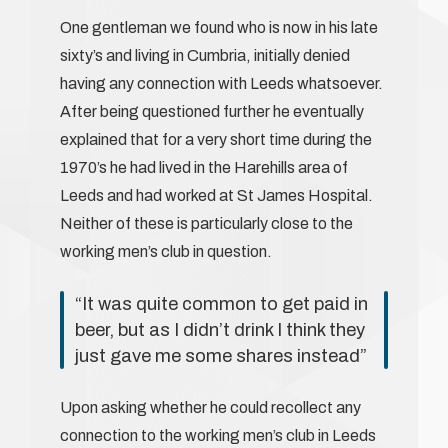
One gentleman we found who is now in his late
sixty’s and living in Cumbria, initially denied
having any connection with Leeds whatsoever.
After being questioned further he eventually
explained that for a very short time during the
1970’s he had lived in the Harehills area of
Leeds and had worked at St James Hospital.
Neither of these is particularly close to the
working men’s club in question.
“It was quite common to get paid in
beer, but as I didn’t drink I think they
just gave me some shares instead”
Upon asking whether he could recollect any
connection to the working men’s club in Leeds