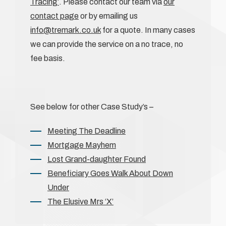
Tracing’
. Please contact our team via
our
contact page
or by emailing us
info@tremark.co.uk
for a quote. In many cases
we can provide the service on a no trace, no
fee basis.
See below for other Case Study’s –
Meeting The Deadline
Mortgage Mayhem
Lost Grand-daughter Found
Beneficiary Goes Walk About Down
Under
The Elusive Mrs ‘X’