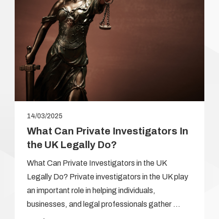
14/03/2025
What Can Private Investigators In
the UK Legally Do?
What Can Private Investigators in the UK
Legally Do? Private investigators in the UK play
an important role in helping individuals,
businesses, and legal professionals gather …