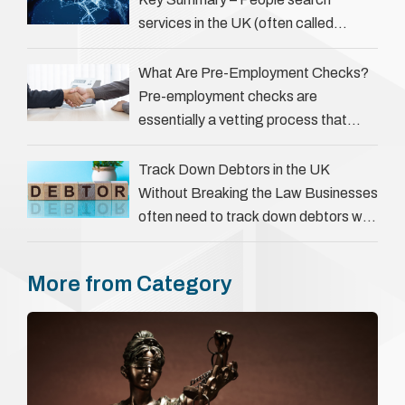
services in the UK (often called
‘people tracers’ help locate individuals
for various reasons, including …
What Are Pre-Employment Checks?
Pre-employment checks are
essentially a vetting process that
goes beyond interviews to confirm
everything a candidate has claimed.
Track Down Debtors in the UK
They involve verifying a …
Without Breaking the Law Businesses
often need to track down debtors who
have disappeared or are avoiding
payment. In the …
More from Category