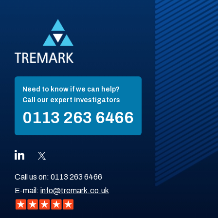
Need to know if we can help?
Call our expert investigators
0113 263 6466
Call us on:
0113 263 6466
E-mail:
info@tremark.co.uk