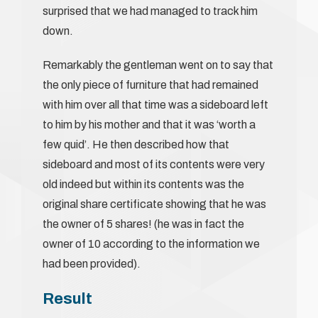
surprised that we had managed to track him
down.
Remarkably the gentleman went on to say that
the only piece of furniture that had remained
with him over all that time was a sideboard left
to him by his mother and that it was ‘worth a
few quid’. He then described how that
sideboard and most of its contents were very
old indeed but within its contents was the
original share certificate showing that he was
the owner of 5 shares! (he was in fact the
owner of 10 according to the information we
had been provided).
Result