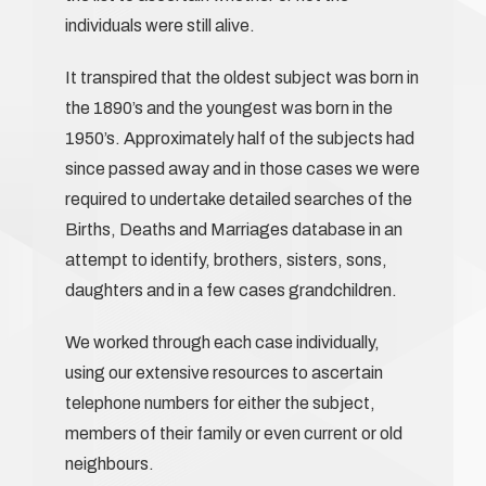
individuals were still alive.
It transpired that the oldest subject was born in
the 1890’s and the youngest was born in the
1950’s. Approximately half of the subjects had
since passed away and in those cases we were
required to undertake detailed searches of the
Births, Deaths and Marriages database in an
attempt to identify, brothers, sisters, sons,
daughters and in a few cases grandchildren.
We worked through each case individually,
using our extensive resources to ascertain
telephone numbers for either the subject,
members of their family or even current or old
neighbours.