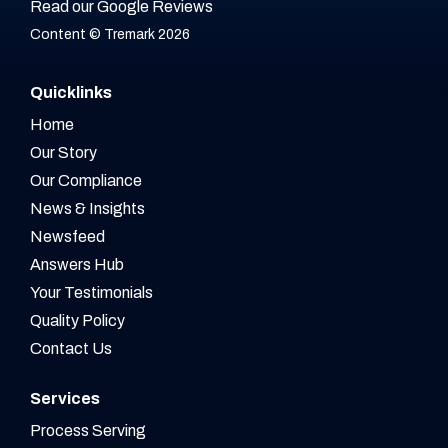
Read our Google Reviews
Content © Tremark 2026
Quicklinks
Home
Our Story
Our Compliance
News & Insights
Newsfeed
Answers Hub
Your Testimonials
Quality Policy
Contact Us
Services
Process Serving