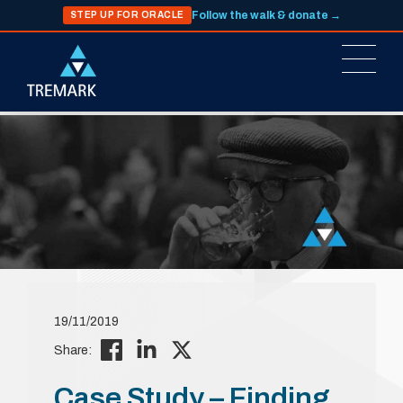
Follow the walk & donate →
STEP UP FOR ORACLE
19/11/2019
Share:
Case Study – Finding