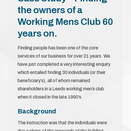
the owners of a
Working Mens Club 60
years on.
Finding people has been one of the core
services of our business for over 21 years. We
have just completed a very interesting enquiry
which entailed finding 30 individuals (or their
beneficiary’s), all of whom remained
shareholders in a Leeds working men’s club
when it closed in the late 1990’s.
Background
The instruction was that the individuals were
due a share of the proceeds of the building