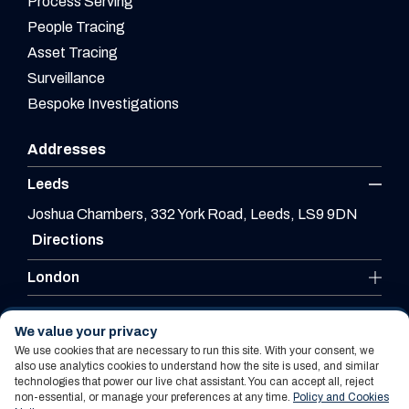
Process Serving
People Tracing
Asset Tracing
Surveillance
Bespoke Investigations
Addresses
Leeds
Joshua Chambers, 332 York Road, Leeds, LS9 9DN
Directions
London
Leicester
We value your privacy
We use cookies that are necessary to run this site. With your consent, we
also use analytics cookies to understand how the site is used, and similar
technologies that power our live chat assistant. You can accept all, reject
Website By PS Website Design Ltd
non-essential, or manage your preferences at any time.
Policy and Cookies