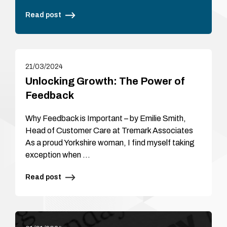
Read post
21/03/2024
Unlocking Growth: The Power of
Feedback
Why Feedback is Important – by Emilie Smith,
Head of Customer Care at Tremark Associates
As a proud Yorkshire woman, I find myself taking
exception when …
Read post