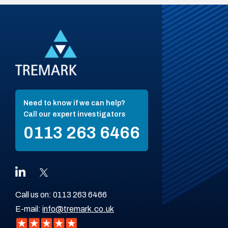
Need to know if we can help?
Call our expert investigators
0113 263 6466
Call us on:
0113 263 6466
E-mail:
info@tremark.co.uk