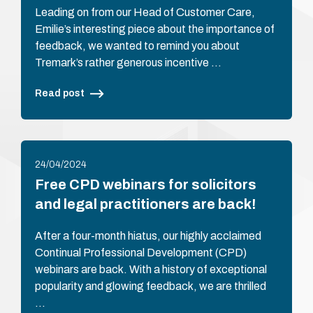
Leading on from our Head of Customer Care,
Emilie’s interesting piece about the importance of
feedback, we wanted to remind you about
Tremark’s rather generous incentive …
Read post
24/04/2024
Free CPD webinars for solicitors
and legal practitioners are back!
After a four-month hiatus, our highly acclaimed
Continual Professional Development (CPD)
webinars are back. With a history of exceptional
popularity and glowing feedback, we are thrilled
…