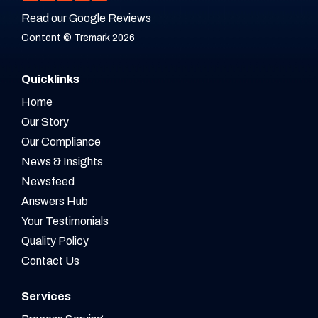
Read our Google Reviews
Content © Tremark 2026
Quicklinks
Home
Our Story
Our Compliance
News & Insights
Newsfeed
Answers Hub
Your Testimonials
Quality Policy
Contact Us
Services