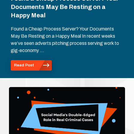
Documents May Be Resting on a
Happy Meal
Found a Cheap Process Server? Your Documents
May Be Resting on a Happy Meal In recent weeks
we’ve seen adverts pitching process serving work to
gig-economy …
Read Post