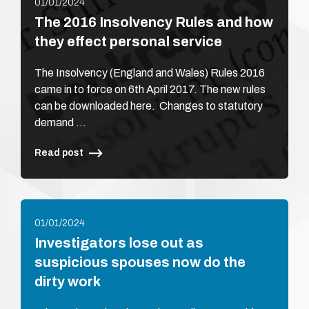
01/01/2024
The 2016 Insolvency Rules and how
they effect personal service
The Insolvency (England and Wales) Rules 2016
came in to force on 6th April 2017. The new rules
can be downloaded here. Changes to statutory
demand …
Read post
01/01/2024
Investigators lose out as
suspicious spouses now do the
dirty work