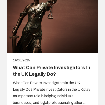
14/03/2025
What Can Private Investigators In
the UK Legally Do?
What Can Private Investigators in the UK
Legally Do? Private investigators in the UK play
an important role in helping individuals,
businesses, and legal professionals gather …