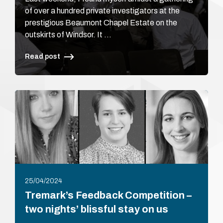
of over a hundred private investigators at the
prestigious Beaumont Chapel Estate on the
outskirts of Windsor. It …
Read post
25/04/2024
Tremark’s Feedback Competition –
two nights’ blissful stay on us