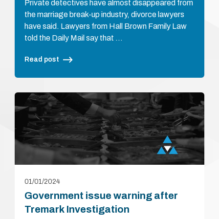
Private detectives have almost disappeared from
the marriage break-up industry, divorce lawyers
have said. Lawyers from Hall Brown Family Law
told the Daily Mail say that …
Read post
01/01/2024
Government issue warning after
Tremark Investigation