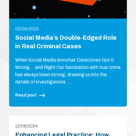
05/08/2025
Social Media’s Double-Edged Role
in Real Criminal Cases
When Social Media Armchair Detectives Got It
Wrong… and Right Our fascination with true crime
has always been strong, drawing us into the
details of investigations …
Read post
12/08/2024
Enhancing Legal Practice: How