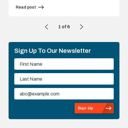
Read post
1
of
6
Sign Up To Our Newsletter