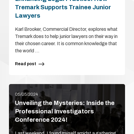
Tremark Supports Trainee Junior
Lawyers
Karl Brooker, Commercial Director, explores what
Tremark does to help junior lawyers on their way in
their chosen career. It is common knowledge that
the world …
Read post
05/05/2024
Unveiling the Mysteries: Inside the
Professional Investigators
Conference 2024!
Last weekend, I found myself amidst a gathering