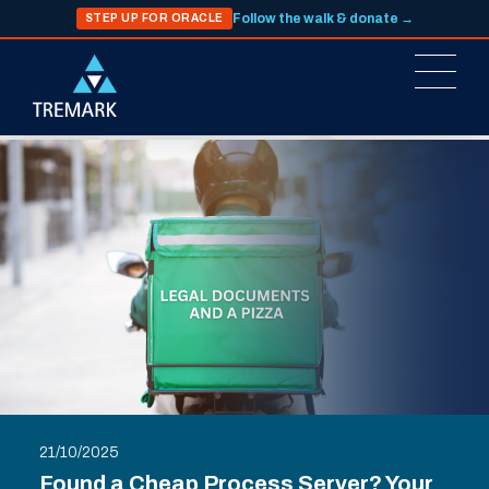
Follow the walk & donate →
STEP UP FOR ORACLE
21/10/2025
Found a Cheap Process Server? Your