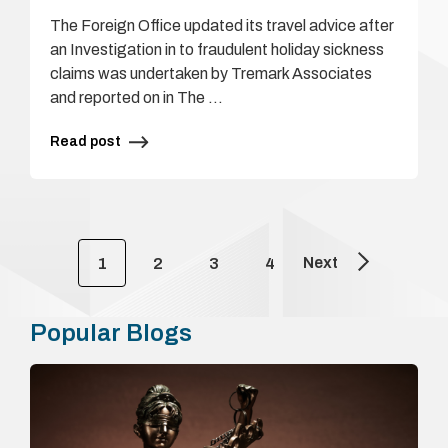
The Foreign Office updated its travel advice after
an Investigation in to fraudulent holiday sickness
claims was undertaken by Tremark Associates
and reported on in The …
Read post
Next
1
2
3
4
Popular Blogs