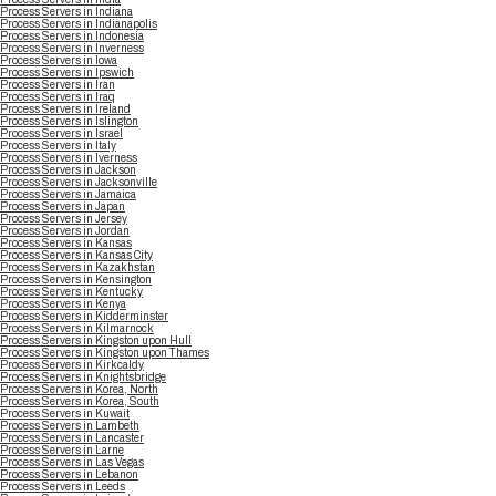
Process Servers in Indiana
Process Servers in Indianapolis
Process Servers in Indonesia
Process Servers in Inverness
Process Servers in Iowa
Process Servers in Ipswich
Process Servers in Iran
Process Servers in Iraq
Process Servers in Ireland
Process Servers in Islington
Process Servers in Israel
Process Servers in Italy
Process Servers in Iverness
Process Servers in Jackson
Process Servers in Jacksonville
Process Servers in Jamaica
Process Servers in Japan
Process Servers in Jersey
Process Servers in Jordan
Process Servers in Kansas
Process Servers in Kansas City
Process Servers in Kazakhstan
Process Servers in Kensington
Process Servers in Kentucky
Process Servers in Kenya
Process Servers in Kidderminster
Process Servers in Kilmarnock
Process Servers in Kingston upon Hull
Process Servers in Kingston upon Thames
Process Servers in Kirkcaldy
Process Servers in Knightsbridge
Process Servers in Korea, North
Process Servers in Korea, South
Process Servers in Kuwait
Process Servers in Lambeth
Process Servers in Lancaster
Process Servers in Larne
Process Servers in Las Vegas
Process Servers in Lebanon
Process Servers in Leeds