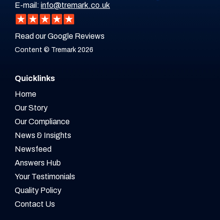
E-mail:
info@tremark.co.uk
Read our Google Reviews
Content © Tremark 2026
Quicklinks
Home
Our Story
Our Compliance
News & Insights
Newsfeed
Answers Hub
Your Testimonials
Quality Policy
Contact Us