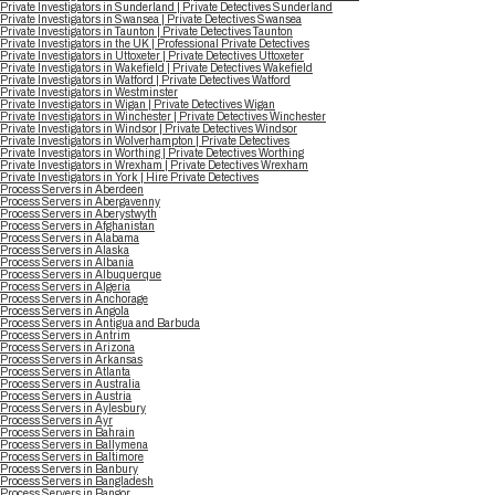
Private Investigators in Sunderland | Private Detectives Sunderland
Private Investigators in Swansea | Private Detectives Swansea
Private Investigators in Taunton | Private Detectives Taunton
Private Investigators in the UK | Professional Private Detectives
Private Investigators in Uttoxeter | Private Detectives Uttoxeter
Private Investigators in Wakefield | Private Detectives Wakefield
Private Investigators in Watford | Private Detectives Watford
Private Investigators in Westminster
Private Investigators in Wigan | Private Detectives Wigan
Private Investigators in Winchester | Private Detectives Winchester
Private Investigators in Windsor | Private Detectives Windsor
Private Investigators in Wolverhampton | Private Detectives
Private Investigators in Worthing | Private Detectives Worthing
Private Investigators in Wrexham | Private Detectives Wrexham
Private Investigators in York | Hire Private Detectives
Process Servers in Aberdeen
Process Servers in Abergavenny
Process Servers in Aberystwyth
Process Servers in Afghanistan
Process Servers in Alabama
Process Servers in Alaska
Process Servers in Albania
Process Servers in Albuquerque
Process Servers in Algeria
Process Servers in Anchorage
Process Servers in Angola
Process Servers in Antigua and Barbuda
Process Servers in Antrim
Process Servers in Arizona
Process Servers in Arkansas
Process Servers in Atlanta
Process Servers in Australia
Process Servers in Austria
Process Servers in Aylesbury
Process Servers in Ayr
Process Servers in Bahrain
Process Servers in Ballymena
Process Servers in Baltimore
Process Servers in Banbury
Process Servers in Bangladesh
Process Servers in Bangor