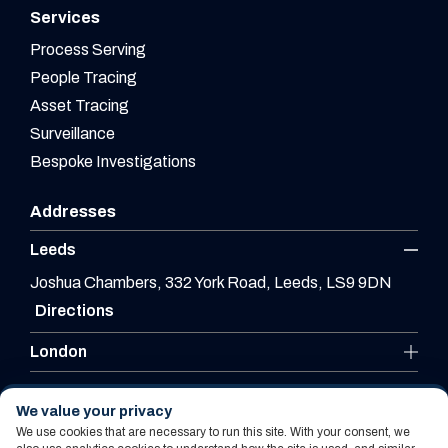
Services
Process Serving
People Tracing
Asset Tracing
Surveillance
Bespoke Investigations
Addresses
Leeds
Joshua Chambers, 332 York Road, Leeds, LS9 9DN
Directions
London
Leicester
We value your privacy
We use cookies that are necessary to run this site. With your consent, we