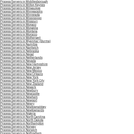
Process Servers in Middlesborough
Process Servers in Milton Keynes
Process Servers in Milwaukee
Process Servers in Minneapolis
Process Servers in Minnesota
Process Servers in Mississippi
Process Servers in Missouri
Process Servers in Monaco
Process Servers in Mongolia
Process Servers in Montana
Process Servers in Morocco
Process Servers in Motherwell
Process Servers in Myanmar (Burma)
Process Servers in Namibia
Process Servers in Nantwich
Process Servers in Nebraska
Process Servers in Nepal
Process Servers in Netherlands
Process Servers in Nevada
Process Servers in New Hampshire
Process Servers in New Jersey
Process Servers in New Mexico
Process Servers in New Orleans
Process Servers in New York
Process Servers in New York City
Process Servers in New Zealand
Process Servers in Newark
Process Servers in Newbury
Process Servers in Newcastle
Process Servers in Newham
Process Servers in Newport
Process Servers in Newry
Process Servers in Newtownabbey
Process Servers in Newtownards
Process Servers in Nigeria
Process Servers in North Carolina
Process Servers in North Dakota
Process Servers in Northampton
Process Servers in Norway
Process Servers in Norwich
Process Servers in Nottingham