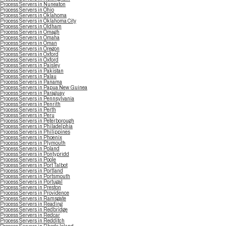
Process Servers in Nuneaton
Process Servers in Ohio
Process Servers in Oklahoma
Process Servers in Oklahoma City
Process Servers in Oldham
Process Servers in Omagh
Process Servers in Omaha
Process Servers in Oman
Process Servers in Oregon
Process Servers in Oxford
Process Servers in Oxford
Process Servers in Paisley
Process Servers in Pakistan
Process Servers in Palau
Process Servers in Panama
Process Servers in Papua New Guinea
Process Servers in Paraguay
Process Servers in Pennsylvania
Process Servers in Penrith
Process Servers in Perth
Process Servers in Peru
Process Servers in Peterborough
Process Servers in Philadelphia
Process Servers in Philippines
Process Servers in Phoenix
Process Servers in Plymouth
Process Servers in Poland
Process Servers in Pontypridd
Process Servers in Poole
Process Servers in Port Talbot
Process Servers in Portland
Process Servers in Portsmouth
Process Servers in Portugal
Process Servers in Preston
Process Servers in Providence
Process Servers in Ramsgate
Process Servers in Reading
Process Servers in Redbridge
Process Servers in Redcar
Process Servers in Redditch