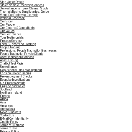
Step Up for Oracle
Stolen Vehicle Recovery Services
Surveillance in Injury Claims: Guide
Tracing Missing Beneficiaries: Guide
VisualBot Prototype Example
Webinar Feedback
Our Story
Our People
Our Experts & Consultants
Our Values
Our Compliance
Your Testimonials
Process Serving
Legal Support and Clerking
People Tracing
Professional People Tracing for Businesses
People Tracing for Private Clients
Asset Inspection Services
Asset Tracing
Chatbot Test Page
Surveillance
Reputational Risk Management
Pension-Holder Tracing
Pre-employment Checks
Bespoke Investigations
UK Process Agents
England and Wales
Scotland
Northern Ireland
Europe
Africa
Asia
Americas
Australasia
News & Insights
Contact Us
E-Mail Confidentiality
Quality Policy
Terms of Business
Terms of Use
Privacy Policy