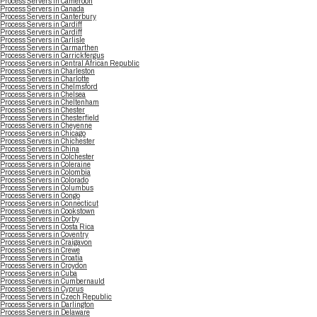
Process Servers in Cameroon
Process Servers in Canada
Process Servers in Canterbury
Process Servers in Cardiff
Process Servers in Cardiff
Process Servers in Carlisle
Process Servers in Carmarthen
Process Servers in Carrickfergus
Process Servers in Central African Republic
Process Servers in Charleston
Process Servers in Charlotte
Process Servers in Chelmsford
Process Servers in Chelsea
Process Servers in Cheltenham
Process Servers in Chester
Process Servers in Chesterfield
Process Servers in Cheyenne
Process Servers in Chicago
Process Servers in Chichester
Process Servers in China
Process Servers in Colchester
Process Servers in Coleraine
Process Servers in Colombia
Process Servers in Colorado
Process Servers in Columbus
Process Servers in Congo
Process Servers in Connecticut
Process Servers in Cookstown
Process Servers in Corby
Process Servers in Costa Rica
Process Servers in Coventry
Process Servers in Craigavon
Process Servers in Crewe
Process Servers in Croatia
Process Servers in Croydon
Process Servers in Cuba
Process Servers in Cumbernauld
Process Servers in Cyprus
Process Servers in Czech Republic
Process Servers in Darlington
Process Servers in Delaware