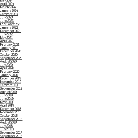
May 2024
April 2024
March 2024
January 2024
October 2023
July 2023
June 2023
February 2022
January 2022
December 2021
June 2021
May 2021
April 2021
February 2021
January 2021
December 2020
October 2020
September 2020
August 2020
July 2020
April 2020
February 2020
January 2020
December 2019
November 2019
October 2019
September 2019
August 2019
July 2019
June 2019
May 2019
April 2019
December 2018
November 2018
October 2018
September 2018
August 2018
July 2018
June 2018
September 2017
September 2016