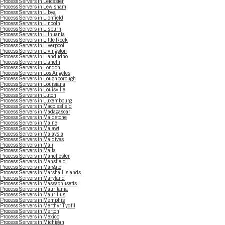
Process Servers in Leicester
Process Servers in Lewisham
Process Servers in Libya
Process Servers in Lichfield
Process Servers in Lincoln
Process Servers in Lisburn
Process Servers in Lithuania
Process Servers in Little Rock
Process Servers in Liverpool
Process Servers in Livingston
Process Servers in Llandudno
Process Servers in Llanelli
Process Servers in London
Process Servers in Los Angeles
Process Servers in Loughborough
Process Servers in Louisiana
Process Servers in Louisville
Process Servers in Luton
Process Servers in Luxembourg
Process Servers in Macclesfield
Process Servers in Madagascar
Process Servers in Maidstone
Process Servers in Maine
Process Servers in Malawi
Process Servers in Malaysia
Process Servers in Maldives
Process Servers in Mali
Process Servers in Malta
Process Servers in Manchester
Process Servers in Mansfield
Process Servers in Margate
Process Servers in Marshall Islands
Process Servers in Maryland
Process Servers in Massachusetts
Process Servers in Mauritania
Process Servers in Mauritius
Process Servers in Memphis
Process Servers in Merthyr Tydfil
Process Servers in Merton
Process Servers in Mexico
Process Servers in Michigan