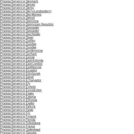
Process Servers in Denmark
Process Servers in Denver
Process Servers in Derby
Process Servers in Derry/Londonderry
Process Servers in Des Moines
Process Servers in Detroit
Process Servers in Dominica
Process Servers in Dominican Republic
Process Servers in Doncaster
Process Servers in Doncaster
Process Servers in Dorchester
Process Servers in Dover
Process Servers in Dudley
Process Servers in Dundee
Process Servers in Dundee
Process Servers in Dunfermline
Process Servers in Durham
Process Servers in Ealing
Process Servers in East Kilbride
Process Servers in East London
Process Servers in Eastbourne
Process Servers in Ecuador
Process Servers in Edinburgh
Process Servers in Egypt
Process Servers in El Salvador
Process Servers in Ely
Process Servers in Enfield
Process Servers in Enniskillen
Process Servers in Essex
Process Servers in Estonia
Process Servers in Ethiopia
Process Servers in Exeter
Process Servers in Falkirk
Process Servers in Fargo
Process Servers in Fiji
Process Servers in Finland
Process Servers in Florida
Process Servers in Folkestone
Process Servers in France
Process Servers in Gateshead
Process Servers in Georgia