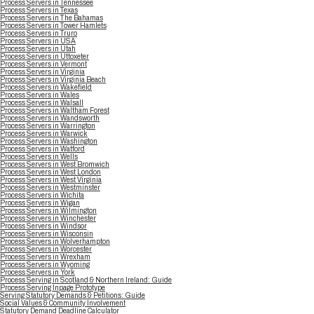
Process Servers in Tennessee
Process Servers in Texas
Process Servers in The Bahamas
Process Servers in Tower Hamlets
Process Servers in Truro
Process Servers in USA
Process Servers in Utah
Process Servers in Uttoxeter
Process Servers in Vermont
Process Servers in Virginia
Process Servers in Virginia Beach
Process Servers in Wakefield
Process Servers in Wales
Process Servers in Walsall
Process Servers in Waltham Forest
Process Servers in Wandsworth
Process Servers in Warrington
Process Servers in Warwick
Process Servers in Washington
Process Servers in Watford
Process Servers in Wells
Process Servers in West Bromwich
Process Servers in West London
Process Servers in West Virginia
Process Servers in Westminster
Process Servers in Wichita
Process Servers in Wigan
Process Servers in Wilmington
Process Servers in Winchester
Process Servers in Windsor
Process Servers in Wisconsin
Process Servers in Wolverhampton
Process Servers in Worcester
Process Servers in Wrexham
Process Servers in Wyoming
Process Servers in York
Process Serving in Scotland & Northern Ireland: Guide
Process Serving Inpage Prototype
Serving Statutory Demands & Petitions: Guide
Social Values & Community Involvement
Statutory Demand Deadline Calculator