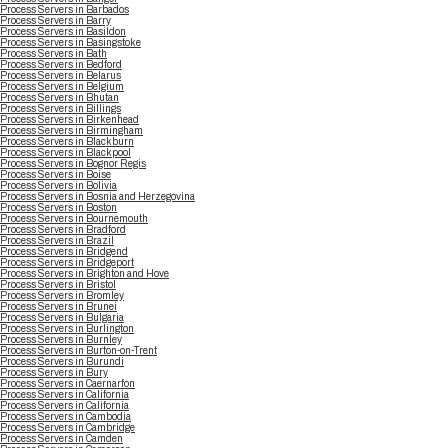
Process Servers in Barbados
Process Servers in Barry
Process Servers in Basildon
Process Servers in Basingstoke
Process Servers in Bath
Process Servers in Bedford
Process Servers in Belarus
Process Servers in Belgium
Process Servers in Bhutan
Process Servers in Billings
Process Servers in Birkenhead
Process Servers in Birmingham
Process Servers in Blackburn
Process Servers in Blackpool
Process Servers in Bognor Regis
Process Servers in Boise
Process Servers in Bolivia
Process Servers in Bosnia and Herzegovina
Process Servers in Boston
Process Servers in Bournemouth
Process Servers in Bradford
Process Servers in Brazil
Process Servers in Bridgend
Process Servers in Bridgeport
Process Servers in Brighton and Hove
Process Servers in Bristol
Process Servers in Bromley
Process Servers in Brunei
Process Servers in Bulgaria
Process Servers in Burlington
Process Servers in Burnley
Process Servers in Burton-on-Trent
Process Servers in Burundi
Process Servers in Bury
Process Servers in Caernarfon
Process Servers in California
Process Servers in California
Process Servers in Cambodia
Process Servers in Cambridge
Process Servers in Camden