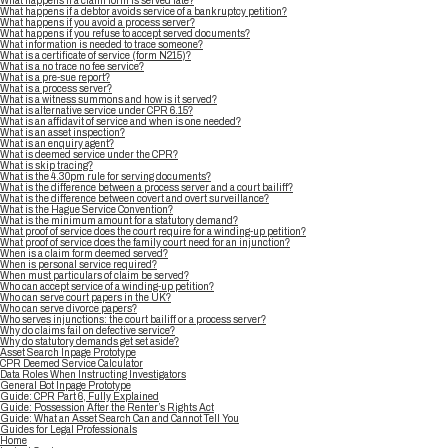
What happens if a claim form is served late?
What happens if a debtor avoids service of a bankruptcy petition?
What happens if you avoid a process server?
What happens if you refuse to accept served documents?
What information is needed to trace someone?
What is a certificate of service (form N215)?
What is a no trace no fee service?
What is a pre-sue report?
What is a process server?
What is a witness summons and how is it served?
What is alternative service under CPR 6.15?
What is an affidavit of service and when is one needed?
What is an asset inspection?
What is an enquiry agent?
What is deemed service under the CPR?
What is skip tracing?
What is the 4.30pm rule for serving documents?
What is the difference between a process server and a court bailiff?
What is the difference between covert and overt surveillance?
What is the Hague Service Convention?
What is the minimum amount for a statutory demand?
What proof of service does the court require for a winding-up petition?
What proof of service does the family court need for an injunction?
When is a claim form deemed served?
When is personal service required?
When must particulars of claim be served?
Who can accept service of a winding-up petition?
Who can serve court papers in the UK?
Who can serve divorce papers?
Who serves injunctions: the court bailiff or a process server?
Why do claims fail on defective service?
Why do statutory demands get set aside?
Asset Search Inpage Prototype
CPR Deemed Service Calculator
Data Roles When Instructing Investigators
General Bot Inpage Prototype
Guide: CPR Part 6, Fully Explained
Guide: Possession After the Renter’s Rights Act
Guide: What an Asset Search Can and Cannot Tell You
Guides for Legal Professionals
Home