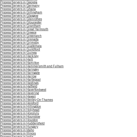
Process Servers in Georgia
Process Servers in Germany
Process Servers in Ghana
Process Servers in Gillingham
Process Servers in Glasgow
Process Servers in Glenrothes
Process Servers in Gloucester
Process Servers in Grantham
Process Servers in Great Yarmouth
Process Servers in Greece
Process Servers in Greenwich
Process Servers in Grenada
Process Servers in Grimsby
Process Servers in Guatemala
Process Servers in Guildford
Process Servers in Guinea
Process Servers in Hackney
Process Servers in Haiti
Process Servers in Hamilton
Process Servers in Hammersmith and Fulham
Process Servers in Haringey
Process Servers in Harrogate
Process Servers in Harrow
Process Servers in Hartlepool
Process Servers in Hastings
Process Servers in Hatfield
Process Servers in Haverfordwest
Process Servers in Havering
Process Servers in Hawaii
Process Servers in Henley-On-Thames
Process Servers in Hereford
Process Servers in Hillingdon
Process Servers in Holyhead
Process Servers in Honolulu
Process Servers in Hounslow
Process Servers in Houston
Process Servers in Huddersfield
Process Servers in Hungary
Process Servers in Idaho
Process Servers in Illinois
Process Servers in India