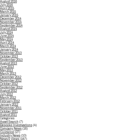
August 2016
July 2016
April 2015
March 2015
January 2015
December 2014
November 2014
September 2014
August 2014
July 2014
June 2014
May 2014
April 2014
March 2014
January 2014
November 2013
October 2013
September 2013
August 2013
June 2013
May 2013
March 2013
December 2012
November 2012
October 2012
September 2012
August 2012
July 2012
March 2012
February 2012
January 2012
November 2011
October 2011
August 2011
Categories
Asset Search
(7)
Bespoke Investigations
(4)
Company News
(16)
Guidance
(27)
Industry News
(10)
News & Views
(187)