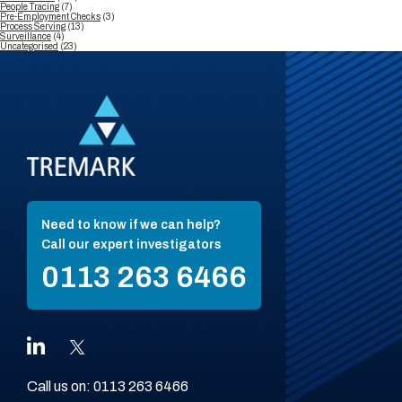
People Tracing
(7)
Pre-Employment Checks
(3)
Process Serving
(13)
Surveillance
(4)
Uncategorised
(23)
Need to know if we can help?
Call our expert investigators
0113 263 6466
Call us on:
0113 263 6466