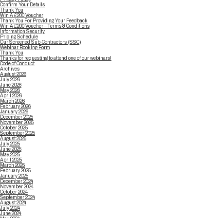
Confirm Your Details
Thank You
Win A £200 Voucher
Thank You For Providing Your Feedback
Win A £200 Voucher – Terms & Conditions
Information Security
Pricing Schedule
Our Screened Sub-Contractors (SSC)
Webinar Booking Form
Thank You
Thanks for requesting to attend one of our webinars!
Code of Conduct
Archives
August 2026
July 2026
June 2026
May 2026
April 2026
March 2026
February 2026
January 2026
December 2025
November 2025
October 2025
September 2025
August 2025
July 2025
June 2025
May 2025
April 2025
March 2025
February 2025
January 2025
December 2024
November 2024
October 2024
September 2024
August 2024
July 2024
June 2024