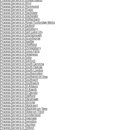
Process Servers in Rhode Island
Process Servers in Rhyl
Process Servers in Richmond
Process Servers in Ripon
Process Servers in Rochdale
Process Servers in Rochester
Process Servers in Rotherham
Process Servers in Royal-Tunbridge-Wells
Process Servers in Salford
Process Servers in Salisbury
Process Servers in Salt Lake City
Process Servers in Scarborough
Process Servers in Scunthorpe
Process Servers in Seattle
Process Servers in Sheffield
Process Servers in Shrewsbury
Process Servers in Sioux Falls
Process Servers in Skegness
Process Servers in Soho
Process Servers in Solihull
Process Servers in South Carolina
Process Servers in South Dakota
Process Servers in South London
Process Servers in Southampton
Process Servers in Southend-on-Sea
Process Servers in Southport
Process Servers in Southwark
Process Servers in St Albans
Process Servers in St Asaph
Process Servers in St Davids
Process Servers in Stafford
Process Servers in Stevenage
Process Servers in Stirling
Process Servers in Stockport
Process Servers in Stockton-on-Tees
Process Servers in Stoke-on-Trent
Process Servers in Sunderland
Process Servers in Swansea
Process Servers in Swindon
Process Servers in Taunton
Process Servers in Telford