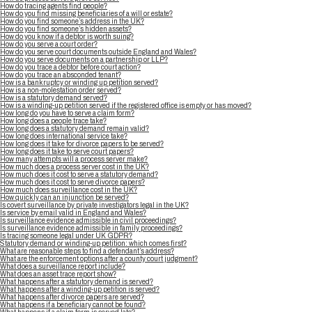
How do tracing agents find people?
How do you find missing beneficiaries of a will or estate?
How do you find someone’s address in the UK?
How do you find someone’s hidden assets?
How do you know if a debtor is worth suing?
How do you serve a court order?
How do you serve court documents outside England and Wales?
How do you serve documents on a partnership or LLP?
How do you trace a debtor before court action?
How do you trace an absconded tenant?
How is a bankruptcy or winding up petition served?
How is a non-molestation order served?
How is a statutory demand served?
How is a winding-up petition served if the registered office is empty or has moved?
How long do you have to serve a claim form?
How long does a people trace take?
How long does a statutory demand remain valid?
How long does international service take?
How long does it take for divorce papers to be served?
How long does it take to serve court papers?
How many attempts will a process server make?
How much does a process server cost in the UK?
How much does it cost to serve a statutory demand?
How much does it cost to serve divorce papers?
How much does surveillance cost in the UK?
How quickly can an injunction be served?
Is covert surveillance by private investigators legal in the UK?
Is service by email valid in England and Wales?
Is surveillance evidence admissible in civil proceedings?
Is surveillance evidence admissible in family proceedings?
Is tracing someone legal under UK GDPR?
Statutory demand or winding-up petition: which comes first?
What are reasonable steps to find a defendant’s address?
What are the enforcement options after a county court judgment?
What does a surveillance report include?
What does an asset trace report show?
What happens after a statutory demand is served?
What happens after a winding-up petition is served?
What happens after divorce papers are served?
What happens if a beneficiary cannot be found?