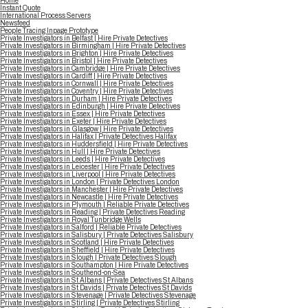
Home
Instant Quote
International Process Servers
Newsfeed
People Tracing Inpage Prototype
Private Investigators in Belfast | Hire Private Detectives
Private Investigators in Birmingham | Hire Private Detectives
Private Investigators in Brighton | Hire Private Detectives
Private Investigators in Bristol | Hire Private Detectives
Private Investigators in Cambridge | Hire Private Detectives
Private Investigators in Cardiff | Hire Private Detectives
Private Investigators in Cornwall | Hire Private Detectives
Private Investigators in Coventry | Hire Private Detectives
Private Investigators in Durham | Hire Private Detectives
Private Investigators in Edinburgh | Hire Private Detectives
Private Investigators in Essex | Hire Private Detectives
Private Investigators in Exeter | Hire Private Detectives
Private Investigators in Glasgow | Hire Private Detectives
Private Investigators in Halifax | Private Detectives Halifax
Private Investigators in Huddersfield | Hire Private Detectives
Private Investigators in Hull | Hire Private Detectives
Private Investigators in Leeds | Hire Private Detectives
Private Investigators in Leicester | Hire Private Detectives
Private Investigators in Liverpool | Hire Private Detectives
Private Investigators in London | Private Detectives London
Private Investigators in Manchester | Hire Private Detectives
Private Investigators in Newcastle | Hire Private Detectives
Private Investigators in Plymouth | Reliable Private Detectives
Private Investigators in Reading | Private Detectives Reading
Private Investigators in Royal Tunbridge Wells
Private Investigators in Salford | Reliable Private Detectives
Private Investigators in Salisbury | Private Detectives Salisbury
Private Investigators in Scotland | Hire Private Detectives
Private Investigators in Sheffield | Hire Private Detectives
Private Investigators in Slough | Private Detectives Slough
Private Investigators in Southampton | Hire Private Detectives
Private Investigators in Southend-on-Sea
Private Investigators in St Albans | Private Detectives St Albans
Private Investigators in St Davids | Private Detectives St Davids
Private Investigators in Stevenage | Private Detectives Stevenage
Private Investigators in Stirling | Private Detectives Stirling