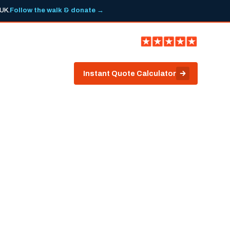
 UK.
Follow the walk & donate →
ark.co.uk
0113 263 6466
ws
Contact
Instant Quote Calculator