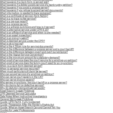
What happens if a claim form is served late?
What happens if a debtor avoids service of a bankruptcy petition?
What happens if you avoid a process server?
What happens if you refuse to accept served documents?
What information is needed to trace someone?
What is a certificate of service (form N215)?
What is a no trace no fee service?
What is a pre-sue report?
What is a process server?
What is a witness summons and how is it served?
What is alternative service under CPR 6.15?
What is an affidavit of service and when is one needed?
What is an asset inspection?
What is an enquiry agent?
What is deemed service under the CPR?
What is skip tracing?
What is the 4.30pm rule for serving documents?
What is the difference between a process server and a court bailiff?
What is the difference between covert and overt surveillance?
What is the Hague Service Convention?
What is the minimum amount for a statutory demand?
What proof of service does the court require for a winding-up petition?
What proof of service does the family court need for an injunction?
When is a claim form deemed served?
When is personal service required?
When must particulars of claim be served?
Who can accept service of a winding-up petition?
Who can serve court papers in the UK?
Who can serve divorce papers?
Who serves injunctions: the court bailiff or a process server?
Why do claims fail on defective service?
Why do statutory demands get set aside?
Asset Search Inpage Prototype
CPR Deemed Service Calculator
Data Roles When Instructing Investigators
General Bot Inpage Prototype
Guide: CPR Part 6, Fully Explained
Guide: Possession After the Renter’s Rights Act
Guide: What an Asset Search Can and Cannot Tell You
Guides for Legal Professionals