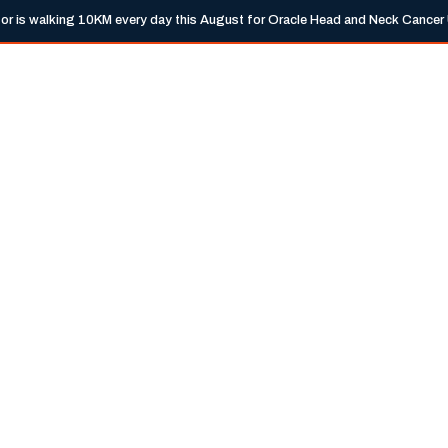
tor is walking 10KM every day this August for Oracle Head and Neck Cancer
info@trem
Expertise
Locations
Guides
Ne