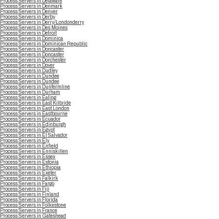
Process Servers in Delaware
Process Servers in Denmark
Process Servers in Denver
Process Servers in Derby
Process Servers in Derry/Londonderry
Process Servers in Des Moines
Process Servers in Detroit
Process Servers in Dominica
Process Servers in Dominican Republic
Process Servers in Doncaster
Process Servers in Doncaster
Process Servers in Dorchester
Process Servers in Dover
Process Servers in Dudley
Process Servers in Dundee
Process Servers in Dundee
Process Servers in Dunfermline
Process Servers in Durham
Process Servers in Ealing
Process Servers in East Kilbride
Process Servers in East London
Process Servers in Eastbourne
Process Servers in Ecuador
Process Servers in Edinburgh
Process Servers in Egypt
Process Servers in El Salvador
Process Servers in Ely
Process Servers in Enfield
Process Servers in Enniskillen
Process Servers in Essex
Process Servers in Estonia
Process Servers in Ethiopia
Process Servers in Exeter
Process Servers in Falkirk
Process Servers in Fargo
Process Servers in Fiji
Process Servers in Finland
Process Servers in Florida
Process Servers in Folkestone
Process Servers in France
Process Servers in Gateshead