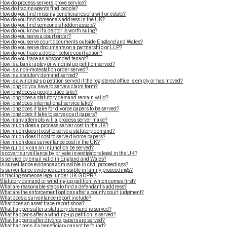
How do process servers prove service?
How do tracing agents find people?
How do you find missing beneficiaries of a will or estate?
How do you find someone’s address in the UK?
How do you find someone’s hidden assets?
How do you know if a debtor is worth suing?
How do you serve a court order?
How do you serve court documents outside England and Wales?
How do you serve documents on a partnership or LLP?
How do you trace a debtor before court action?
How do you trace an absconded tenant?
How is a bankruptcy or winding up petition served?
How is a non-molestation order served?
How is a statutory demand served?
How is a winding-up petition served if the registered office is empty or has moved?
How long do you have to serve a claim form?
How long does a people trace take?
How long does a statutory demand remain valid?
How long does international service take?
How long does it take for divorce papers to be served?
How long does it take to serve court papers?
How many attempts will a process server make?
How much does a process server cost in the UK?
How much does it cost to serve a statutory demand?
How much does it cost to serve divorce papers?
How much does surveillance cost in the UK?
How quickly can an injunction be served?
Is covert surveillance by private investigators legal in the UK?
Is service by email valid in England and Wales?
Is surveillance evidence admissible in civil proceedings?
Is surveillance evidence admissible in family proceedings?
Is tracing someone legal under UK GDPR?
Statutory demand or winding-up petition: which comes first?
What are reasonable steps to find a defendant’s address?
What are the enforcement options after a county court judgment?
What does a surveillance report include?
What does an asset trace report show?
What happens after a statutory demand is served?
What happens after a winding-up petition is served?
What happens after divorce papers are served?
What happens if a beneficiary cannot be found?