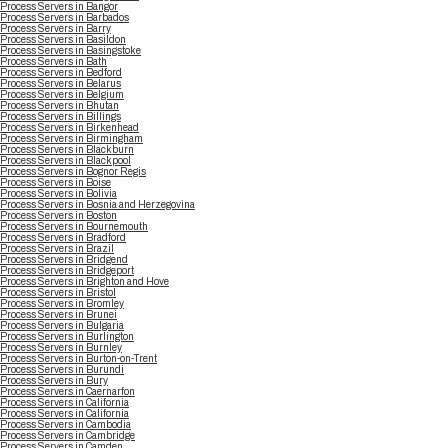
Process Servers in Bangor
Process Servers in Barbados
Process Servers in Barry
Process Servers in Basildon
Process Servers in Basingstoke
Process Servers in Bath
Process Servers in Bedford
Process Servers in Belarus
Process Servers in Belgium
Process Servers in Bhutan
Process Servers in Billings
Process Servers in Birkenhead
Process Servers in Birmingham
Process Servers in Blackburn
Process Servers in Blackpool
Process Servers in Bognor Regis
Process Servers in Boise
Process Servers in Bolivia
Process Servers in Bosnia and Herzegovina
Process Servers in Boston
Process Servers in Bournemouth
Process Servers in Bradford
Process Servers in Brazil
Process Servers in Bridgend
Process Servers in Bridgeport
Process Servers in Brighton and Hove
Process Servers in Bristol
Process Servers in Bromley
Process Servers in Brunei
Process Servers in Bulgaria
Process Servers in Burlington
Process Servers in Burnley
Process Servers in Burton-on-Trent
Process Servers in Burundi
Process Servers in Bury
Process Servers in Caernarfon
Process Servers in California
Process Servers in California
Process Servers in Cambodia
Process Servers in Cambridge
Process Servers in Camden