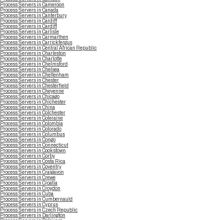
Process Servers in Cameroon
Process Servers in Canada
Process Servers in Canterbury
Process Servers in Cardiff
Process Servers in Cardiff
Process Servers in Carlisle
Process Servers in Carmarthen
Process Servers in Carrickfergus
Process Servers in Central African Republic
Process Servers in Charleston
Process Servers in Charlotte
Process Servers in Chelmsford
Process Servers in Chelsea
Process Servers in Cheltenham
Process Servers in Chester
Process Servers in Chesterfield
Process Servers in Cheyenne
Process Servers in Chicago
Process Servers in Chichester
Process Servers in China
Process Servers in Colchester
Process Servers in Coleraine
Process Servers in Colombia
Process Servers in Colorado
Process Servers in Columbus
Process Servers in Congo
Process Servers in Connecticut
Process Servers in Cookstown
Process Servers in Corby
Process Servers in Costa Rica
Process Servers in Coventry
Process Servers in Craigavon
Process Servers in Crewe
Process Servers in Croatia
Process Servers in Croydon
Process Servers in Cuba
Process Servers in Cumbernauld
Process Servers in Cyprus
Process Servers in Czech Republic
Process Servers in Darlington