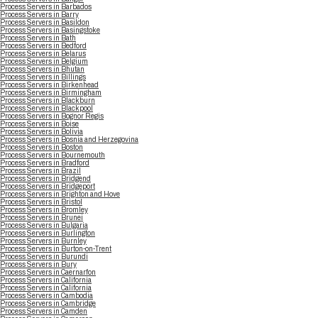
Process Servers in Barbados
Process Servers in Barry
Process Servers in Basildon
Process Servers in Basingstoke
Process Servers in Bath
Process Servers in Bedford
Process Servers in Belarus
Process Servers in Belgium
Process Servers in Bhutan
Process Servers in Billings
Process Servers in Birkenhead
Process Servers in Birmingham
Process Servers in Blackburn
Process Servers in Blackpool
Process Servers in Bognor Regis
Process Servers in Boise
Process Servers in Bolivia
Process Servers in Bosnia and Herzegovina
Process Servers in Boston
Process Servers in Bournemouth
Process Servers in Bradford
Process Servers in Brazil
Process Servers in Bridgend
Process Servers in Bridgeport
Process Servers in Brighton and Hove
Process Servers in Bristol
Process Servers in Bromley
Process Servers in Brunei
Process Servers in Bulgaria
Process Servers in Burlington
Process Servers in Burnley
Process Servers in Burton-on-Trent
Process Servers in Burundi
Process Servers in Bury
Process Servers in Caernarfon
Process Servers in California
Process Servers in California
Process Servers in Cambodia
Process Servers in Cambridge
Process Servers in Camden