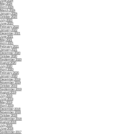
June 2024
May 2024
April 2024
March 2024
January 2024
October 2023
July 2023
June 2023
February 2022
January 2022
December 2021
June 2021
May 2021
April 2021
February 2021
January 2021
December 2020
October 2020
September 2020
August 2020
July 2020
April 2020
February 2020
January 2020
December 2019
November 2019
October 2019
September 2019
August 2019
July 2019
June 2019
May 2019
April 2019
December 2018
November 2018
October 2018
September 2018
August 2018
July 2018
June 2018
September 2017