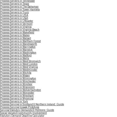
Process Servers in Tennessee
Process Servers in Texas
Process Servers in The Bahamas
Process Servers in Tower Hamlets
Process Servers in Truro
Process Servers in USA
Process Servers in Utah
Process Servers in Uttoxeter
Process Servers in Vermont
Process Servers in Virginia
Process Servers in Virginia Beach
Process Servers in Wakefield
Process Servers in Wales
Process Servers in Walsall
Process Servers in Waltham Forest
Process Servers in Wandsworth
Process Servers in Warrington
Process Servers in Warwick
Process Servers in Washington
Process Servers in Watford
Process Servers in Wells
Process Servers in West Bromwich
Process Servers in West London
Process Servers in West Virginia
Process Servers in Westminster
Process Servers in Wichita
Process Servers in Wigan
Process Servers in Wilmington
Process Servers in Winchester
Process Servers in Windsor
Process Servers in Wisconsin
Process Servers in Wolverhampton
Process Servers in Worcester
Process Servers in Wrexham
Process Servers in Wyoming
Process Servers in York
Process Serving in Scotland & Northern Ireland: Guide
Process Serving Inpage Prototype
Serving Statutory Demands & Petitions: Guide
Social Values & Community Involvement
Statutory Demand Deadline Calculator