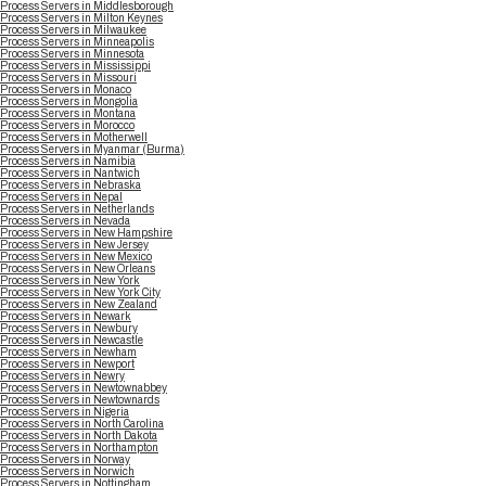
Process Servers in Middlesborough
Process Servers in Milton Keynes
Process Servers in Milwaukee
Process Servers in Minneapolis
Process Servers in Minnesota
Process Servers in Mississippi
Process Servers in Missouri
Process Servers in Monaco
Process Servers in Mongolia
Process Servers in Montana
Process Servers in Morocco
Process Servers in Motherwell
Process Servers in Myanmar (Burma)
Process Servers in Namibia
Process Servers in Nantwich
Process Servers in Nebraska
Process Servers in Nepal
Process Servers in Netherlands
Process Servers in Nevada
Process Servers in New Hampshire
Process Servers in New Jersey
Process Servers in New Mexico
Process Servers in New Orleans
Process Servers in New York
Process Servers in New York City
Process Servers in New Zealand
Process Servers in Newark
Process Servers in Newbury
Process Servers in Newcastle
Process Servers in Newham
Process Servers in Newport
Process Servers in Newry
Process Servers in Newtownabbey
Process Servers in Newtownards
Process Servers in Nigeria
Process Servers in North Carolina
Process Servers in North Dakota
Process Servers in Northampton
Process Servers in Norway
Process Servers in Norwich
Process Servers in Nottingham