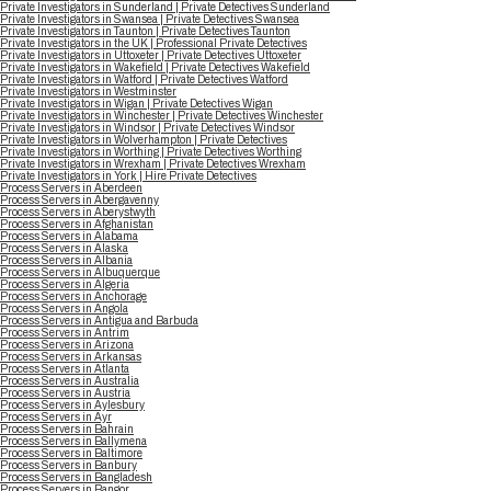
Private Investigators in Sunderland | Private Detectives Sunderland
Private Investigators in Swansea | Private Detectives Swansea
Private Investigators in Taunton | Private Detectives Taunton
Private Investigators in the UK | Professional Private Detectives
Private Investigators in Uttoxeter | Private Detectives Uttoxeter
Private Investigators in Wakefield | Private Detectives Wakefield
Private Investigators in Watford | Private Detectives Watford
Private Investigators in Westminster
Private Investigators in Wigan | Private Detectives Wigan
Private Investigators in Winchester | Private Detectives Winchester
Private Investigators in Windsor | Private Detectives Windsor
Private Investigators in Wolverhampton | Private Detectives
Private Investigators in Worthing | Private Detectives Worthing
Private Investigators in Wrexham | Private Detectives Wrexham
Private Investigators in York | Hire Private Detectives
Process Servers in Aberdeen
Process Servers in Abergavenny
Process Servers in Aberystwyth
Process Servers in Afghanistan
Process Servers in Alabama
Process Servers in Alaska
Process Servers in Albania
Process Servers in Albuquerque
Process Servers in Algeria
Process Servers in Anchorage
Process Servers in Angola
Process Servers in Antigua and Barbuda
Process Servers in Antrim
Process Servers in Arizona
Process Servers in Arkansas
Process Servers in Atlanta
Process Servers in Australia
Process Servers in Austria
Process Servers in Aylesbury
Process Servers in Ayr
Process Servers in Bahrain
Process Servers in Ballymena
Process Servers in Baltimore
Process Servers in Banbury
Process Servers in Bangladesh
Process Servers in Bangor