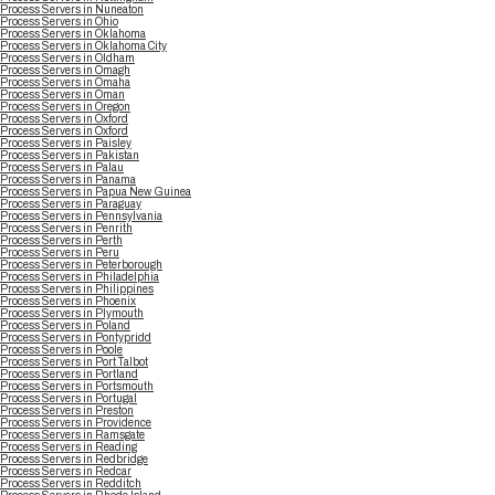
Process Servers in Nuneaton
Process Servers in Ohio
Process Servers in Oklahoma
Process Servers in Oklahoma City
Process Servers in Oldham
Process Servers in Omagh
Process Servers in Omaha
Process Servers in Oman
Process Servers in Oregon
Process Servers in Oxford
Process Servers in Oxford
Process Servers in Paisley
Process Servers in Pakistan
Process Servers in Palau
Process Servers in Panama
Process Servers in Papua New Guinea
Process Servers in Paraguay
Process Servers in Pennsylvania
Process Servers in Penrith
Process Servers in Perth
Process Servers in Peru
Process Servers in Peterborough
Process Servers in Philadelphia
Process Servers in Philippines
Process Servers in Phoenix
Process Servers in Plymouth
Process Servers in Poland
Process Servers in Pontypridd
Process Servers in Poole
Process Servers in Port Talbot
Process Servers in Portland
Process Servers in Portsmouth
Process Servers in Portugal
Process Servers in Preston
Process Servers in Providence
Process Servers in Ramsgate
Process Servers in Reading
Process Servers in Redbridge
Process Servers in Redcar
Process Servers in Redditch