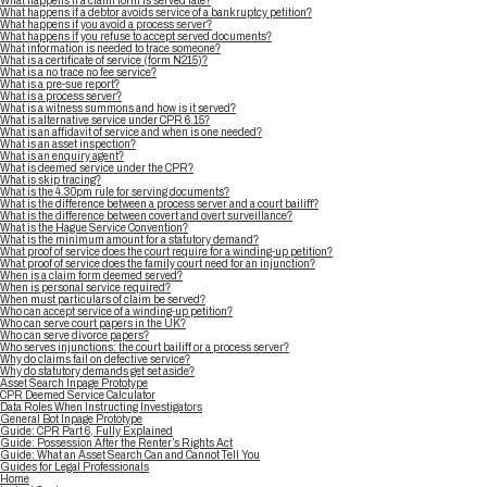
What happens if a claim form is served late?
What happens if a debtor avoids service of a bankruptcy petition?
What happens if you avoid a process server?
What happens if you refuse to accept served documents?
What information is needed to trace someone?
What is a certificate of service (form N215)?
What is a no trace no fee service?
What is a pre-sue report?
What is a process server?
What is a witness summons and how is it served?
What is alternative service under CPR 6.15?
What is an affidavit of service and when is one needed?
What is an asset inspection?
What is an enquiry agent?
What is deemed service under the CPR?
What is skip tracing?
What is the 4.30pm rule for serving documents?
What is the difference between a process server and a court bailiff?
What is the difference between covert and overt surveillance?
What is the Hague Service Convention?
What is the minimum amount for a statutory demand?
What proof of service does the court require for a winding-up petition?
What proof of service does the family court need for an injunction?
When is a claim form deemed served?
When is personal service required?
When must particulars of claim be served?
Who can accept service of a winding-up petition?
Who can serve court papers in the UK?
Who can serve divorce papers?
Who serves injunctions: the court bailiff or a process server?
Why do claims fail on defective service?
Why do statutory demands get set aside?
Asset Search Inpage Prototype
CPR Deemed Service Calculator
Data Roles When Instructing Investigators
General Bot Inpage Prototype
Guide: CPR Part 6, Fully Explained
Guide: Possession After the Renter’s Rights Act
Guide: What an Asset Search Can and Cannot Tell You
Guides for Legal Professionals
Home