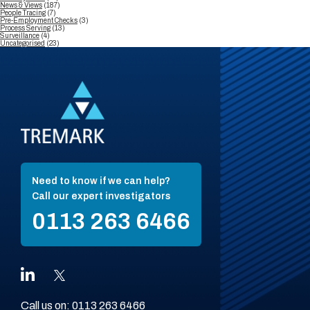
News & Views
(187)
People Tracing
(7)
Pre-Employment Checks
(3)
Process Serving
(13)
Surveillance
(4)
Uncategorised
(23)
Need to know if we can help?
Call our expert investigators
0113 263 6466
Call us on:
0113 263 6466