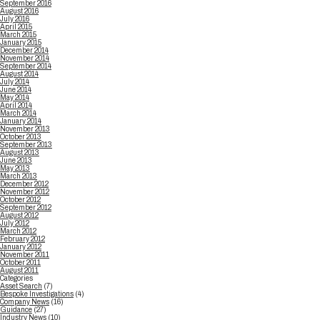
September 2016
August 2016
July 2016
April 2015
March 2015
January 2015
December 2014
November 2014
September 2014
August 2014
July 2014
June 2014
May 2014
April 2014
March 2014
January 2014
November 2013
October 2013
September 2013
August 2013
June 2013
May 2013
March 2013
December 2012
November 2012
October 2012
September 2012
August 2012
July 2012
March 2012
February 2012
January 2012
November 2011
October 2011
August 2011
Categories
Asset Search
(7)
Bespoke Investigations
(4)
Company News
(16)
Guidance
(27)
Industry News
(10)