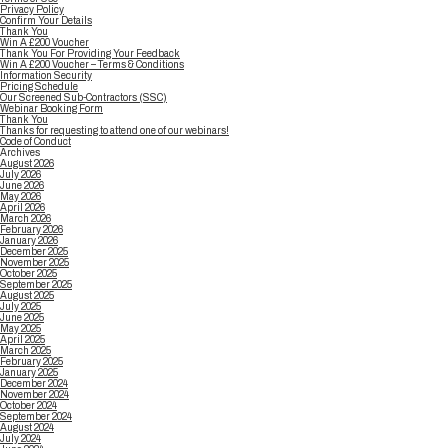
Privacy Policy
Confirm Your Details
Thank You
Win A £200 Voucher
Thank You For Providing Your Feedback
Win A £200 Voucher – Terms & Conditions
Information Security
Pricing Schedule
Our Screened Sub-Contractors (SSC)
Webinar Booking Form
Thank You
Thanks for requesting to attend one of our webinars!
Code of Conduct
Archives
August 2026
July 2026
June 2026
May 2026
April 2026
March 2026
February 2026
January 2026
December 2025
November 2025
October 2025
September 2025
August 2025
July 2025
June 2025
May 2025
April 2025
March 2025
February 2025
January 2025
December 2024
November 2024
October 2024
September 2024
August 2024
July 2024