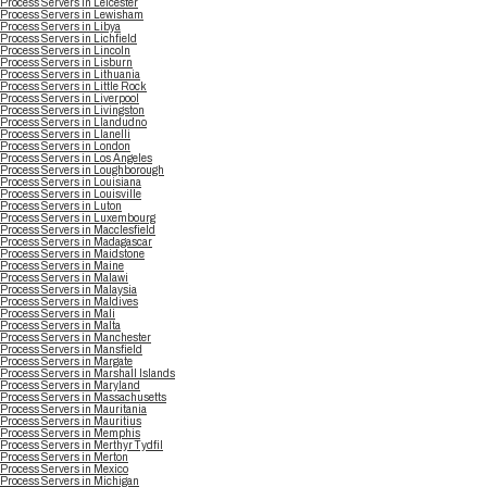
Process Servers in Leicester
Process Servers in Lewisham
Process Servers in Libya
Process Servers in Lichfield
Process Servers in Lincoln
Process Servers in Lisburn
Process Servers in Lithuania
Process Servers in Little Rock
Process Servers in Liverpool
Process Servers in Livingston
Process Servers in Llandudno
Process Servers in Llanelli
Process Servers in London
Process Servers in Los Angeles
Process Servers in Loughborough
Process Servers in Louisiana
Process Servers in Louisville
Process Servers in Luton
Process Servers in Luxembourg
Process Servers in Macclesfield
Process Servers in Madagascar
Process Servers in Maidstone
Process Servers in Maine
Process Servers in Malawi
Process Servers in Malaysia
Process Servers in Maldives
Process Servers in Mali
Process Servers in Malta
Process Servers in Manchester
Process Servers in Mansfield
Process Servers in Margate
Process Servers in Marshall Islands
Process Servers in Maryland
Process Servers in Massachusetts
Process Servers in Mauritania
Process Servers in Mauritius
Process Servers in Memphis
Process Servers in Merthyr Tydfil
Process Servers in Merton
Process Servers in Mexico
Process Servers in Michigan