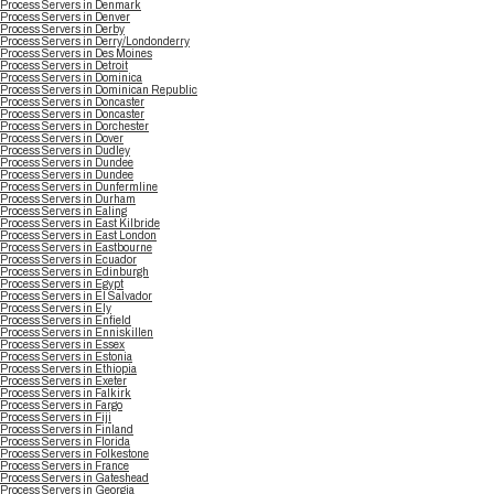
Process Servers in Denmark
Process Servers in Denver
Process Servers in Derby
Process Servers in Derry/Londonderry
Process Servers in Des Moines
Process Servers in Detroit
Process Servers in Dominica
Process Servers in Dominican Republic
Process Servers in Doncaster
Process Servers in Doncaster
Process Servers in Dorchester
Process Servers in Dover
Process Servers in Dudley
Process Servers in Dundee
Process Servers in Dundee
Process Servers in Dunfermline
Process Servers in Durham
Process Servers in Ealing
Process Servers in East Kilbride
Process Servers in East London
Process Servers in Eastbourne
Process Servers in Ecuador
Process Servers in Edinburgh
Process Servers in Egypt
Process Servers in El Salvador
Process Servers in Ely
Process Servers in Enfield
Process Servers in Enniskillen
Process Servers in Essex
Process Servers in Estonia
Process Servers in Ethiopia
Process Servers in Exeter
Process Servers in Falkirk
Process Servers in Fargo
Process Servers in Fiji
Process Servers in Finland
Process Servers in Florida
Process Servers in Folkestone
Process Servers in France
Process Servers in Gateshead
Process Servers in Georgia