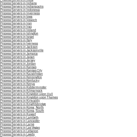
Process Servers in Indiana
Process Servers in Indianapolis
Process Servers in Indonesia
Process Servers in Inverness
Process Servers in Iowa
Process Servers in Ipswich
Process Servers in Iran
Process Servers in Iraq
Process Servers in Ireland
Process Servers in Islington
Process Servers in Israel
Process Servers in Italy
Process Servers in Iverness
Process Servers in Jackson
Process Servers in Jacksonville
Process Servers in Jamaica
Process Servers in Japan
Process Servers in Jersey
Process Servers in Jordan
Process Servers in Kansas
Process Servers in Kansas City
Process Servers in Kazakhstan
Process Servers in Kensington
Process Servers in Kentucky
Process Servers in Kenya
Process Servers in Kidderminster
Process Servers in Kilmarnock
Process Servers in Kingston upon Hull
Process Servers in Kingston upon Thames
Process Servers in Kirkcaldy
Process Servers in Knightsbridge
Process Servers in Korea, North
Process Servers in Korea, South
Process Servers in Kuwait
Process Servers in Lambeth
Process Servers in Lancaster
Process Servers in Larne
Process Servers in Las Vegas
Process Servers in Lebanon
Process Servers in Leeds