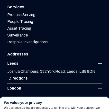
Services
Process Serving
People Tracing
Asset Tracing
Surveillance
Bespoke Investigations
Addresses
Leeds
Joshua Chambers, 332 York Road, Leeds, LS9 9DN
Directions
London
Leicester
We value your privacy
We use cookies that are necessary to run this site. With your consent, we