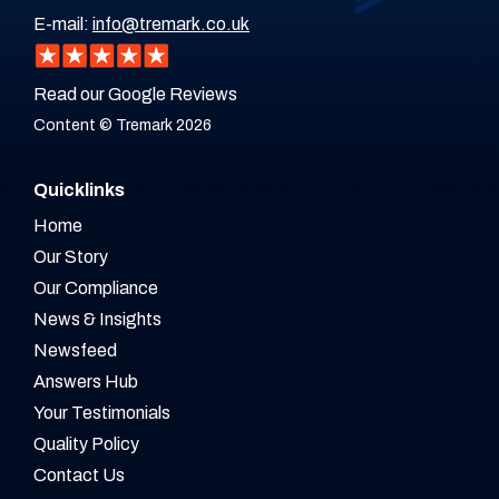
E-mail:
info@tremark.co.uk
Read our Google Reviews
Content © Tremark 2026
Quicklinks
Home
Our Story
Our Compliance
News & Insights
Newsfeed
Answers Hub
Your Testimonials
Quality Policy
Contact Us