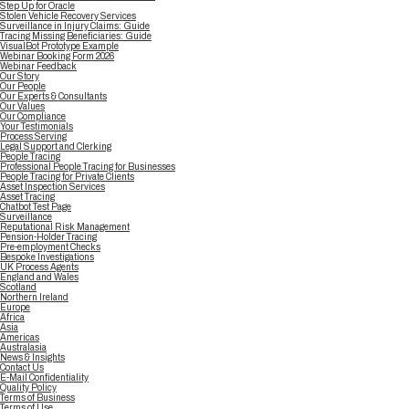
Step Up for Oracle
Stolen Vehicle Recovery Services
Surveillance in Injury Claims: Guide
Tracing Missing Beneficiaries: Guide
VisualBot Prototype Example
Webinar Booking Form 2026
Webinar Feedback
Our Story
Our People
Our Experts & Consultants
Our Values
Our Compliance
Your Testimonials
Process Serving
Legal Support and Clerking
People Tracing
Professional People Tracing for Businesses
People Tracing for Private Clients
Asset Inspection Services
Asset Tracing
Chatbot Test Page
Surveillance
Reputational Risk Management
Pension-Holder Tracing
Pre-employment Checks
Bespoke Investigations
UK Process Agents
England and Wales
Scotland
Northern Ireland
Europe
Africa
Asia
Americas
Australasia
News & Insights
Contact Us
E-Mail Confidentiality
Quality Policy
Terms of Business
Terms of Use