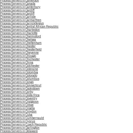
Process Servers in Cameroon
Process Servers in Canada
Process Servers in Canterbury
Process Servers in Cardiff
Process Servers in Cardiff
Process Servers in Carlisle
Process Servers in Carmarthen
Process Servers in Carrickfergus
Process Servers in Central African Republic
Process Servers in Charleston
Process Servers in Charlotte
Process Servers in Chelmsford
Process Servers in Chelsea
Process Servers in Cheltenham
Process Servers in Chester
Process Servers in Chesterfield
Process Servers in Cheyenne
Process Servers in Chicago
Process Servers in Chichester
Process Servers in China
Process Servers in Colchester
Process Servers in Coleraine
Process Servers in Colombia
Process Servers in Colorado
Process Servers in Columbus
Process Servers in Congo
Process Servers in Connecticut
Process Servers in Cookstown
Process Servers in Corby
Process Servers in Costa Rica
Process Servers in Coventry
Process Servers in Craigavon
Process Servers in Crewe
Process Servers in Croatia
Process Servers in Croydon
Process Servers in Cuba
Process Servers in Cumbernauld
Process Servers in Cyprus
Process Servers in Czech Republic
Process Servers in Darlington
Process Servers in Delaware