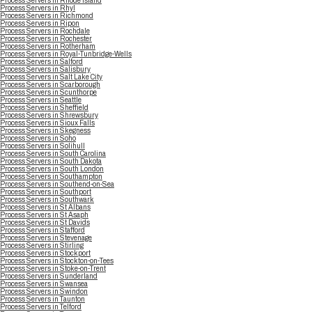
Process Servers in Rhode Island
Process Servers in Rhyl
Process Servers in Richmond
Process Servers in Ripon
Process Servers in Rochdale
Process Servers in Rochester
Process Servers in Rotherham
Process Servers in Royal-Tunbridge-Wells
Process Servers in Salford
Process Servers in Salisbury
Process Servers in Salt Lake City
Process Servers in Scarborough
Process Servers in Scunthorpe
Process Servers in Seattle
Process Servers in Sheffield
Process Servers in Shrewsbury
Process Servers in Sioux Falls
Process Servers in Skegness
Process Servers in Soho
Process Servers in Solihull
Process Servers in South Carolina
Process Servers in South Dakota
Process Servers in South London
Process Servers in Southampton
Process Servers in Southend-on-Sea
Process Servers in Southport
Process Servers in Southwark
Process Servers in St Albans
Process Servers in St Asaph
Process Servers in St Davids
Process Servers in Stafford
Process Servers in Stevenage
Process Servers in Stirling
Process Servers in Stockport
Process Servers in Stockton-on-Tees
Process Servers in Stoke-on-Trent
Process Servers in Sunderland
Process Servers in Swansea
Process Servers in Swindon
Process Servers in Taunton
Process Servers in Telford