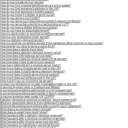
How do tracing agents find people?
How do you find missing beneficiaries of a will or estate?
How do you find someone’s address in the UK?
How do you find someone’s hidden assets?
How do you know if a debtor is worth suing?
How do you serve a court order?
How do you serve court documents outside England and Wales?
How do you serve documents on a partnership or LLP?
How do you trace a debtor before court action?
How do you trace an absconded tenant?
How is a bankruptcy or winding up petition served?
How is a non-molestation order served?
How is a statutory demand served?
How is a winding-up petition served if the registered office is empty or has moved?
How long do you have to serve a claim form?
How long does a people trace take?
How long does a statutory demand remain valid?
How long does international service take?
How long does it take for divorce papers to be served?
How long does it take to serve court papers?
How many attempts will a process server make?
How much does a process server cost in the UK?
How much does it cost to serve a statutory demand?
How much does it cost to serve divorce papers?
How much does surveillance cost in the UK?
How quickly can an injunction be served?
Is covert surveillance by private investigators legal in the UK?
Is service by email valid in England and Wales?
Is surveillance evidence admissible in civil proceedings?
Is surveillance evidence admissible in family proceedings?
Is tracing someone legal under UK GDPR?
Statutory demand or winding-up petition: which comes first?
What are reasonable steps to find a defendant’s address?
What are the enforcement options after a county court judgment?
What does a surveillance report include?
What does an asset trace report show?
What happens after a statutory demand is served?
What happens after a winding-up petition is served?
What happens after divorce papers are served?
What happens if a beneficiary cannot be found?