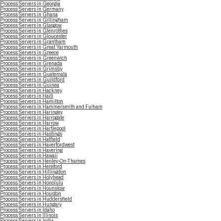
Process Servers in Georgia
Process Servers in Germany
Process Servers in Ghana
Process Servers in Gillingham
Process Servers in Glasgow
Process Servers in Glenrothes
Process Servers in Gloucester
Process Servers in Grantham
Process Servers in Great Yarmouth
Process Servers in Greece
Process Servers in Greenwich
Process Servers in Grenada
Process Servers in Grimsby
Process Servers in Guatemala
Process Servers in Guildford
Process Servers in Guinea
Process Servers in Hackney
Process Servers in Haiti
Process Servers in Hamilton
Process Servers in Hammersmith and Fulham
Process Servers in Haringey
Process Servers in Harrogate
Process Servers in Harrow
Process Servers in Hartlepool
Process Servers in Hastings
Process Servers in Hatfield
Process Servers in Haverfordwest
Process Servers in Havering
Process Servers in Hawaii
Process Servers in Henley-On-Thames
Process Servers in Hereford
Process Servers in Hillingdon
Process Servers in Holyhead
Process Servers in Honolulu
Process Servers in Hounslow
Process Servers in Houston
Process Servers in Huddersfield
Process Servers in Hungary
Process Servers in Idaho
Process Servers in Illinois
Process Servers in India