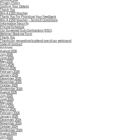
Privacy Policy
Confirm Your Details
Thank You
Win A £200 Voucher
Thank You For Providing Your Feedback
Win A £200 Voucher – Terms & Conditions
Information Security
Pricing Schedule
Our Screened Sub-Contractors (SSC)
Webinar Booking Form
Thank You
Thanks for requesting to attend one of our webinars!
Code of Conduct
Archives
August 2026
July 2026
June 2026
May 2026
April 2026
March 2026
February 2026
January 2026
December 2025
November 2025
October 2025
September 2025
August 2025
July 2025
June 2025
May 2025
April 2025
March 2025
February 2025
January 2025
December 2024
November 2024
October 2024
September 2024
August 2024
July 2024