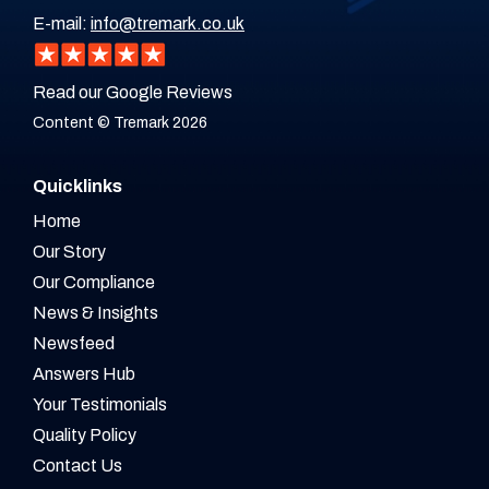
E-mail:
info@tremark.co.uk
Read our Google Reviews
Content © Tremark 2026
Quicklinks
Home
Our Story
Our Compliance
News & Insights
Newsfeed
Answers Hub
Your Testimonials
Quality Policy
Contact Us