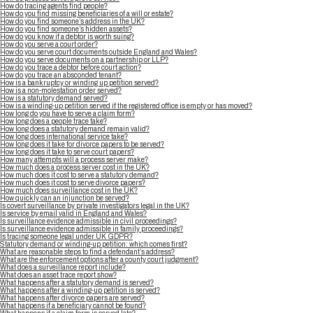
How do tracing agents find people?
How do you find missing beneficiaries of a will or estate?
How do you find someone’s address in the UK?
How do you find someone’s hidden assets?
How do you know if a debtor is worth suing?
How do you serve a court order?
How do you serve court documents outside England and Wales?
How do you serve documents on a partnership or LLP?
How do you trace a debtor before court action?
How do you trace an absconded tenant?
How is a bankruptcy or winding up petition served?
How is a non-molestation order served?
How is a statutory demand served?
How is a winding-up petition served if the registered office is empty or has moved?
How long do you have to serve a claim form?
How long does a people trace take?
How long does a statutory demand remain valid?
How long does international service take?
How long does it take for divorce papers to be served?
How long does it take to serve court papers?
How many attempts will a process server make?
How much does a process server cost in the UK?
How much does it cost to serve a statutory demand?
How much does it cost to serve divorce papers?
How much does surveillance cost in the UK?
How quickly can an injunction be served?
Is covert surveillance by private investigators legal in the UK?
Is service by email valid in England and Wales?
Is surveillance evidence admissible in civil proceedings?
Is surveillance evidence admissible in family proceedings?
Is tracing someone legal under UK GDPR?
Statutory demand or winding-up petition: which comes first?
What are reasonable steps to find a defendant’s address?
What are the enforcement options after a county court judgment?
What does a surveillance report include?
What does an asset trace report show?
What happens after a statutory demand is served?
What happens after a winding-up petition is served?
What happens after divorce papers are served?
What happens if a beneficiary cannot be found?