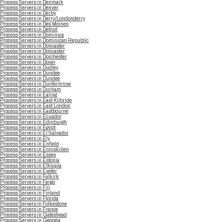
Process Servers in Denmark
Process Servers in Denver
Process Servers in Derby
Process Servers in Derry/Londonderry
Process Servers in Des Moines
Process Servers in Detroit
Process Servers in Dominica
Process Servers in Dominican Republic
Process Servers in Doncaster
Process Servers in Doncaster
Process Servers in Dorchester
Process Servers in Dover
Process Servers in Dudley
Process Servers in Dundee
Process Servers in Dundee
Process Servers in Dunfermline
Process Servers in Durham
Process Servers in Ealing
Process Servers in East Kilbride
Process Servers in East London
Process Servers in Eastbourne
Process Servers in Ecuador
Process Servers in Edinburgh
Process Servers in Egypt
Process Servers in El Salvador
Process Servers in Ely
Process Servers in Enfield
Process Servers in Enniskillen
Process Servers in Essex
Process Servers in Estonia
Process Servers in Ethiopia
Process Servers in Exeter
Process Servers in Falkirk
Process Servers in Fargo
Process Servers in Fiji
Process Servers in Finland
Process Servers in Florida
Process Servers in Folkestone
Process Servers in France
Process Servers in Gateshead
Process Servers in Georgia