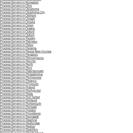
Process Servers in Nuneaton
Process Servers in Ohio
Process Servers in Oklahoma
Process Servers in Oklahoma City
Process Servers in Oldham
Process Servers in Omagh
Process Servers in Omaha
Process Servers in Oman
Process Servers in Oregon
Process Servers in Oxford
Process Servers in Oxford
Process Servers in Paisley
Process Servers in Pakistan
Process Servers in Palau
Process Servers in Panama
Process Servers in Papua New Guinea
Process Servers in Paraguay
Process Servers in Pennsylvania
Process Servers in Penrith
Process Servers in Perth
Process Servers in Peru
Process Servers in Peterborough
Process Servers in Philadelphia
Process Servers in Philippines
Process Servers in Phoenix
Process Servers in Plymouth
Process Servers in Poland
Process Servers in Pontypridd
Process Servers in Poole
Process Servers in Port Talbot
Process Servers in Portland
Process Servers in Portsmouth
Process Servers in Portugal
Process Servers in Preston
Process Servers in Providence
Process Servers in Ramsgate
Process Servers in Reading
Process Servers in Redbridge
Process Servers in Redcar
Process Servers in Redditch