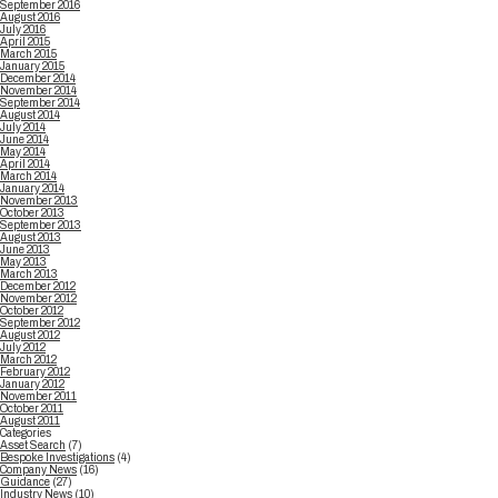
September 2016
August 2016
July 2016
April 2015
March 2015
January 2015
December 2014
November 2014
September 2014
August 2014
July 2014
June 2014
May 2014
April 2014
March 2014
January 2014
November 2013
October 2013
September 2013
August 2013
June 2013
May 2013
March 2013
December 2012
November 2012
October 2012
September 2012
August 2012
July 2012
March 2012
February 2012
January 2012
November 2011
October 2011
August 2011
Categories
Asset Search
(7)
Bespoke Investigations
(4)
Company News
(16)
Guidance
(27)
Industry News
(10)