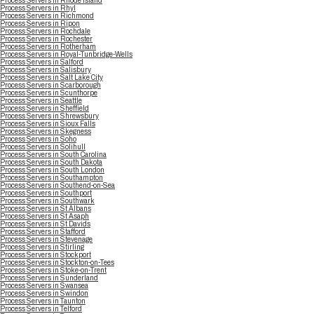
Process Servers in Rhode Island
Process Servers in Rhyl
Process Servers in Richmond
Process Servers in Ripon
Process Servers in Rochdale
Process Servers in Rochester
Process Servers in Rotherham
Process Servers in Royal-Tunbridge-Wells
Process Servers in Salford
Process Servers in Salisbury
Process Servers in Salt Lake City
Process Servers in Scarborough
Process Servers in Scunthorpe
Process Servers in Seattle
Process Servers in Sheffield
Process Servers in Shrewsbury
Process Servers in Sioux Falls
Process Servers in Skegness
Process Servers in Soho
Process Servers in Solihull
Process Servers in South Carolina
Process Servers in South Dakota
Process Servers in South London
Process Servers in Southampton
Process Servers in Southend-on-Sea
Process Servers in Southport
Process Servers in Southwark
Process Servers in St Albans
Process Servers in St Asaph
Process Servers in St Davids
Process Servers in Stafford
Process Servers in Stevenage
Process Servers in Stirling
Process Servers in Stockport
Process Servers in Stockton-on-Tees
Process Servers in Stoke-on-Trent
Process Servers in Sunderland
Process Servers in Swansea
Process Servers in Swindon
Process Servers in Taunton
Process Servers in Telford