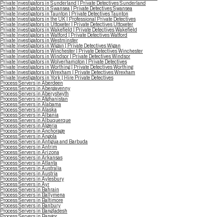
Private Investigators in Sunderland | Private Detectives Sunderland
Private Investigators in Swansea | Private Detectives Swansea
Private Investigators in Taunton | Private Detectives Taunton
Private Investigators in the UK | Professional Private Detectives
Private Investigators in Uttoxeter | Private Detectives Uttoxeter
Private Investigators in Wakefield | Private Detectives Wakefield
Private Investigators in Watford | Private Detectives Watford
Private Investigators in Westminster
Private Investigators in Wigan | Private Detectives Wigan
Private Investigators in Winchester | Private Detectives Winchester
Private Investigators in Windsor | Private Detectives Windsor
Private Investigators in Wolverhampton | Private Detectives
Private Investigators in Worthing | Private Detectives Worthing
Private Investigators in Wrexham | Private Detectives Wrexham
Private Investigators in York | Hire Private Detectives
Process Servers in Aberdeen
Process Servers in Abergavenny
Process Servers in Aberystwyth
Process Servers in Afghanistan
Process Servers in Alabama
Process Servers in Alaska
Process Servers in Albania
Process Servers in Albuquerque
Process Servers in Algeria
Process Servers in Anchorage
Process Servers in Angola
Process Servers in Antigua and Barbuda
Process Servers in Antrim
Process Servers in Arizona
Process Servers in Arkansas
Process Servers in Atlanta
Process Servers in Australia
Process Servers in Austria
Process Servers in Aylesbury
Process Servers in Ayr
Process Servers in Bahrain
Process Servers in Ballymena
Process Servers in Baltimore
Process Servers in Banbury
Process Servers in Bangladesh
Process Servers in Bangor