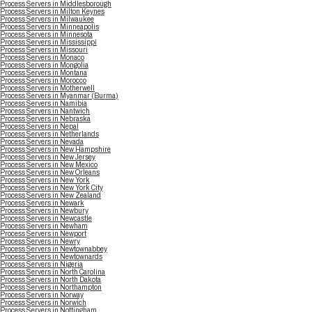
Process Servers in Middlesborough
Process Servers in Milton Keynes
Process Servers in Milwaukee
Process Servers in Minneapolis
Process Servers in Minnesota
Process Servers in Mississippi
Process Servers in Missouri
Process Servers in Monaco
Process Servers in Mongolia
Process Servers in Montana
Process Servers in Morocco
Process Servers in Motherwell
Process Servers in Myanmar (Burma)
Process Servers in Namibia
Process Servers in Nantwich
Process Servers in Nebraska
Process Servers in Nepal
Process Servers in Netherlands
Process Servers in Nevada
Process Servers in New Hampshire
Process Servers in New Jersey
Process Servers in New Mexico
Process Servers in New Orleans
Process Servers in New York
Process Servers in New York City
Process Servers in New Zealand
Process Servers in Newark
Process Servers in Newbury
Process Servers in Newcastle
Process Servers in Newham
Process Servers in Newport
Process Servers in Newry
Process Servers in Newtownabbey
Process Servers in Newtownards
Process Servers in Nigeria
Process Servers in North Carolina
Process Servers in North Dakota
Process Servers in Northampton
Process Servers in Norway
Process Servers in Norwich
Process Servers in Nottingham