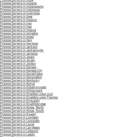
Process Servers in Indiana
Process Servers in Indianapolis
Process Servers in Indonesia
Process Servers in Inverness
Process Servers in Iowa
Process Servers in Ipswich
Process Servers in Iran
Process Servers in Iraq
Process Servers in Ireland
Process Servers in Islington
Process Servers in Israel
Process Servers in Italy
Process Servers in Iverness
Process Servers in Jackson
Process Servers in Jacksonville
Process Servers in Jamaica
Process Servers in Japan
Process Servers in Jersey
Process Servers in Jordan
Process Servers in Kansas
Process Servers in Kansas City
Process Servers in Kazakhstan
Process Servers in Kensington
Process Servers in Kentucky
Process Servers in Kenya
Process Servers in Kidderminster
Process Servers in Kilmarnock
Process Servers in Kingston upon Hull
Process Servers in Kingston upon Thames
Process Servers in Kirkcaldy
Process Servers in Knightsbridge
Process Servers in Korea, North
Process Servers in Korea, South
Process Servers in Kuwait
Process Servers in Lambeth
Process Servers in Lancaster
Process Servers in Larne
Process Servers in Las Vegas
Process Servers in Lebanon
Process Servers in Leeds