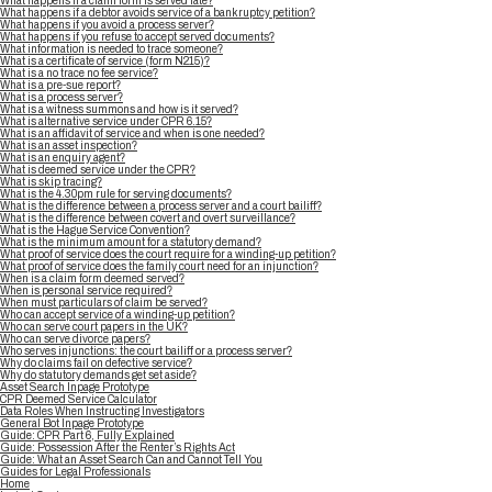
What happens if a claim form is served late?
What happens if a debtor avoids service of a bankruptcy petition?
What happens if you avoid a process server?
What happens if you refuse to accept served documents?
What information is needed to trace someone?
What is a certificate of service (form N215)?
What is a no trace no fee service?
What is a pre-sue report?
What is a process server?
What is a witness summons and how is it served?
What is alternative service under CPR 6.15?
What is an affidavit of service and when is one needed?
What is an asset inspection?
What is an enquiry agent?
What is deemed service under the CPR?
What is skip tracing?
What is the 4.30pm rule for serving documents?
What is the difference between a process server and a court bailiff?
What is the difference between covert and overt surveillance?
What is the Hague Service Convention?
What is the minimum amount for a statutory demand?
What proof of service does the court require for a winding-up petition?
What proof of service does the family court need for an injunction?
When is a claim form deemed served?
When is personal service required?
When must particulars of claim be served?
Who can accept service of a winding-up petition?
Who can serve court papers in the UK?
Who can serve divorce papers?
Who serves injunctions: the court bailiff or a process server?
Why do claims fail on defective service?
Why do statutory demands get set aside?
Asset Search Inpage Prototype
CPR Deemed Service Calculator
Data Roles When Instructing Investigators
General Bot Inpage Prototype
Guide: CPR Part 6, Fully Explained
Guide: Possession After the Renter’s Rights Act
Guide: What an Asset Search Can and Cannot Tell You
Guides for Legal Professionals
Home