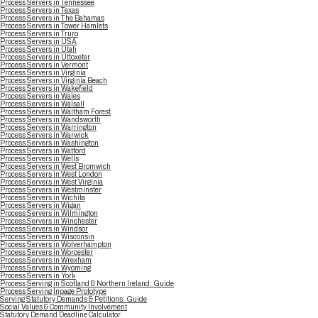
Process Servers in Tennessee
Process Servers in Texas
Process Servers in The Bahamas
Process Servers in Tower Hamlets
Process Servers in Truro
Process Servers in USA
Process Servers in Utah
Process Servers in Uttoxeter
Process Servers in Vermont
Process Servers in Virginia
Process Servers in Virginia Beach
Process Servers in Wakefield
Process Servers in Wales
Process Servers in Walsall
Process Servers in Waltham Forest
Process Servers in Wandsworth
Process Servers in Warrington
Process Servers in Warwick
Process Servers in Washington
Process Servers in Watford
Process Servers in Wells
Process Servers in West Bromwich
Process Servers in West London
Process Servers in West Virginia
Process Servers in Westminster
Process Servers in Wichita
Process Servers in Wigan
Process Servers in Wilmington
Process Servers in Winchester
Process Servers in Windsor
Process Servers in Wisconsin
Process Servers in Wolverhampton
Process Servers in Worcester
Process Servers in Wrexham
Process Servers in Wyoming
Process Servers in York
Process Serving in Scotland & Northern Ireland: Guide
Process Serving Inpage Prototype
Serving Statutory Demands & Petitions: Guide
Social Values & Community Involvement
Statutory Demand Deadline Calculator