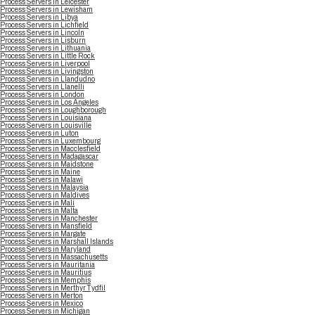
Process Servers in Leicester
Process Servers in Lewisham
Process Servers in Libya
Process Servers in Lichfield
Process Servers in Lincoln
Process Servers in Lisburn
Process Servers in Lithuania
Process Servers in Little Rock
Process Servers in Liverpool
Process Servers in Livingston
Process Servers in Llandudno
Process Servers in Llanelli
Process Servers in London
Process Servers in Los Angeles
Process Servers in Loughborough
Process Servers in Louisiana
Process Servers in Louisville
Process Servers in Luton
Process Servers in Luxembourg
Process Servers in Macclesfield
Process Servers in Madagascar
Process Servers in Maidstone
Process Servers in Maine
Process Servers in Malawi
Process Servers in Malaysia
Process Servers in Maldives
Process Servers in Mali
Process Servers in Malta
Process Servers in Manchester
Process Servers in Mansfield
Process Servers in Margate
Process Servers in Marshall Islands
Process Servers in Maryland
Process Servers in Massachusetts
Process Servers in Mauritania
Process Servers in Mauritius
Process Servers in Memphis
Process Servers in Merthyr Tydfil
Process Servers in Merton
Process Servers in Mexico
Process Servers in Michigan