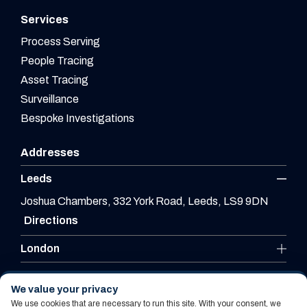
Services
Process Serving
People Tracing
Asset Tracing
Surveillance
Bespoke Investigations
Addresses
Leeds
Joshua Chambers, 332 York Road, Leeds, LS9 9DN
Directions
London
Leicester
We value your privacy
We use cookies that are necessary to run this site. With your consent, we