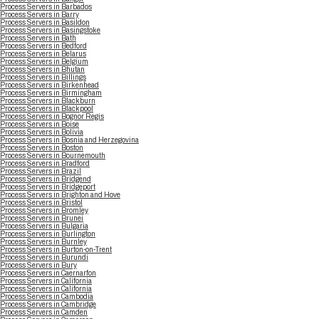
Process Servers in Barbados
Process Servers in Barry
Process Servers in Basildon
Process Servers in Basingstoke
Process Servers in Bath
Process Servers in Bedford
Process Servers in Belarus
Process Servers in Belgium
Process Servers in Bhutan
Process Servers in Billings
Process Servers in Birkenhead
Process Servers in Birmingham
Process Servers in Blackburn
Process Servers in Blackpool
Process Servers in Bognor Regis
Process Servers in Boise
Process Servers in Bolivia
Process Servers in Bosnia and Herzegovina
Process Servers in Boston
Process Servers in Bournemouth
Process Servers in Bradford
Process Servers in Brazil
Process Servers in Bridgend
Process Servers in Bridgeport
Process Servers in Brighton and Hove
Process Servers in Bristol
Process Servers in Bromley
Process Servers in Brunei
Process Servers in Bulgaria
Process Servers in Burlington
Process Servers in Burnley
Process Servers in Burton-on-Trent
Process Servers in Burundi
Process Servers in Bury
Process Servers in Caernarfon
Process Servers in California
Process Servers in California
Process Servers in Cambodia
Process Servers in Cambridge
Process Servers in Camden