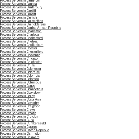
Process Servers in Cameroon
Process Servers in Canada
Process Servers in Canterbury
Process Servers in Cardiff
Process Servers in Cardiff
Process Servers in Carlisle
Process Servers in Carmarthen
Process Servers in Carrickfergus
Process Servers in Central African Republic
Process Servers in Charleston
Process Servers in Charlotte
Process Servers in Chelmsford
Process Servers in Chelsea
Process Servers in Cheltenham
Process Servers in Chester
Process Servers in Chesterfield
Process Servers in Cheyenne
Process Servers in Chicago
Process Servers in Chichester
Process Servers in China
Process Servers in Colchester
Process Servers in Coleraine
Process Servers in Colombia
Process Servers in Colorado
Process Servers in Columbus
Process Servers in Congo
Process Servers in Connecticut
Process Servers in Cookstown
Process Servers in Corby
Process Servers in Costa Rica
Process Servers in Coventry
Process Servers in Craigavon
Process Servers in Crewe
Process Servers in Croatia
Process Servers in Croydon
Process Servers in Cuba
Process Servers in Cumbernauld
Process Servers in Cyprus
Process Servers in Czech Republic
Process Servers in Darlington
Process Servers in Delaware