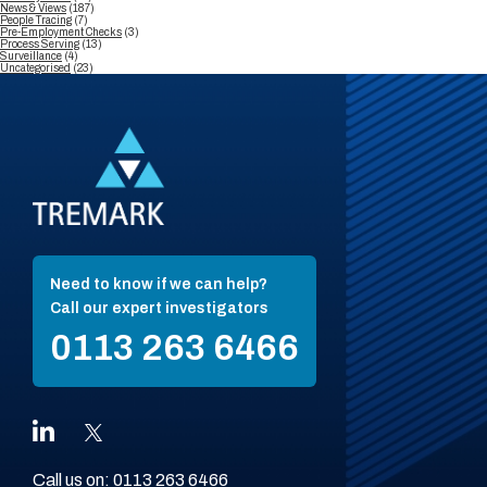
News & Views
(187)
People Tracing
(7)
Pre-Employment Checks
(3)
Process Serving
(13)
Surveillance
(4)
Uncategorised
(23)
Need to know if we can help?
Call our expert investigators
0113 263 6466
Call us on:
0113 263 6466