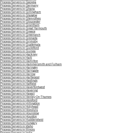
Process Servers in Georgia
Process Servers in Germany
Process Servers in Ghana
Process Servers in Gillingham
Process Servers in Glasgow
Process Servers in Glenrothes
Process Servers in Gloucester
Process Servers in Grantham
Process Servers in Great Yarmouth
Process Servers in Greece
Process Servers in Greenwich
Process Servers in Grenada
Process Servers in Grimsby
Process Servers in Guatemala
Process Servers in Guildford
Process Servers in Guinea
Process Servers in Hackney
Process Servers in Haiti
Process Servers in Hamilton
Process Servers in Hammersmith and Fulham
Process Servers in Haringey
Process Servers in Harrogate
Process Servers in Harrow
Process Servers in Hartlepool
Process Servers in Hastings
Process Servers in Hatfield
Process Servers in Haverfordwest
Process Servers in Havering
Process Servers in Hawaii
Process Servers in Henley-On-Thames
Process Servers in Hereford
Process Servers in Hillingdon
Process Servers in Holyhead
Process Servers in Honolulu
Process Servers in Hounslow
Process Servers in Houston
Process Servers in Huddersfield
Process Servers in Hungary
Process Servers in Idaho
Process Servers in Illinois
Process Servers in India