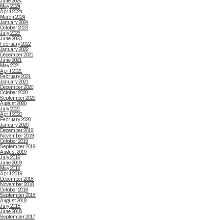
June 2024
May 2024
April 2024
March 2024
January 2024
October 2023
July 2023
June 2023
February 2022
January 2022
December 2021
June 2021
May 2021
April 2021
February 2021
January 2021
December 2020
October 2020
September 2020
August 2020
July 2020
April 2020
February 2020
January 2020
December 2019
November 2019
October 2019
September 2019
August 2019
July 2019
June 2019
May 2019
April 2019
December 2018
November 2018
October 2018
September 2018
August 2018
July 2018
June 2018
September 2017