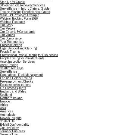
Step Up for Oracle
Stolen Vehicle Recovery Services
Surveillance in Injury Claims: Guide
Tracing Missing Beneficiaries: Guide
VisualBot Prototype Example
Webinar Booking Form 2026
Webinar Feedback
Our Story
Our People
Our Experts & Consultants
Our Values
Our Compliance
Your Testimonials
Process Serving
Legal Support and Clerking
People Tracing
Professional People Tracing for Businesses
People Tracing for Private Clients
Asset Inspection Services
Asset Tracing
Chatbot Test Page
Surveillance
Reputational Risk Management
Pension-Holder Tracing
Pre-employment Checks
Bespoke Investigations
UK Process Agents
England and Wales
Scotland
Northern Ireland
Europe
Africa
Asia
Americas
Australasia
News & Insights
Contact Us
E-Mail Confidentiality
Quality Policy
Terms of Business
Terms of Use