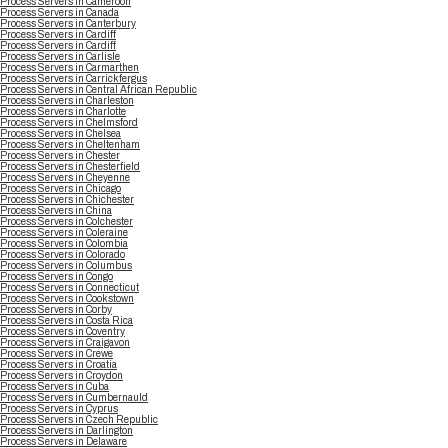
Process Servers in Cameroon
Process Servers in Canada
Process Servers in Canterbury
Process Servers in Cardiff
Process Servers in Cardiff
Process Servers in Carlisle
Process Servers in Carmarthen
Process Servers in Carrickfergus
Process Servers in Central African Republic
Process Servers in Charleston
Process Servers in Charlotte
Process Servers in Chelmsford
Process Servers in Chelsea
Process Servers in Cheltenham
Process Servers in Chester
Process Servers in Chesterfield
Process Servers in Cheyenne
Process Servers in Chicago
Process Servers in Chichester
Process Servers in China
Process Servers in Colchester
Process Servers in Coleraine
Process Servers in Colombia
Process Servers in Colorado
Process Servers in Columbus
Process Servers in Congo
Process Servers in Connecticut
Process Servers in Cookstown
Process Servers in Corby
Process Servers in Costa Rica
Process Servers in Coventry
Process Servers in Craigavon
Process Servers in Crewe
Process Servers in Croatia
Process Servers in Croydon
Process Servers in Cuba
Process Servers in Cumbernauld
Process Servers in Cyprus
Process Servers in Czech Republic
Process Servers in Darlington
Process Servers in Delaware