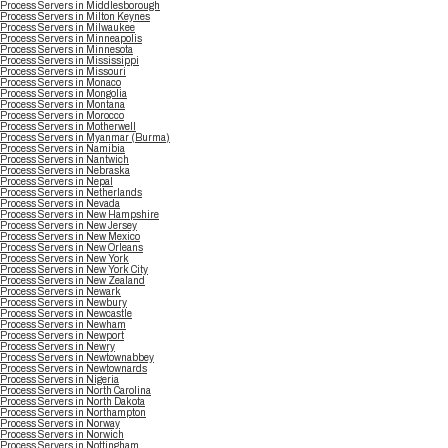
Process Servers in Middlesborough
Process Servers in Milton Keynes
Process Servers in Milwaukee
Process Servers in Minneapolis
Process Servers in Minnesota
Process Servers in Mississippi
Process Servers in Missouri
Process Servers in Monaco
Process Servers in Mongolia
Process Servers in Montana
Process Servers in Morocco
Process Servers in Motherwell
Process Servers in Myanmar (Burma)
Process Servers in Namibia
Process Servers in Nantwich
Process Servers in Nebraska
Process Servers in Nepal
Process Servers in Netherlands
Process Servers in Nevada
Process Servers in New Hampshire
Process Servers in New Jersey
Process Servers in New Mexico
Process Servers in New Orleans
Process Servers in New York
Process Servers in New York City
Process Servers in New Zealand
Process Servers in Newark
Process Servers in Newbury
Process Servers in Newcastle
Process Servers in Newham
Process Servers in Newport
Process Servers in Newry
Process Servers in Newtownabbey
Process Servers in Newtownards
Process Servers in Nigeria
Process Servers in North Carolina
Process Servers in North Dakota
Process Servers in Northampton
Process Servers in Norway
Process Servers in Norwich
Process Servers in Nottingham