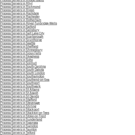
Process Servers in Rhode Island
Process Servers in Rhyl
Process Servers in Richmond
Process Servers in Ripon
Process Servers in Rochdale
Process Servers in Rochester
Process Servers in Rotherham
Process Servers in Royal-Tunbridge-Wells
Process Servers in Salford
Process Servers in Salisbury
Process Servers in Salt Lake City
Process Servers in Scarborough
Process Servers in Scunthorpe
Process Servers in Seattle
Process Servers in Sheffield
Process Servers in Shrewsbury
Process Servers in Sioux Falls
Process Servers in Skegness
Process Servers in Soho
Process Servers in Solihull
Process Servers in South Carolina
Process Servers in South Dakota
Process Servers in South London
Process Servers in Southampton
Process Servers in Southend-on-Sea
Process Servers in Southport
Process Servers in Southwark
Process Servers in St Albans
Process Servers in St Asaph
Process Servers in St Davids
Process Servers in Stafford
Process Servers in Stevenage
Process Servers in Stirling
Process Servers in Stockport
Process Servers in Stockton-on-Tees
Process Servers in Stoke-on-Trent
Process Servers in Sunderland
Process Servers in Swansea
Process Servers in Swindon
Process Servers in Taunton
Process Servers in Telford