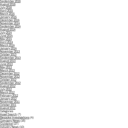
September 2016
August 2016
July 2016
April 2015
March 2015
January 2015
December 2014
November 2014
September 2014
August 2014
July 2014
June 2014
May 2014
April 2014
March 2014
January 2014
November 2013
October 2013
September 2013
August 2013
June 2013
May 2013
March 2013
December 2012
November 2012
October 2012
September 2012
August 2012
July 2012
March 2012
February 2012
January 2012
November 2011
October 2011
August 2011
Categories
Asset Search
(7)
Bespoke Investigations
(4)
Company News
(16)
Guidance
(27)
Industry News
(10)