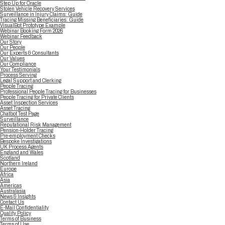
Step Up for Oracle
Stolen Vehicle Recovery Services
Surveillance in Injury Claims: Guide
Tracing Missing Beneficiaries: Guide
VisualBot Prototype Example
Webinar Booking Form 2026
Webinar Feedback
Our Story
Our People
Our Experts & Consultants
Our Values
Our Compliance
Your Testimonials
Process Serving
Legal Support and Clerking
People Tracing
Professional People Tracing for Businesses
People Tracing for Private Clients
Asset Inspection Services
Asset Tracing
Chatbot Test Page
Surveillance
Reputational Risk Management
Pension-Holder Tracing
Pre-employment Checks
Bespoke Investigations
UK Process Agents
England and Wales
Scotland
Northern Ireland
Europe
Africa
Asia
Americas
Australasia
News & Insights
Contact Us
E-Mail Confidentiality
Quality Policy
Terms of Business
Terms of Use