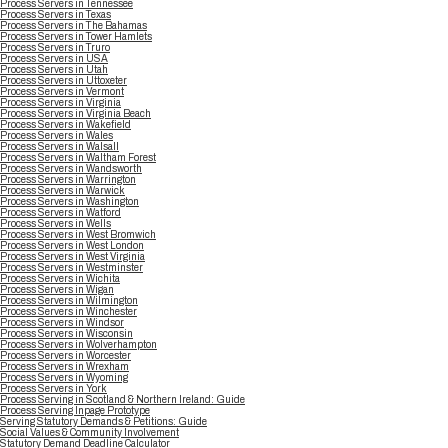
Process Servers in Tennessee
Process Servers in Texas
Process Servers in The Bahamas
Process Servers in Tower Hamlets
Process Servers in Truro
Process Servers in USA
Process Servers in Utah
Process Servers in Uttoxeter
Process Servers in Vermont
Process Servers in Virginia
Process Servers in Virginia Beach
Process Servers in Wakefield
Process Servers in Wales
Process Servers in Walsall
Process Servers in Waltham Forest
Process Servers in Wandsworth
Process Servers in Warrington
Process Servers in Warwick
Process Servers in Washington
Process Servers in Watford
Process Servers in Wells
Process Servers in West Bromwich
Process Servers in West London
Process Servers in West Virginia
Process Servers in Westminster
Process Servers in Wichita
Process Servers in Wigan
Process Servers in Wilmington
Process Servers in Winchester
Process Servers in Windsor
Process Servers in Wisconsin
Process Servers in Wolverhampton
Process Servers in Worcester
Process Servers in Wrexham
Process Servers in Wyoming
Process Servers in York
Process Serving in Scotland & Northern Ireland: Guide
Process Serving Inpage Prototype
Serving Statutory Demands & Petitions: Guide
Social Values & Community Involvement
Statutory Demand Deadline Calculator