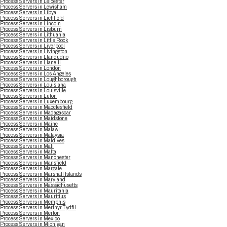
Process Servers in Leicester
Process Servers in Lewisham
Process Servers in Libya
Process Servers in Lichfield
Process Servers in Lincoln
Process Servers in Lisburn
Process Servers in Lithuania
Process Servers in Little Rock
Process Servers in Liverpool
Process Servers in Livingston
Process Servers in Llandudno
Process Servers in Llanelli
Process Servers in London
Process Servers in Los Angeles
Process Servers in Loughborough
Process Servers in Louisiana
Process Servers in Louisville
Process Servers in Luton
Process Servers in Luxembourg
Process Servers in Macclesfield
Process Servers in Madagascar
Process Servers in Maidstone
Process Servers in Maine
Process Servers in Malawi
Process Servers in Malaysia
Process Servers in Maldives
Process Servers in Mali
Process Servers in Malta
Process Servers in Manchester
Process Servers in Mansfield
Process Servers in Margate
Process Servers in Marshall Islands
Process Servers in Maryland
Process Servers in Massachusetts
Process Servers in Mauritania
Process Servers in Mauritius
Process Servers in Memphis
Process Servers in Merthyr Tydfil
Process Servers in Merton
Process Servers in Mexico
Process Servers in Michigan