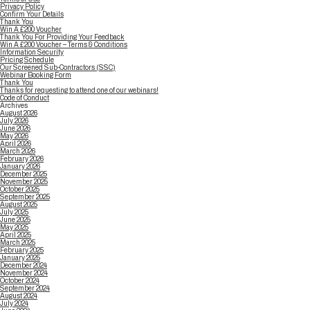
Privacy Policy
Confirm Your Details
Thank You
Win A £200 Voucher
Thank You For Providing Your Feedback
Win A £200 Voucher – Terms & Conditions
Information Security
Pricing Schedule
Our Screened Sub-Contractors (SSC)
Webinar Booking Form
Thank You
Thanks for requesting to attend one of our webinars!
Code of Conduct
Archives
August 2026
July 2026
June 2026
May 2026
April 2026
March 2026
February 2026
January 2026
December 2025
November 2025
October 2025
September 2025
August 2025
July 2025
June 2025
May 2025
April 2025
March 2025
February 2025
January 2025
December 2024
November 2024
October 2024
September 2024
August 2024
July 2024