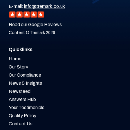
E-mail:
info@tremark.co.uk
Read our Google Reviews
Content © Tremark 2026
Quicklinks
Home
Our Story
Our Compliance
News & Insights
Newsfeed
Answers Hub
Your Testimonials
Quality Policy
Contact Us