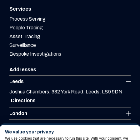
Services
Process Serving
People Tracing
Asset Tracing
Surveillance
Bespoke Investigations
Addresses
Leeds
Joshua Chambers, 332 York Road, Leeds, LS9 9DN
Directions
London
Leicester
We value your privacy
We use cookies that are necessary to run this site. With your consent, we