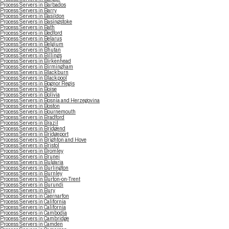
Process Servers in Barbados
Process Servers in Barry
Process Servers in Basildon
Process Servers in Basingstoke
Process Servers in Bath
Process Servers in Bedford
Process Servers in Belarus
Process Servers in Belgium
Process Servers in Bhutan
Process Servers in Billings
Process Servers in Birkenhead
Process Servers in Birmingham
Process Servers in Blackburn
Process Servers in Blackpool
Process Servers in Bognor Regis
Process Servers in Boise
Process Servers in Bolivia
Process Servers in Bosnia and Herzegovina
Process Servers in Boston
Process Servers in Bournemouth
Process Servers in Bradford
Process Servers in Brazil
Process Servers in Bridgend
Process Servers in Bridgeport
Process Servers in Brighton and Hove
Process Servers in Bristol
Process Servers in Bromley
Process Servers in Brunei
Process Servers in Bulgaria
Process Servers in Burlington
Process Servers in Burnley
Process Servers in Burton-on-Trent
Process Servers in Burundi
Process Servers in Bury
Process Servers in Caernarfon
Process Servers in California
Process Servers in California
Process Servers in Cambodia
Process Servers in Cambridge
Process Servers in Camden