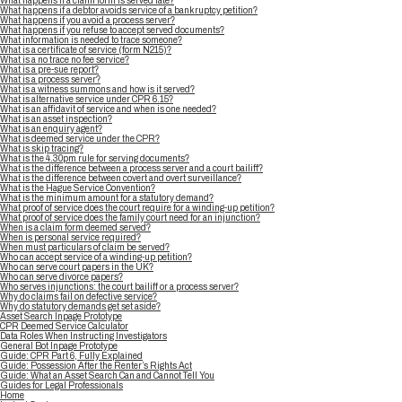
What happens if a claim form is served late?
What happens if a debtor avoids service of a bankruptcy petition?
What happens if you avoid a process server?
What happens if you refuse to accept served documents?
What information is needed to trace someone?
What is a certificate of service (form N215)?
What is a no trace no fee service?
What is a pre-sue report?
What is a process server?
What is a witness summons and how is it served?
What is alternative service under CPR 6.15?
What is an affidavit of service and when is one needed?
What is an asset inspection?
What is an enquiry agent?
What is deemed service under the CPR?
What is skip tracing?
What is the 4.30pm rule for serving documents?
What is the difference between a process server and a court bailiff?
What is the difference between covert and overt surveillance?
What is the Hague Service Convention?
What is the minimum amount for a statutory demand?
What proof of service does the court require for a winding-up petition?
What proof of service does the family court need for an injunction?
When is a claim form deemed served?
When is personal service required?
When must particulars of claim be served?
Who can accept service of a winding-up petition?
Who can serve court papers in the UK?
Who can serve divorce papers?
Who serves injunctions: the court bailiff or a process server?
Why do claims fail on defective service?
Why do statutory demands get set aside?
Asset Search Inpage Prototype
CPR Deemed Service Calculator
Data Roles When Instructing Investigators
General Bot Inpage Prototype
Guide: CPR Part 6, Fully Explained
Guide: Possession After the Renter’s Rights Act
Guide: What an Asset Search Can and Cannot Tell You
Guides for Legal Professionals
Home