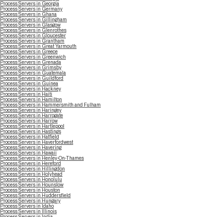
Process Servers in Georgia
Process Servers in Germany
Process Servers in Ghana
Process Servers in Gillingham
Process Servers in Glasgow
Process Servers in Glenrothes
Process Servers in Gloucester
Process Servers in Grantham
Process Servers in Great Yarmouth
Process Servers in Greece
Process Servers in Greenwich
Process Servers in Grenada
Process Servers in Grimsby
Process Servers in Guatemala
Process Servers in Guildford
Process Servers in Guinea
Process Servers in Hackney
Process Servers in Haiti
Process Servers in Hamilton
Process Servers in Hammersmith and Fulham
Process Servers in Haringey
Process Servers in Harrogate
Process Servers in Harrow
Process Servers in Hartlepool
Process Servers in Hastings
Process Servers in Hatfield
Process Servers in Haverfordwest
Process Servers in Havering
Process Servers in Hawaii
Process Servers in Henley-On-Thames
Process Servers in Hereford
Process Servers in Hillingdon
Process Servers in Holyhead
Process Servers in Honolulu
Process Servers in Hounslow
Process Servers in Houston
Process Servers in Huddersfield
Process Servers in Hungary
Process Servers in Idaho
Process Servers in Illinois
Process Servers in India