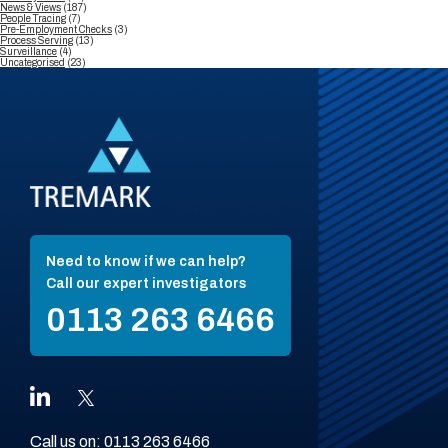
News & Views
(187)
People Tracing
(7)
Pre-Employment Checks
(3)
Process Serving
(13)
Surveillance
(4)
Uncategorised
(23)
Need to know if we can help?
Call our expert investigators
0113 263 6466
Call us on:
0113 263 6466