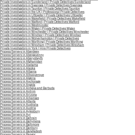
Private Investigators in Sunderland | Private Detectives Sunderland
Private Investigators in Swansea | Private Detectives Swansea
Private Investigators in Taunton | Private Detectives Taunton
Private Investigators in the UK | Professional Private Detectives
Private Investigators in Uttoxeter | Private Detectives Uttoxeter
Private Investigators in Wakefield | Private Detectives Wakefield
Private Investigators in Watford | Private Detectives Watford
Private Investigators in Westminster
Private Investigators in Wigan | Private Detectives Wigan
Private Investigators in Winchester | Private Detectives Winchester
Private Investigators in Windsor | Private Detectives Windsor
Private Investigators in Wolverhampton | Private Detectives
Private Investigators in Worthing | Private Detectives Worthing
Private Investigators in Wrexham | Private Detectives Wrexham
Private Investigators in York | Hire Private Detectives
Process Servers in Aberdeen
Process Servers in Abergavenny
Process Servers in Aberystwyth
Process Servers in Afghanistan
Process Servers in Alabama
Process Servers in Alaska
Process Servers in Albania
Process Servers in Albuquerque
Process Servers in Algeria
Process Servers in Anchorage
Process Servers in Angola
Process Servers in Antigua and Barbuda
Process Servers in Antrim
Process Servers in Arizona
Process Servers in Arkansas
Process Servers in Atlanta
Process Servers in Australia
Process Servers in Austria
Process Servers in Aylesbury
Process Servers in Ayr
Process Servers in Bahrain
Process Servers in Ballymena
Process Servers in Baltimore
Process Servers in Banbury
Process Servers in Bangladesh
Process Servers in Bangor