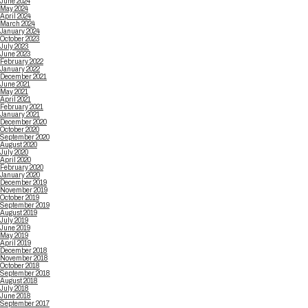
June 2024
May 2024
April 2024
March 2024
January 2024
October 2023
July 2023
June 2023
February 2022
January 2022
December 2021
June 2021
May 2021
April 2021
February 2021
January 2021
December 2020
October 2020
September 2020
August 2020
July 2020
April 2020
February 2020
January 2020
December 2019
November 2019
October 2019
September 2019
August 2019
July 2019
June 2019
May 2019
April 2019
December 2018
November 2018
October 2018
September 2018
August 2018
July 2018
June 2018
September 2017