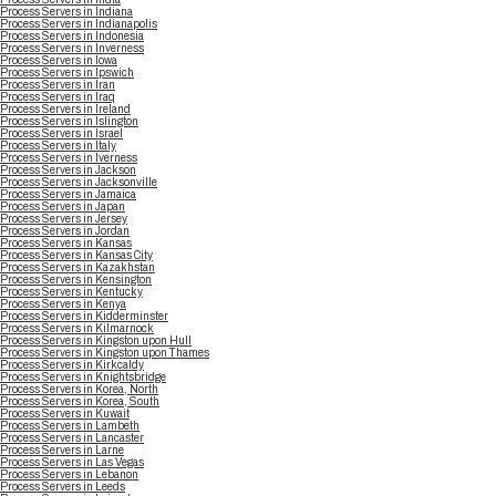
Process Servers in Indiana
Process Servers in Indianapolis
Process Servers in Indonesia
Process Servers in Inverness
Process Servers in Iowa
Process Servers in Ipswich
Process Servers in Iran
Process Servers in Iraq
Process Servers in Ireland
Process Servers in Islington
Process Servers in Israel
Process Servers in Italy
Process Servers in Iverness
Process Servers in Jackson
Process Servers in Jacksonville
Process Servers in Jamaica
Process Servers in Japan
Process Servers in Jersey
Process Servers in Jordan
Process Servers in Kansas
Process Servers in Kansas City
Process Servers in Kazakhstan
Process Servers in Kensington
Process Servers in Kentucky
Process Servers in Kenya
Process Servers in Kidderminster
Process Servers in Kilmarnock
Process Servers in Kingston upon Hull
Process Servers in Kingston upon Thames
Process Servers in Kirkcaldy
Process Servers in Knightsbridge
Process Servers in Korea, North
Process Servers in Korea, South
Process Servers in Kuwait
Process Servers in Lambeth
Process Servers in Lancaster
Process Servers in Larne
Process Servers in Las Vegas
Process Servers in Lebanon
Process Servers in Leeds