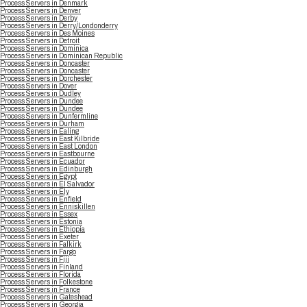
Process Servers in Denmark
Process Servers in Denver
Process Servers in Derby
Process Servers in Derry/Londonderry
Process Servers in Des Moines
Process Servers in Detroit
Process Servers in Dominica
Process Servers in Dominican Republic
Process Servers in Doncaster
Process Servers in Doncaster
Process Servers in Dorchester
Process Servers in Dover
Process Servers in Dudley
Process Servers in Dundee
Process Servers in Dundee
Process Servers in Dunfermline
Process Servers in Durham
Process Servers in Ealing
Process Servers in East Kilbride
Process Servers in East London
Process Servers in Eastbourne
Process Servers in Ecuador
Process Servers in Edinburgh
Process Servers in Egypt
Process Servers in El Salvador
Process Servers in Ely
Process Servers in Enfield
Process Servers in Enniskillen
Process Servers in Essex
Process Servers in Estonia
Process Servers in Ethiopia
Process Servers in Exeter
Process Servers in Falkirk
Process Servers in Fargo
Process Servers in Fiji
Process Servers in Finland
Process Servers in Florida
Process Servers in Folkestone
Process Servers in France
Process Servers in Gateshead
Process Servers in Georgia