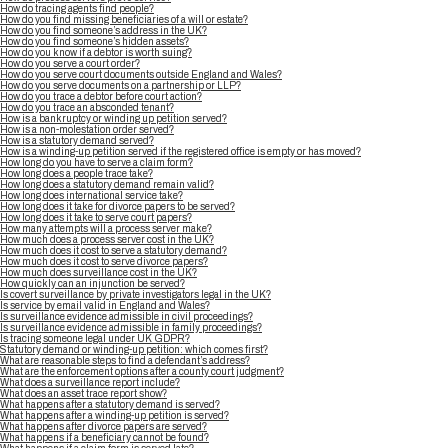
How do tracing agents find people?
How do you find missing beneficiaries of a will or estate?
How do you find someone’s address in the UK?
How do you find someone’s hidden assets?
How do you know if a debtor is worth suing?
How do you serve a court order?
How do you serve court documents outside England and Wales?
How do you serve documents on a partnership or LLP?
How do you trace a debtor before court action?
How do you trace an absconded tenant?
How is a bankruptcy or winding up petition served?
How is a non-molestation order served?
How is a statutory demand served?
How is a winding-up petition served if the registered office is empty or has moved?
How long do you have to serve a claim form?
How long does a people trace take?
How long does a statutory demand remain valid?
How long does international service take?
How long does it take for divorce papers to be served?
How long does it take to serve court papers?
How many attempts will a process server make?
How much does a process server cost in the UK?
How much does it cost to serve a statutory demand?
How much does it cost to serve divorce papers?
How much does surveillance cost in the UK?
How quickly can an injunction be served?
Is covert surveillance by private investigators legal in the UK?
Is service by email valid in England and Wales?
Is surveillance evidence admissible in civil proceedings?
Is surveillance evidence admissible in family proceedings?
Is tracing someone legal under UK GDPR?
Statutory demand or winding-up petition: which comes first?
What are reasonable steps to find a defendant’s address?
What are the enforcement options after a county court judgment?
What does a surveillance report include?
What does an asset trace report show?
What happens after a statutory demand is served?
What happens after a winding-up petition is served?
What happens after divorce papers are served?
What happens if a beneficiary cannot be found?