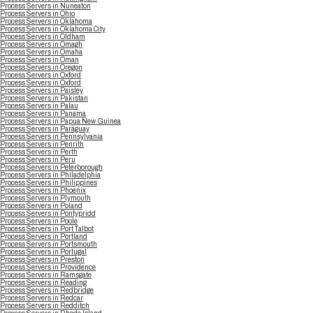
Process Servers in Nuneaton
Process Servers in Ohio
Process Servers in Oklahoma
Process Servers in Oklahoma City
Process Servers in Oldham
Process Servers in Omagh
Process Servers in Omaha
Process Servers in Oman
Process Servers in Oregon
Process Servers in Oxford
Process Servers in Oxford
Process Servers in Paisley
Process Servers in Pakistan
Process Servers in Palau
Process Servers in Panama
Process Servers in Papua New Guinea
Process Servers in Paraguay
Process Servers in Pennsylvania
Process Servers in Penrith
Process Servers in Perth
Process Servers in Peru
Process Servers in Peterborough
Process Servers in Philadelphia
Process Servers in Philippines
Process Servers in Phoenix
Process Servers in Plymouth
Process Servers in Poland
Process Servers in Pontypridd
Process Servers in Poole
Process Servers in Port Talbot
Process Servers in Portland
Process Servers in Portsmouth
Process Servers in Portugal
Process Servers in Preston
Process Servers in Providence
Process Servers in Ramsgate
Process Servers in Reading
Process Servers in Redbridge
Process Servers in Redcar
Process Servers in Redditch