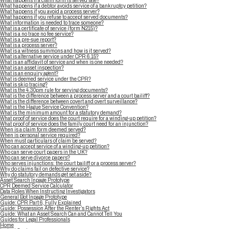
What happens if a claim form is served late?
What happens if a debtor avoids service of a bankruptcy petition?
What happens if you avoid a process server?
What happens if you refuse to accept served documents?
What information is needed to trace someone?
What is a certificate of service (form N215)?
What is a no trace no fee service?
What is a pre-sue report?
What is a process server?
What is a witness summons and how is it served?
What is alternative service under CPR 6.15?
What is an affidavit of service and when is one needed?
What is an asset inspection?
What is an enquiry agent?
What is deemed service under the CPR?
What is skip tracing?
What is the 4.30pm rule for serving documents?
What is the difference between a process server and a court bailiff?
What is the difference between covert and overt surveillance?
What is the Hague Service Convention?
What is the minimum amount for a statutory demand?
What proof of service does the court require for a winding-up petition?
What proof of service does the family court need for an injunction?
When is a claim form deemed served?
When is personal service required?
When must particulars of claim be served?
Who can accept service of a winding-up petition?
Who can serve court papers in the UK?
Who can serve divorce papers?
Who serves injunctions: the court bailiff or a process server?
Why do claims fail on defective service?
Why do statutory demands get set aside?
Asset Search Inpage Prototype
CPR Deemed Service Calculator
Data Roles When Instructing Investigators
General Bot Inpage Prototype
Guide: CPR Part 6, Fully Explained
Guide: Possession After the Renter’s Rights Act
Guide: What an Asset Search Can and Cannot Tell You
Guides for Legal Professionals
Home