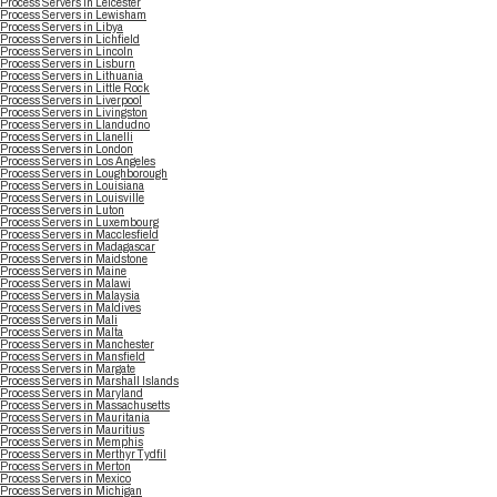
Process Servers in Leicester
Process Servers in Lewisham
Process Servers in Libya
Process Servers in Lichfield
Process Servers in Lincoln
Process Servers in Lisburn
Process Servers in Lithuania
Process Servers in Little Rock
Process Servers in Liverpool
Process Servers in Livingston
Process Servers in Llandudno
Process Servers in Llanelli
Process Servers in London
Process Servers in Los Angeles
Process Servers in Loughborough
Process Servers in Louisiana
Process Servers in Louisville
Process Servers in Luton
Process Servers in Luxembourg
Process Servers in Macclesfield
Process Servers in Madagascar
Process Servers in Maidstone
Process Servers in Maine
Process Servers in Malawi
Process Servers in Malaysia
Process Servers in Maldives
Process Servers in Mali
Process Servers in Malta
Process Servers in Manchester
Process Servers in Mansfield
Process Servers in Margate
Process Servers in Marshall Islands
Process Servers in Maryland
Process Servers in Massachusetts
Process Servers in Mauritania
Process Servers in Mauritius
Process Servers in Memphis
Process Servers in Merthyr Tydfil
Process Servers in Merton
Process Servers in Mexico
Process Servers in Michigan