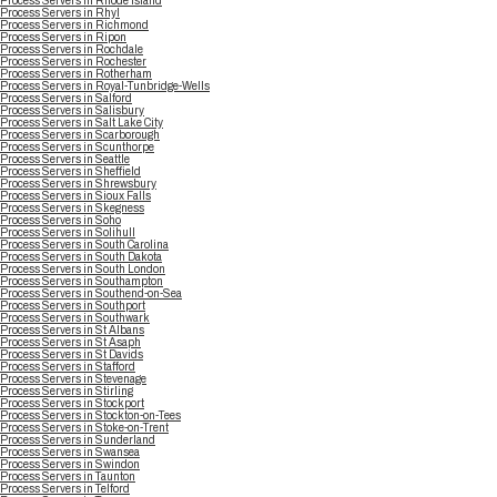
Process Servers in Rhode Island
Process Servers in Rhyl
Process Servers in Richmond
Process Servers in Ripon
Process Servers in Rochdale
Process Servers in Rochester
Process Servers in Rotherham
Process Servers in Royal-Tunbridge-Wells
Process Servers in Salford
Process Servers in Salisbury
Process Servers in Salt Lake City
Process Servers in Scarborough
Process Servers in Scunthorpe
Process Servers in Seattle
Process Servers in Sheffield
Process Servers in Shrewsbury
Process Servers in Sioux Falls
Process Servers in Skegness
Process Servers in Soho
Process Servers in Solihull
Process Servers in South Carolina
Process Servers in South Dakota
Process Servers in South London
Process Servers in Southampton
Process Servers in Southend-on-Sea
Process Servers in Southport
Process Servers in Southwark
Process Servers in St Albans
Process Servers in St Asaph
Process Servers in St Davids
Process Servers in Stafford
Process Servers in Stevenage
Process Servers in Stirling
Process Servers in Stockport
Process Servers in Stockton-on-Tees
Process Servers in Stoke-on-Trent
Process Servers in Sunderland
Process Servers in Swansea
Process Servers in Swindon
Process Servers in Taunton
Process Servers in Telford