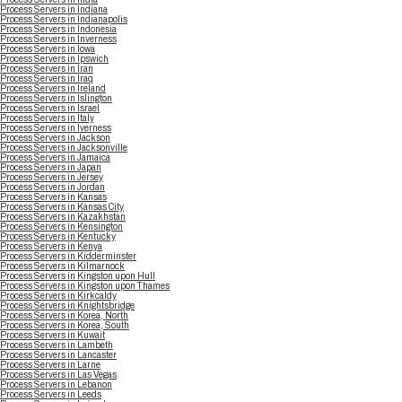
Process Servers in Indiana
Process Servers in Indianapolis
Process Servers in Indonesia
Process Servers in Inverness
Process Servers in Iowa
Process Servers in Ipswich
Process Servers in Iran
Process Servers in Iraq
Process Servers in Ireland
Process Servers in Islington
Process Servers in Israel
Process Servers in Italy
Process Servers in Iverness
Process Servers in Jackson
Process Servers in Jacksonville
Process Servers in Jamaica
Process Servers in Japan
Process Servers in Jersey
Process Servers in Jordan
Process Servers in Kansas
Process Servers in Kansas City
Process Servers in Kazakhstan
Process Servers in Kensington
Process Servers in Kentucky
Process Servers in Kenya
Process Servers in Kidderminster
Process Servers in Kilmarnock
Process Servers in Kingston upon Hull
Process Servers in Kingston upon Thames
Process Servers in Kirkcaldy
Process Servers in Knightsbridge
Process Servers in Korea, North
Process Servers in Korea, South
Process Servers in Kuwait
Process Servers in Lambeth
Process Servers in Lancaster
Process Servers in Larne
Process Servers in Las Vegas
Process Servers in Lebanon
Process Servers in Leeds