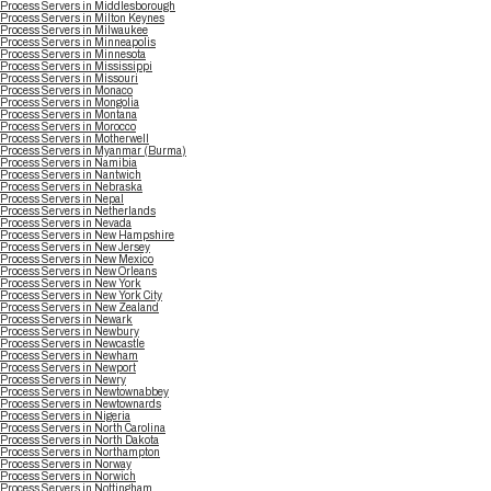
Process Servers in Middlesborough
Process Servers in Milton Keynes
Process Servers in Milwaukee
Process Servers in Minneapolis
Process Servers in Minnesota
Process Servers in Mississippi
Process Servers in Missouri
Process Servers in Monaco
Process Servers in Mongolia
Process Servers in Montana
Process Servers in Morocco
Process Servers in Motherwell
Process Servers in Myanmar (Burma)
Process Servers in Namibia
Process Servers in Nantwich
Process Servers in Nebraska
Process Servers in Nepal
Process Servers in Netherlands
Process Servers in Nevada
Process Servers in New Hampshire
Process Servers in New Jersey
Process Servers in New Mexico
Process Servers in New Orleans
Process Servers in New York
Process Servers in New York City
Process Servers in New Zealand
Process Servers in Newark
Process Servers in Newbury
Process Servers in Newcastle
Process Servers in Newham
Process Servers in Newport
Process Servers in Newry
Process Servers in Newtownabbey
Process Servers in Newtownards
Process Servers in Nigeria
Process Servers in North Carolina
Process Servers in North Dakota
Process Servers in Northampton
Process Servers in Norway
Process Servers in Norwich
Process Servers in Nottingham