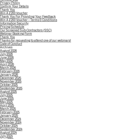
Privacy Policy
Confirm Your Details
Thank You
Win A £200 Voucher
Thank You For Providing Your Feedback
Win A £200 Voucher – Terms & Conditions
Information Security
Pricing Schedule
Our Screened Sub-Contractors (SSC)
Webinar Booking Form
Thank You
Thanks for requesting to attend one of our webinars!
Code of Conduct
Archives
August 2026
July 2026
June 2026
May 2026
April 2026
March 2026
February 2026
January 2026
December 2025
November 2025
October 2025
September 2025
August 2025
July 2025
June 2025
May 2025
April 2025
March 2025
February 2025
January 2025
December 2024
November 2024
October 2024
September 2024
August 2024
July 2024