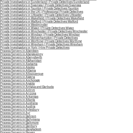
Private Investigators in Sunderland | Private Detectives Sunderland
Private Investigators in Swansea | Private Detectives Swansea
Private Investigators in Taunton | Private Detectives Taunton
Private Investigators in the UK | Professional Private Detectives
Private Investigators in Uttoxeter | Private Detectives Uttoxeter
Private Investigators in Wakefield | Private Detectives Wakefield
Private Investigators in Watford | Private Detectives Watford
Private Investigators in Westminster
Private Investigators in Wigan | Private Detectives Wigan
Private Investigators in Winchester | Private Detectives Winchester
Private Investigators in Windsor | Private Detectives Windsor
Private Investigators in Wolverhampton | Private Detectives
Private Investigators in Worthing | Private Detectives Worthing
Private Investigators in Wrexham | Private Detectives Wrexham
Private Investigators in York | Hire Private Detectives
Process Servers in Aberdeen
Process Servers in Abergavenny
Process Servers in Aberystwyth
Process Servers in Afghanistan
Process Servers in Alabama
Process Servers in Alaska
Process Servers in Albania
Process Servers in Albuquerque
Process Servers in Algeria
Process Servers in Anchorage
Process Servers in Angola
Process Servers in Antigua and Barbuda
Process Servers in Antrim
Process Servers in Arizona
Process Servers in Arkansas
Process Servers in Atlanta
Process Servers in Australia
Process Servers in Austria
Process Servers in Aylesbury
Process Servers in Ayr
Process Servers in Bahrain
Process Servers in Ballymena
Process Servers in Baltimore
Process Servers in Banbury
Process Servers in Bangladesh
Process Servers in Bangor