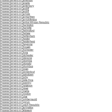
Process Servers in Cameroon
Process Servers in Canada
Process Servers in Canterbury
Process Servers in Cardiff
Process Servers in Cardiff
Process Servers in Carlisle
Process Servers in Carmarthen
Process Servers in Carrickfergus
Process Servers in Central African Republic
Process Servers in Charleston
Process Servers in Charlotte
Process Servers in Chelmsford
Process Servers in Chelsea
Process Servers in Cheltenham
Process Servers in Chester
Process Servers in Chesterfield
Process Servers in Cheyenne
Process Servers in Chicago
Process Servers in Chichester
Process Servers in China
Process Servers in Colchester
Process Servers in Coleraine
Process Servers in Colombia
Process Servers in Colorado
Process Servers in Columbus
Process Servers in Congo
Process Servers in Connecticut
Process Servers in Cookstown
Process Servers in Corby
Process Servers in Costa Rica
Process Servers in Coventry
Process Servers in Craigavon
Process Servers in Crewe
Process Servers in Croatia
Process Servers in Croydon
Process Servers in Cuba
Process Servers in Cumbernauld
Process Servers in Cyprus
Process Servers in Czech Republic
Process Servers in Darlington
Process Servers in Delaware