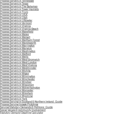
Process Servers in Tennessee
Process Servers in Texas
Process Servers in The Bahamas
Process Servers in Tower Hamlets
Process Servers in Truro
Process Servers in USA
Process Servers in Utah
Process Servers in Uttoxeter
Process Servers in Vermont
Process Servers in Virginia
Process Servers in Virginia Beach
Process Servers in Wakefield
Process Servers in Wales
Process Servers in Walsall
Process Servers in Waltham Forest
Process Servers in Wandsworth
Process Servers in Warrington
Process Servers in Warwick
Process Servers in Washington
Process Servers in Watford
Process Servers in Wells
Process Servers in West Bromwich
Process Servers in West London
Process Servers in West Virginia
Process Servers in Westminster
Process Servers in Wichita
Process Servers in Wigan
Process Servers in Wilmington
Process Servers in Winchester
Process Servers in Windsor
Process Servers in Wisconsin
Process Servers in Wolverhampton
Process Servers in Worcester
Process Servers in Wrexham
Process Servers in Wyoming
Process Servers in York
Process Serving in Scotland & Northern Ireland: Guide
Process Serving Inpage Prototype
Serving Statutory Demands & Petitions: Guide
Social Values & Community Involvement
Statutory Demand Deadline Calculator