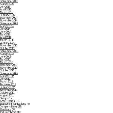
September 2016
August 2016
July 2016
April 2015
March 2015
January 2015
December 2014
November 2014
September 2014
August 2014
July 2014
June 2014
May 2014
April 2014
March 2014
January 2014
November 2013
October 2013
September 2013
August 2013
June 2013
May 2013
March 2013
December 2012
November 2012
October 2012
September 2012
August 2012
July 2012
March 2012
February 2012
January 2012
November 2011
October 2011
August 2011
Categories
Asset Search
(7)
Bespoke Investigations
(4)
Company News
(16)
Guidance
(27)
Industry News
(10)