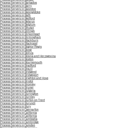
Process Servers in Barbados
Process Servers in Barry
Process Servers in Basildon
Process Servers in Basingstoke
Process Servers in Bath
Process Servers in Bedford
Process Servers in Belarus
Process Servers in Belgium
Process Servers in Bhutan
Process Servers in Billings
Process Servers in Birkenhead
Process Servers in Birmingham
Process Servers in Blackburn
Process Servers in Blackpool
Process Servers in Bognor Regis
Process Servers in Boise
Process Servers in Bolivia
Process Servers in Bosnia and Herzegovina
Process Servers in Boston
Process Servers in Bournemouth
Process Servers in Bradford
Process Servers in Brazil
Process Servers in Bridgend
Process Servers in Bridgeport
Process Servers in Brighton and Hove
Process Servers in Bristol
Process Servers in Bromley
Process Servers in Brunei
Process Servers in Bulgaria
Process Servers in Burlington
Process Servers in Burnley
Process Servers in Burton-on-Trent
Process Servers in Burundi
Process Servers in Bury
Process Servers in Caernarfon
Process Servers in California
Process Servers in California
Process Servers in Cambodia
Process Servers in Cambridge
Process Servers in Camden