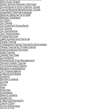
Step Up for Oracle
Stolen Vehicle Recovery Services
Surveillance in Injury Claims: Guide
Tracing Missing Beneficiaries: Guide
VisualBot Prototype Example
Webinar Booking Form 2026
Webinar Feedback
Our Story
Our People
Our Experts & Consultants
Our Values
Our Compliance
Your Testimonials
Process Serving
Legal Support and Clerking
People Tracing
Professional People Tracing for Businesses
People Tracing for Private Clients
Asset Inspection Services
Asset Tracing
Chatbot Test Page
Surveillance
Reputational Risk Management
Pension-Holder Tracing
Pre-employment Checks
Bespoke Investigations
UK Process Agents
England and Wales
Scotland
Northern Ireland
Europe
Africa
Asia
Americas
Australasia
News & Insights
Contact Us
E-Mail Confidentiality
Quality Policy
Terms of Business
Terms of Use