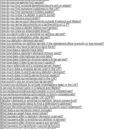
How do tracing agents find people?
How do you find missing beneficiaries of a will or estate?
How do you find someone’s address in the UK?
How do you find someone’s hidden assets?
How do you know if a debtor is worth suing?
How do you serve a court order?
How do you serve court documents outside England and Wales?
How do you serve documents on a partnership or LLP?
How do you trace a debtor before court action?
How do you trace an absconded tenant?
How is a bankruptcy or winding up petition served?
How is a non-molestation order served?
How is a statutory demand served?
How is a winding-up petition served if the registered office is empty or has moved?
How long do you have to serve a claim form?
How long does a people trace take?
How long does a statutory demand remain valid?
How long does international service take?
How long does it take for divorce papers to be served?
How long does it take to serve court papers?
How many attempts will a process server make?
How much does a process server cost in the UK?
How much does it cost to serve a statutory demand?
How much does it cost to serve divorce papers?
How much does surveillance cost in the UK?
How quickly can an injunction be served?
Is covert surveillance by private investigators legal in the UK?
Is service by email valid in England and Wales?
Is surveillance evidence admissible in civil proceedings?
Is surveillance evidence admissible in family proceedings?
Is tracing someone legal under UK GDPR?
Statutory demand or winding-up petition: which comes first?
What are reasonable steps to find a defendant’s address?
What are the enforcement options after a county court judgment?
What does a surveillance report include?
What does an asset trace report show?
What happens after a statutory demand is served?
What happens after a winding-up petition is served?
What happens after divorce papers are served?
What happens if a beneficiary cannot be found?