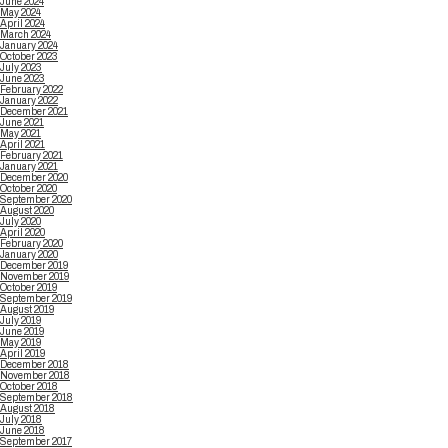
June 2024
May 2024
April 2024
March 2024
January 2024
October 2023
July 2023
June 2023
February 2022
January 2022
December 2021
June 2021
May 2021
April 2021
February 2021
January 2021
December 2020
October 2020
September 2020
August 2020
July 2020
April 2020
February 2020
January 2020
December 2019
November 2019
October 2019
September 2019
August 2019
July 2019
June 2019
May 2019
April 2019
December 2018
November 2018
October 2018
September 2018
August 2018
July 2018
June 2018
September 2017