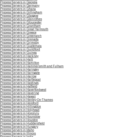
Process Servers in Georgia
Process Servers in Germany
Process Servers in Ghana
Process Servers in Gillingham
Process Servers in Glasgow
Process Servers in Glenrothes
Process Servers in Gloucester
Process Servers in Grantham
Process Servers in Great Yarmouth
Process Servers in Greece
Process Servers in Greenwich
Process Servers in Grenada
Process Servers in Grimsby
Process Servers in Guatemala
Process Servers in Guildford
Process Servers in Guinea
Process Servers in Hackney
Process Servers in Haiti
Process Servers in Hamilton
Process Servers in Hammersmith and Fulham
Process Servers in Haringey
Process Servers in Harrogate
Process Servers in Harrow
Process Servers in Hartlepool
Process Servers in Hastings
Process Servers in Hatfield
Process Servers in Haverfordwest
Process Servers in Havering
Process Servers in Hawaii
Process Servers in Henley-On-Thames
Process Servers in Hereford
Process Servers in Hillingdon
Process Servers in Holyhead
Process Servers in Honolulu
Process Servers in Hounslow
Process Servers in Houston
Process Servers in Huddersfield
Process Servers in Hungary
Process Servers in Idaho
Process Servers in Illinois
Process Servers in India