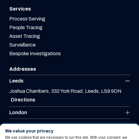
Services
Process Serving
People Tracing
Asset Tracing
Surveillance
Bespoke Investigations
Addresses
Leeds
Joshua Chambers, 332 York Road, Leeds, LS9 9DN
Directions
London
Leicester
We value your privacy
We use cookies that are necessary to run this site. With your consent, we