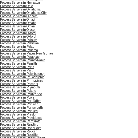
Process Servers in Nuneaton
Process Servers in Ohio
Process Servers in Oklahoma
Process Servers in Oklahoma City
Process Servers in Oldham
Process Servers in Omagh
Process Servers in Omaha
Process Servers in Oman
Process Servers in Oregon
Process Servers in Oxford
Process Servers in Oxford
Process Servers in Paisley
Process Servers in Pakistan
Process Servers in Palau
Process Servers in Panama
Process Servers in Papua New Guinea
Process Servers in Paraguay
Process Servers in Pennsylvania
Process Servers in Penrith
Process Servers in Perth
Process Servers in Peru
Process Servers in Peterborough
Process Servers in Philadelphia
Process Servers in Philippines
Process Servers in Phoenix
Process Servers in Plymouth
Process Servers in Poland
Process Servers in Pontypridd
Process Servers in Poole
Process Servers in Port Talbot
Process Servers in Portland
Process Servers in Portsmouth
Process Servers in Portugal
Process Servers in Preston
Process Servers in Providence
Process Servers in Ramsgate
Process Servers in Reading
Process Servers in Redbridge
Process Servers in Redcar
Process Servers in Redditch