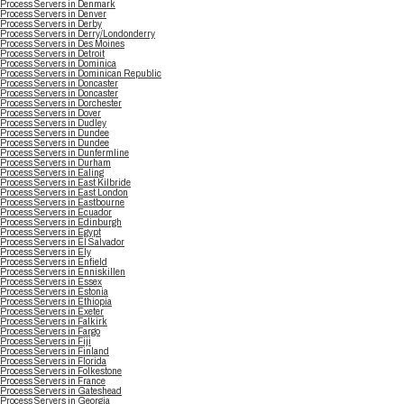
Process Servers in Denmark
Process Servers in Denver
Process Servers in Derby
Process Servers in Derry/Londonderry
Process Servers in Des Moines
Process Servers in Detroit
Process Servers in Dominica
Process Servers in Dominican Republic
Process Servers in Doncaster
Process Servers in Doncaster
Process Servers in Dorchester
Process Servers in Dover
Process Servers in Dudley
Process Servers in Dundee
Process Servers in Dundee
Process Servers in Dunfermline
Process Servers in Durham
Process Servers in Ealing
Process Servers in East Kilbride
Process Servers in East London
Process Servers in Eastbourne
Process Servers in Ecuador
Process Servers in Edinburgh
Process Servers in Egypt
Process Servers in El Salvador
Process Servers in Ely
Process Servers in Enfield
Process Servers in Enniskillen
Process Servers in Essex
Process Servers in Estonia
Process Servers in Ethiopia
Process Servers in Exeter
Process Servers in Falkirk
Process Servers in Fargo
Process Servers in Fiji
Process Servers in Finland
Process Servers in Florida
Process Servers in Folkestone
Process Servers in France
Process Servers in Gateshead
Process Servers in Georgia