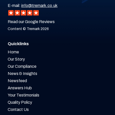
E-mail:
info@tremark.co.uk
Read our Google Reviews
Content © Tremark 2026
Quicklinks
Home
Our Story
Our Compliance
News & Insights
Newsfeed
Answers Hub
Your Testimonials
Quality Policy
Contact Us