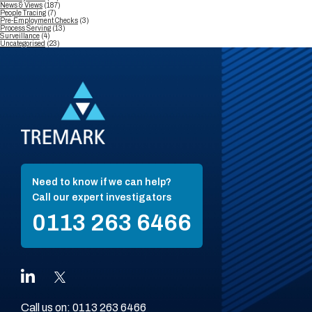
News & Views
(187)
People Tracing
(7)
Pre-Employment Checks
(3)
Process Serving
(13)
Surveillance
(4)
Uncategorised
(23)
Need to know if we can help?
Call our expert investigators
0113 263 6466
Call us on:
0113 263 6466